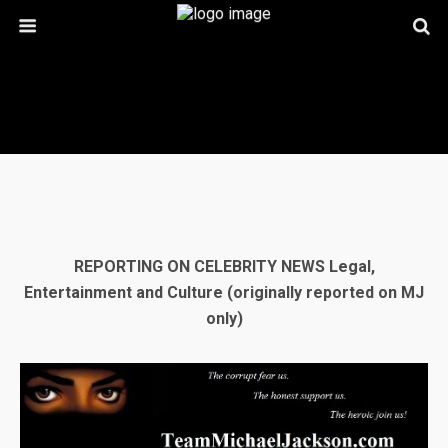
REPORTING ON CELEBRITY NEWS Legal,
Entertainment and Culture
(originally reported on MJ
only)