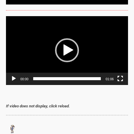
Video
Player
00:00
01:06
If video does not display, click reload.