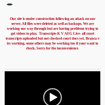
Our site is under construction following an attack on our
server. All files were deleted as well as backups. We are
working our way through but are having problems trying to
get videos to play. Transcripts K V AEG Live- all court
transcripts uploaded but not checked court docs yet. Branca v
irs working. some others may be working too if your want to
check. Sorry for the inconvenience
.
Video
Player