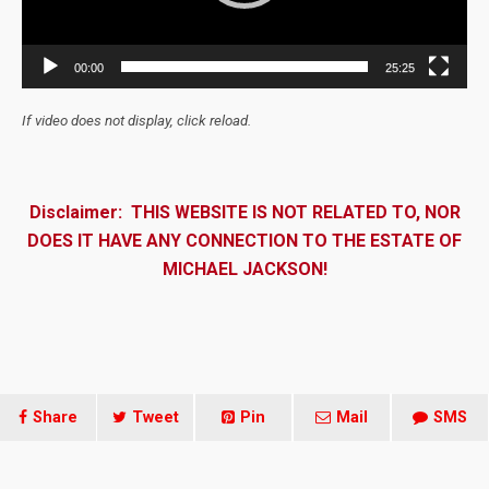
00:00
25:25
If video does not display, click reload.
Disclaimer: THIS WEBSITE IS NOT RELATED TO, NOR
DOES IT HAVE ANY CONNECTION TO THE ESTATE OF
MICHAEL JACKSON!
Share
Tweet
Pin
Mail
SMS