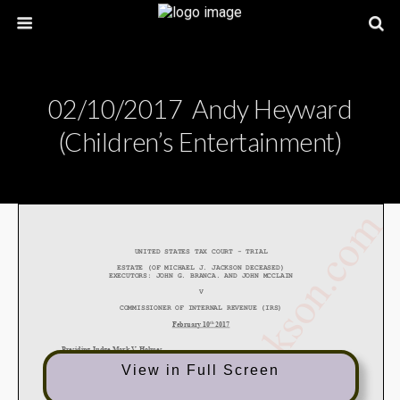
02/10/2017 Andy Heyward
(Children’s Entertainment)
View in Full Screen