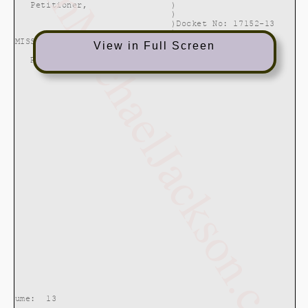
View in Full Screen