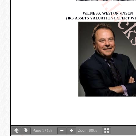
Page
1
/
198
Zoom
100%