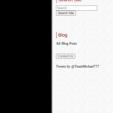
Blog
All Blog Posts
Tweets by @TeamMichael777