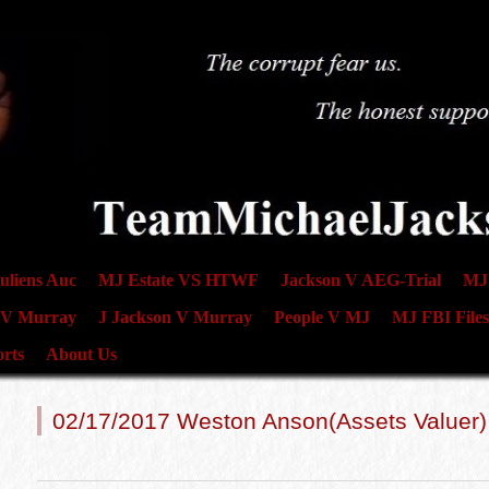
uliens Auc
MJ Estate VS HTWF
Jackson V AEG-Trial
MJ 
 V Murray
J Jackson V Murray
People V MJ
MJ FBI Files
rts
About Us
02/17/2017 Weston Anson(Assets Valuer)