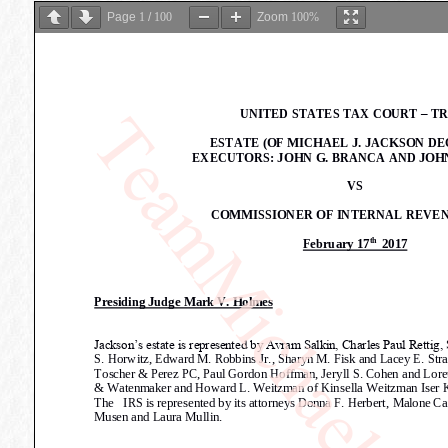
Page
1
/
100
Zoom
100%