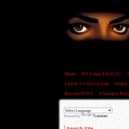
Home
MJ Estate FRAUD!
J
Lloyds VS AEG/Estate
People
Boycott $ONY
4 Autopsy Repo
Translate
Powered by
Search Site