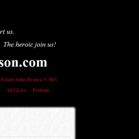
Estate/John Branca V IRS
AEGLive
Probate