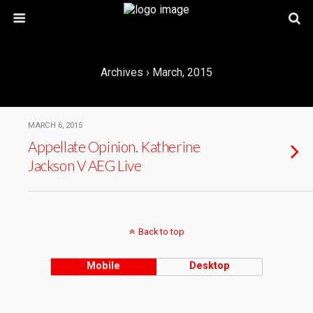
Archives › March, 2015
MARCH 6, 2015
Appellate Opinion. Katherine
Jackson V AEG Live
Back to top
Mobile
Desktop