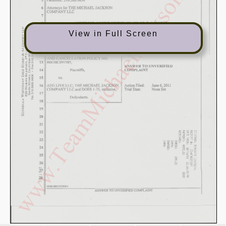
View in Full Screen