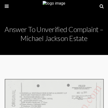
Answer To Unverified Complaint –
Michael Jackson Estate