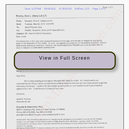
View in Full Screen