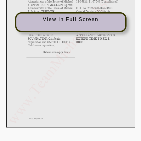
View in Full Screen