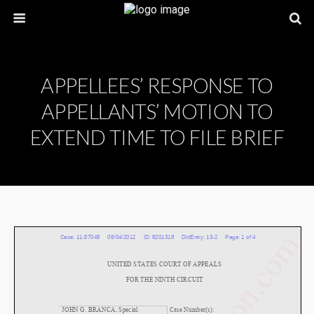
APPELLEES’ RESPONSE TO
APPELLANTS’ MOTION TO
EXTEND TIME TO FILE BRIEF