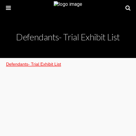
Defendants- Trial Exhibit List
Defendants- Trial Exhibit List