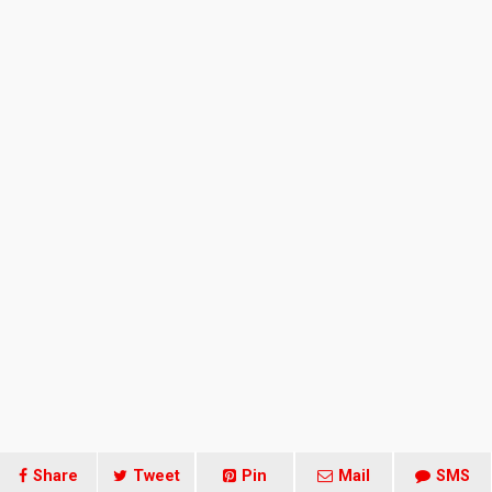
Share
Tweet
Pin
Mail
SMS