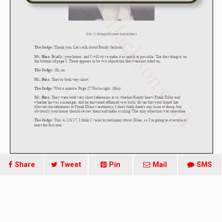
Share
Tweet
Pin
Mail
SMS