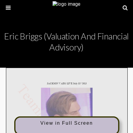
Eric Briggs (Valuation And Financial
Advisory)
View in Full Screen