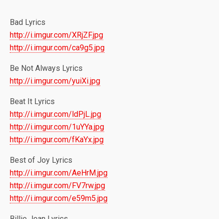
Bad Lyrics
http://i.imgur.com/XRjZF.jpg
http://i.imgur.com/ca9g5.jpg
Be Not Always Lyrics
http://i.imgur.com/yuiXi.jpg
Beat It Lyrics
http://i.imgur.com/ldPjL.jpg
http://i.imgur.com/1uYYa.jpg
http://i.imgur.com/fKaYx.jpg
Best of Joy Lyrics
http://i.imgur.com/AeHrM.jpg
http://i.imgur.com/FV7rw.jpg
http://i.imgur.com/e59m5.jpg
Billie Jean Lyrics