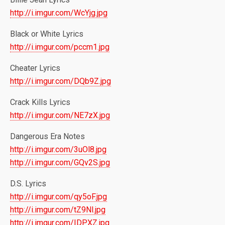
http://i.imgur.com/WcYjg.jpg
Black or White Lyrics
http://i.imgur.com/pccm1.jpg
Cheater Lyrics
http://i.imgur.com/DQb9Z.jpg
Crack Kills Lyrics
http://i.imgur.com/NE7zX.jpg
Dangerous Era Notes
http://i.imgur.com/3uOl8.jpg
http://i.imgur.com/GQv2S.jpg
D.S. Lyrics
http://i.imgur.com/qy5oF.jpg
http://i.imgur.com/tZ9Nl.jpg
http://i.imgur.com/IDPXZ.jpg