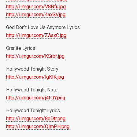
http://i.imgur.com/V8Nfu.jpg
http://i.imgur.com/4axSV.jpg
God Don’t Love Us Anymore Lyrics
http://i.imgur.com/ZAaxC.jpg
Granite Lyrics
http://i.imgur.com/KSrbf.jpg
Hollywood Tonight Story
http://i.imgur.com/lgKIK.jpg
Hollywood Tonight Note
http://i.imgur.com/j4FdY.png
Hollywood Tonight Lyrics
http://i.imgur.com/8qDtr.png
http://i.imgur.com/QImPH.png