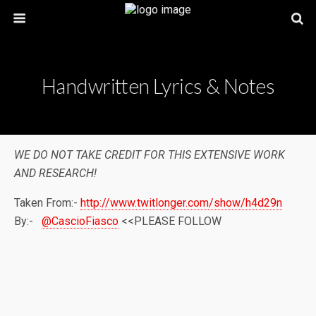
Handwritten Lyrics & Notes
WE DO NOT TAKE CREDIT FOR THIS EXTENSIVE WORK
AND RESEARCH!
Taken From:-
http://www.twitlonger.com/show/h4d29n
By:-
@CascioFiasco
<<PLEASE FOLLOW