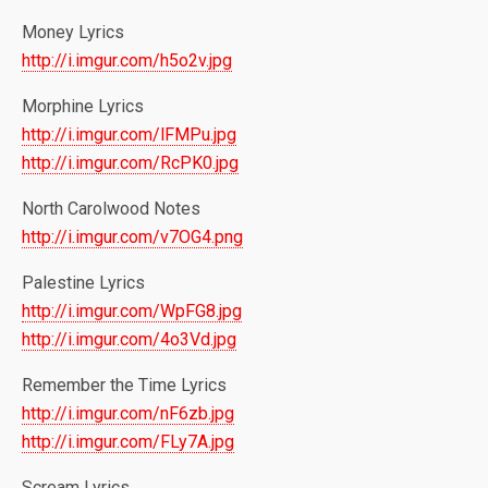
Money Lyrics
http://i.imgur.com/h5o2v.jpg
Morphine Lyrics
http://i.imgur.com/lFMPu.jpg
http://i.imgur.com/RcPK0.jpg
North Carolwood Notes
http://i.imgur.com/v7OG4.png
Palestine Lyrics
http://i.imgur.com/WpFG8.jpg
http://i.imgur.com/4o3Vd.jpg
Remember the Time Lyrics
http://i.imgur.com/nF6zb.jpg
http://i.imgur.com/FLy7A.jpg
Scream Lyrics