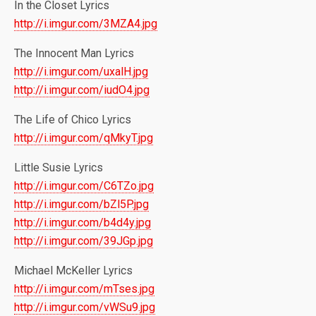
In the Closet Lyrics
http://i.imgur.com/3MZA4.jpg
The Innocent Man Lyrics
http://i.imgur.com/uxalH.jpg
http://i.imgur.com/iudO4.jpg
The Life of Chico Lyrics
http://i.imgur.com/qMkyT.jpg
Little Susie Lyrics
http://i.imgur.com/C6TZo.jpg
http://i.imgur.com/bZl5P.jpg
http://i.imgur.com/b4d4y.jpg
http://i.imgur.com/39JGp.jpg
Michael McKeller Lyrics
http://i.imgur.com/mTses.jpg
http://i.imgur.com/vWSu9.jpg