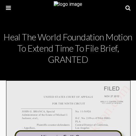
Heal The World Foundation Motion
To Extend Time To File Brief,
GRANTED