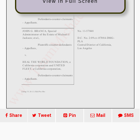
View in Full Screen
Share
Tweet
Pin
Mail
SMS