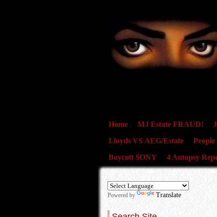
Home
MJ Estate FRAUD!
J
Lloyds VS AEG/Estate
People
Boycott $ONY
4 Autopsy Repo
Translate
Powered by
Search Site