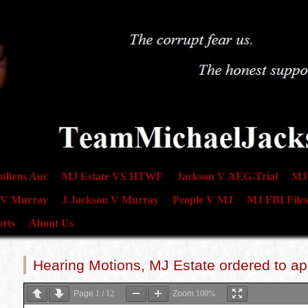
uliens Auc
MJ Estate VS HTWF
Jackson V AEG-Trial
MJ 
 V Murray
J Jackson V Murray
People V MJ
MJ FBI Files
rts
About Us
Hearing Motions, MJ Estate ordered to a
Page
1
/
12
Zoom
100%