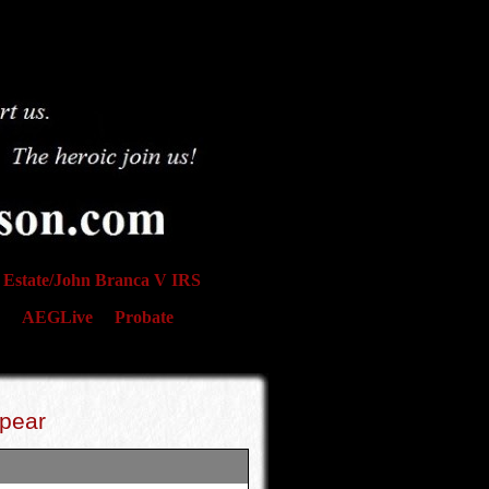
Estate/John Branca V IRS
AEGLive
Probate
ppear