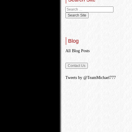
Blog
All Blog Posts
Tweets by @TeamMichael777