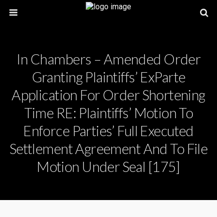
In Chambers – Amended Order
Granting Plaintiffs’ ExParte
Application For Order Shortening
Time RE: Plaintiffs’ Motion To
Enforce Parties’ Full Executed
Settlement Agreement And To File
Motion Under Seal [175]