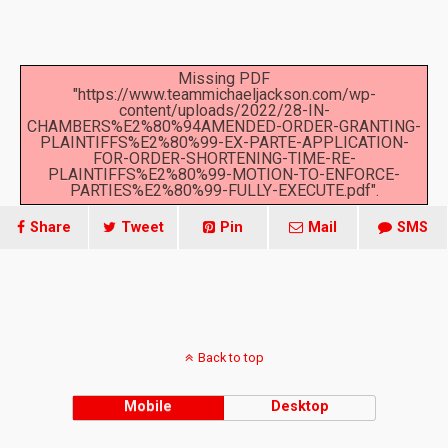
Missing PDF
"https://www.teammichaeljackson.com/wp-
content/uploads/2022/28-IN-
CHAMBERS%E2%80%94AMENDED-ORDER-GRANTING-
PLAINTIFFS%E2%80%99-EX-PARTE-APPLICATION-
FOR-ORDER-SHORTENING-TIME-RE-
PLAINTIFFS%E2%80%99-MOTION-TO-ENFORCE-
PARTIES%E2%80%99-FULLY-EXECUTE.pdf".
Share
Tweet
Pin
Mail
SMS
Back to top
Mobile
Desktop