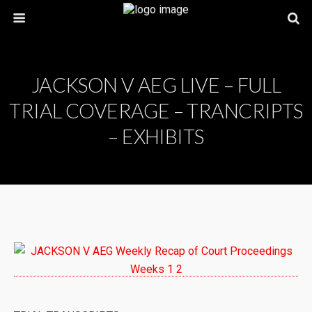
JACKSON V AEG LIVE – FULL
TRIAL COVERAGE – TRANCRIPTS
– EXHIBITS