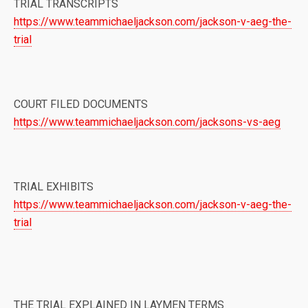
TRIAL TRANSCRIPTS
https://www.teammichaeljackson.com/jackson-v-aeg-the-
trial
COURT FILED DOCUMENTS
https://www.teammichaeljackson.com/jacksons-vs-aeg
TRIAL EXHIBITS
https://www.teammichaeljackson.com/jackson-v-aeg-the-
trial
THE TRIAL EXPLAINED IN LAYMEN TERMS