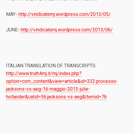
MAY-
http://vindicatemj.wordpress.com/2013/05/
JUNE-
http://vindicatemj.wordpress.com/2013/06/
ITALIAN TRANSLATION OF TRANSCRIPTS
http://www.truth4mj.it/mj/index.php?
option=com_content&view=article&id=332:processo-
jacksons-vs-aeg-16-maggio-2013-julie-
hollander&catid=56:jacksons-vs-aeg&Itemid=76