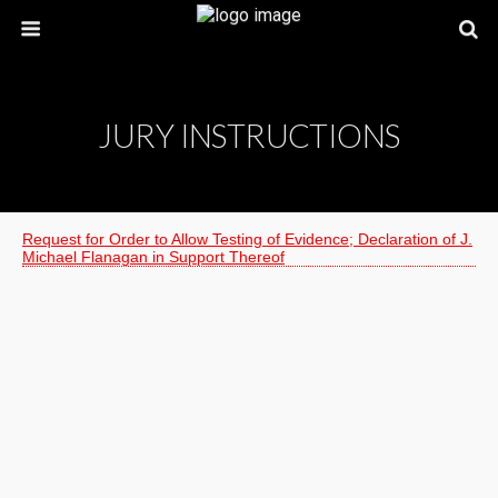
JURY INSTRUCTIONS
Request for Order to Allow Testing of Evidence; Declaration of J.
Michael Flanagan in Support Thereof