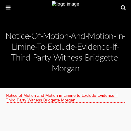
Notice-Of-Motion-And-Motion-In-
Limine-To-Exclude-Evidence-If-
Third-Party-Witness-Bridgette-
Morgan
Notice of Motion and Motion in Limine to Exclude Evidence if
Third Party Witness Bridgette Morgan