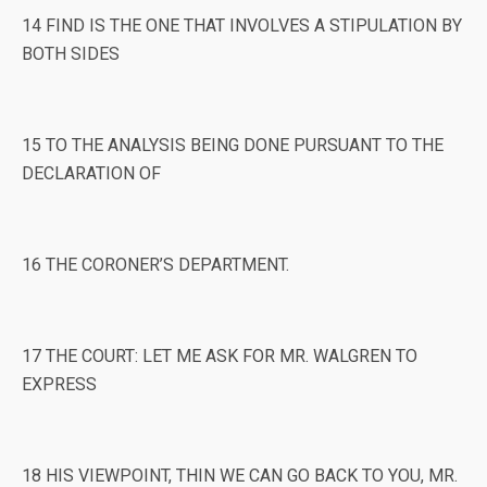
14 FIND IS THE ONE THAT INVOLVES A STIPULATION BY
BOTH SIDES
15 TO THE ANALYSIS BEING DONE PURSUANT TO THE
DECLARATION OF
16 THE CORONER’S DEPARTMENT.
17 THE COURT: LET ME ASK FOR MR. WALGREN TO
EXPRESS
18 HIS VIEWPOINT, THIN WE CAN GO BACK TO YOU, MR.