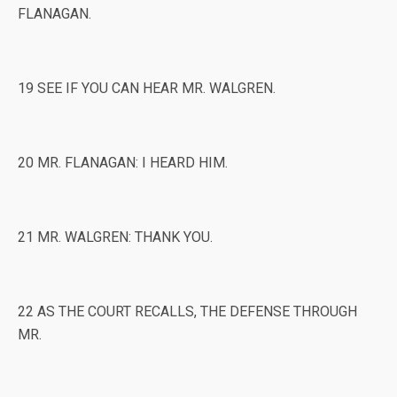
FLANAGAN.
19 SEE IF YOU CAN HEAR MR. WALGREN.
20 MR. FLANAGAN: I HEARD HIM.
21 MR. WALGREN: THANK YOU.
22 AS THE COURT RECALLS, THE DEFENSE THROUGH
MR.