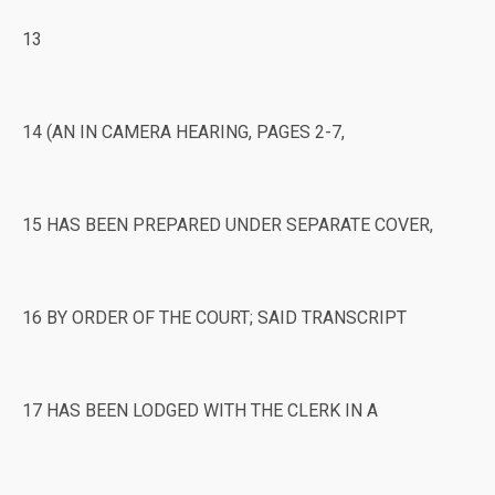
13
14 (AN IN CAMERA HEARING, PAGES 2-7,
15 HAS BEEN PREPARED UNDER SEPARATE COVER,
16 BY ORDER OF THE COURT; SAID TRANSCRIPT
17 HAS BEEN LODGED WITH THE CLERK IN A