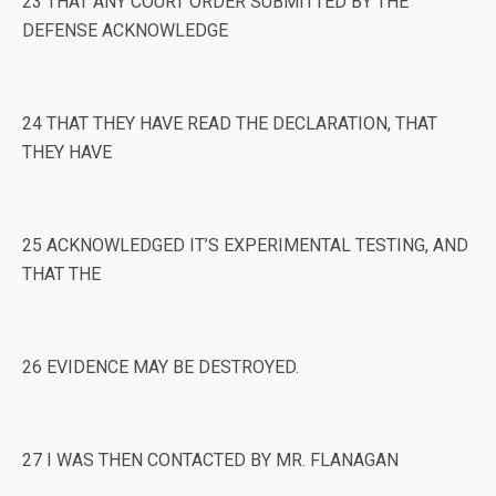
23 THAT ANY COURT ORDER SUBMITTED BY THE
DEFENSE ACKNOWLEDGE
24 THAT THEY HAVE READ THE DECLARATION, THAT
THEY HAVE
25 ACKNOWLEDGED IT’S EXPERIMENTAL TESTING, AND
THAT THE
26 EVIDENCE MAY BE DESTROYED.
27 I WAS THEN CONTACTED BY MR. FLANAGAN