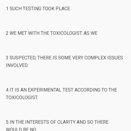
1 SUCH TESTING TOOK PLACE.
2 WE MET WITH THE TOXICOLOGIST. AS WE
3 SUSPECTED, THERE IS SOME VERY COMPLEX ISSUES
INVOLVED.
4 IT IS AN EXPERIMENTAL TEST ACCORDING TO THE
TOXICOLOGIST.
5 IN THE INTERESTS OF CLARITY AND SO THERE
WOULD BE NO