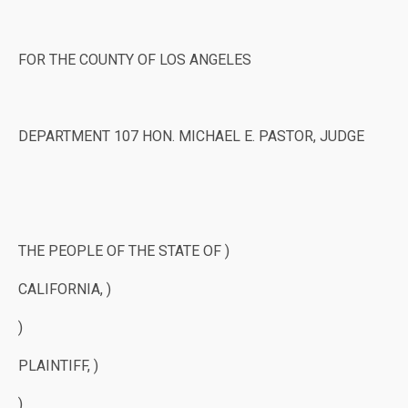
FOR THE COUNTY OF LOS ANGELES
DEPARTMENT 107 HON. MICHAEL E. PASTOR, JUDGE
THE PEOPLE OF THE STATE OF )
CALIFORNIA, )
)
PLAINTIFF, )
)