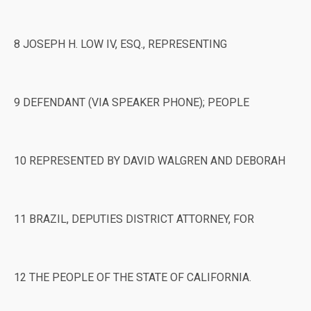
8 JOSEPH H. LOW IV, ESQ., REPRESENTING
9 DEFENDANT (VIA SPEAKER PHONE); PEOPLE
10 REPRESENTED BY DAVID WALGREN AND DEBORAH
11 BRAZIL, DEPUTIES DISTRICT ATTORNEY, FOR
12 THE PEOPLE OF THE STATE OF CALIFORNIA.