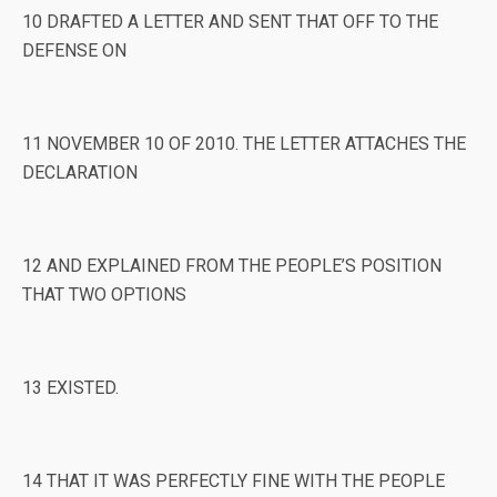
10 DRAFTED A LETTER AND SENT THAT OFF TO THE
DEFENSE ON
11 NOVEMBER 10 OF 2010. THE LETTER ATTACHES THE
DECLARATION
12 AND EXPLAINED FROM THE PEOPLE’S POSITION
THAT TWO OPTIONS
13 EXISTED.
14 THAT IT WAS PERFECTLY FINE WITH THE PEOPLE