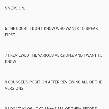
5 VERSION.
6 THE COURT: I DON’T KNOW WHO WANTS TO SPEAK
FIRST.
7 I REVIEWED THE VARIOUS VERSIONS, AND I WANT TO
KNOW
8 COUNSEL’S POSITION AFTER REVIEWING ALL OF THE
VERSIONS.
9 I DON’T KNOW IF YOU HAVE ALL OF THEM BEFORE