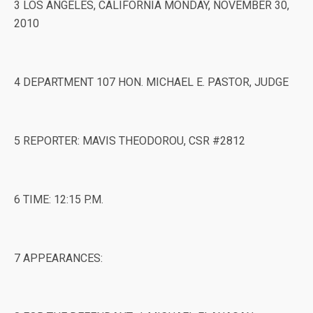
3 LOS ANGELES, CALIFORNIA MONDAY, NOVEMBER 30,
2010
4 DEPARTMENT 107 HON. MICHAEL E. PASTOR, JUDGE
5 REPORTER: MAVIS THEODOROU, CSR #2812
6 TIME: 12:15 P.M.
7 APPEARANCES: