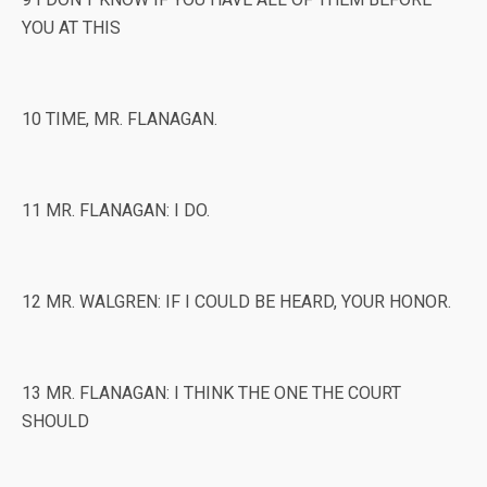
YOU AT THIS
10 TIME, MR. FLANAGAN.
11 MR. FLANAGAN: I DO.
12 MR. WALGREN: IF I COULD BE HEARD, YOUR HONOR.
13 MR. FLANAGAN: I THINK THE ONE THE COURT
SHOULD