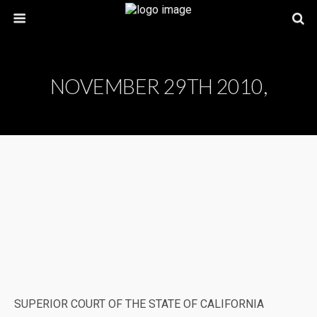
NOVEMBER 29TH 2010,
SUPERIOR COURT OF THE STATE OF CALIFORNIA