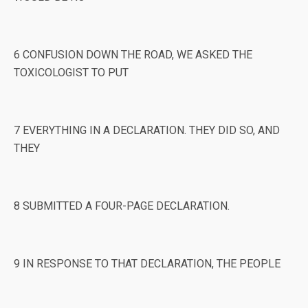
6 CONFUSION DOWN THE ROAD, WE ASKED THE
TOXICOLOGIST TO PUT
7 EVERYTHING IN A DECLARATION. THEY DID SO, AND
THEY
8 SUBMITTED A FOUR-PAGE DECLARATION.
9 IN RESPONSE TO THAT DECLARATION, THE PEOPLE