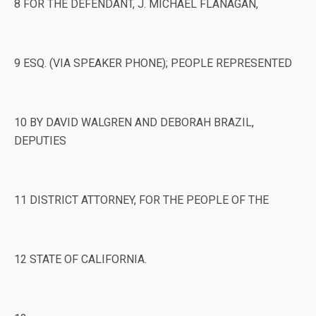
8 FOR THE DEFENDANT, J. MICHAEL FLANAGAN,
9 ESQ. (VIA SPEAKER PHONE); PEOPLE REPRESENTED
10 BY DAVID WALGREN AND DEBORAH BRAZIL,
DEPUTIES
11 DISTRICT ATTORNEY, FOR THE PEOPLE OF THE
12 STATE OF CALIFORNIA.