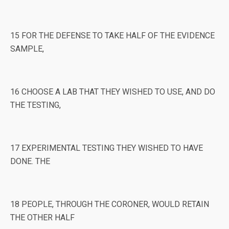
15 FOR THE DEFENSE TO TAKE HALF OF THE EVIDENCE
SAMPLE,
16 CHOOSE A LAB THAT THEY WISHED TO USE, AND DO
THE TESTING,
17 EXPERIMENTAL TESTING THEY WISHED TO HAVE
DONE. THE
18 PEOPLE, THROUGH THE CORONER, WOULD RETAIN
THE OTHER HALF