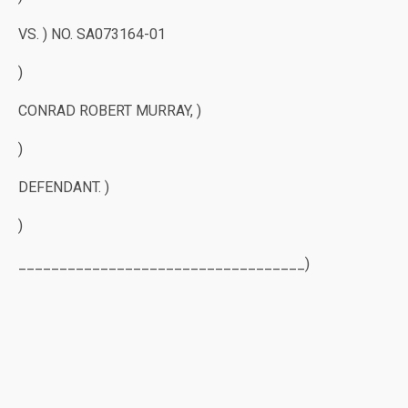
VS. ) NO. SA073164-01
)
CONRAD ROBERT MURRAY, )
)
DEFENDANT. )
)
___________________________________)