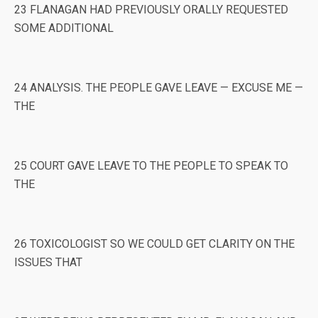
23 FLANAGAN HAD PREVIOUSLY ORALLY REQUESTED
SOME ADDITIONAL
24 ANALYSIS. THE PEOPLE GAVE LEAVE — EXCUSE ME —
THE
25 COURT GAVE LEAVE TO THE PEOPLE TO SPEAK TO
THE
26 TOXICOLOGIST SO WE COULD GET CLARITY ON THE
ISSUES THAT