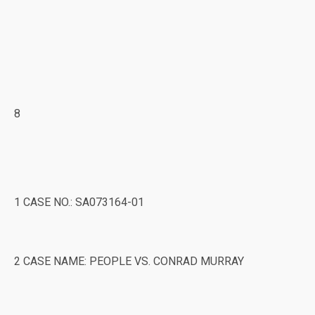
8
1 CASE NO.: SA073164-01
2 CASE NAME: PEOPLE VS. CONRAD MURRAY