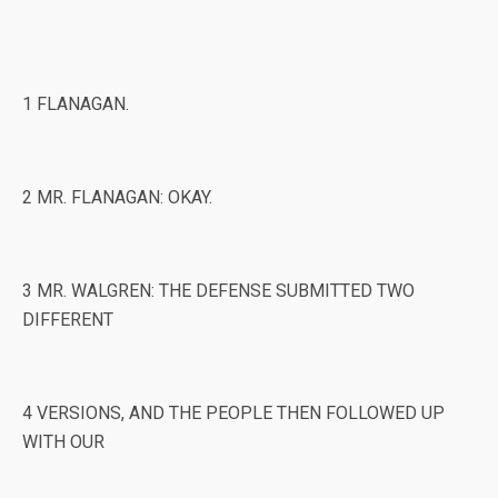
1 FLANAGAN.
2 MR. FLANAGAN: OKAY.
3 MR. WALGREN: THE DEFENSE SUBMITTED TWO
DIFFERENT
4 VERSIONS, AND THE PEOPLE THEN FOLLOWED UP
WITH OUR