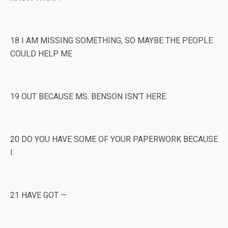
18 I AM MISSING SOMETHING, SO MAYBE THE PEOPLE
COULD HELP ME
19 OUT BECAUSE MS. BENSON ISN’T HERE.
20 DO YOU HAVE SOME OF YOUR PAPERWORK BECAUSE
I
21 HAVE GOT —