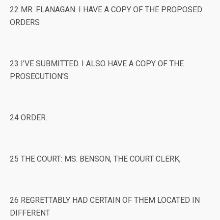
22 MR. FLANAGAN: I HAVE A COPY OF THE PROPOSED
ORDERS
23 I’VE SUBMITTED. I ALSO HAVE A COPY OF THE
PROSECUTION’S
24 ORDER.
25 THE COURT: MS. BENSON, THE COURT CLERK,
26 REGRETTABLY HAD CERTAIN OF THEM LOCATED IN
DIFFERENT