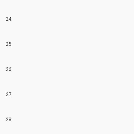
24
25
26
27
28