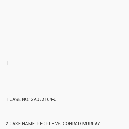
1
1 CASE NO.: SA073164-01
2 CASE NAME: PEOPLE VS. CONRAD MURRAY