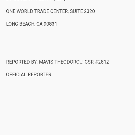
ONE WORLD TRADE CENTER, SUITE 2320
LONG BEACH, CA 90831
REPORTED BY: MAVIS THEODOROU, CSR #2812
OFFICIAL REPORTER