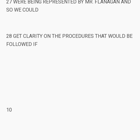
27 WERE BEING REPRESENTED BY MR. FLANAGAN AND
SO WE COULD
28 GET CLARITY ON THE PROCEDURES THAT WOULD BE
FOLLOWED IF
10