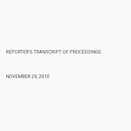
REPORTER’S TRANSCRIPT OF PROCEEDINGS
NOVEMBER 29, 2010