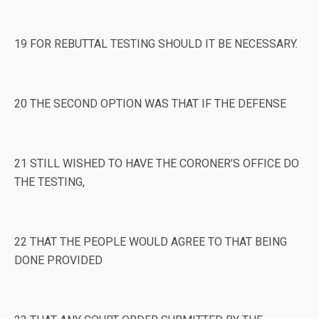
19 FOR REBUTTAL TESTING SHOULD IT BE NECESSARY.
20 THE SECOND OPTION WAS THAT IF THE DEFENSE
21 STILL WISHED TO HAVE THE CORONER’S OFFICE DO
THE TESTING,
22 THAT THE PEOPLE WOULD AGREE TO THAT BEING
DONE PROVIDED