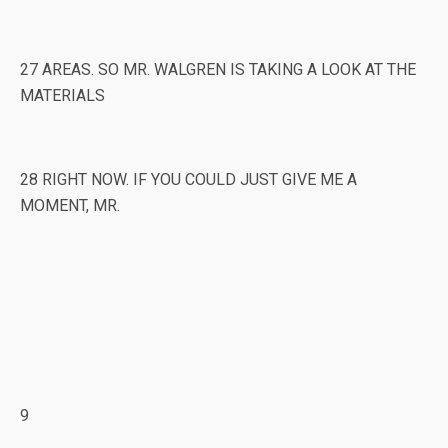
27 AREAS. SO MR. WALGREN IS TAKING A LOOK AT THE
MATERIALS
28 RIGHT NOW. IF YOU COULD JUST GIVE ME A
MOMENT, MR.
9