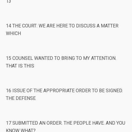
13
14 THE COURT: WE ARE HERE TO DISCUSS A MATTER
WHICH
15 COUNSEL WANTED TO BRING TO MY ATTENTION.
THAT IS THIS
16 ISSUE OF THE APPROPRIATE ORDER TO BE SIGNED.
THE DEFENSE
17 SUBMITTED AN ORDER. THE PEOPLE HAVE. AND YOU
KNOW WHAT?