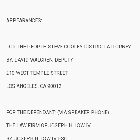
APPEARANCES:
FOR THE PEOPLE: STEVE COOLEY, DISTRICT ATTORNEY
BY: DAVID WALGREN, DEPUTY
210 WEST TEMPLE STREET
LOS ANGELES, CA 90012
FOR THE DEFENDANT: (VIA SPEAKER PHONE)
THE LAW FIRM OF JOSEPH H. LOW IV
BY: JOSEPH H. LOW IV, ESQ.