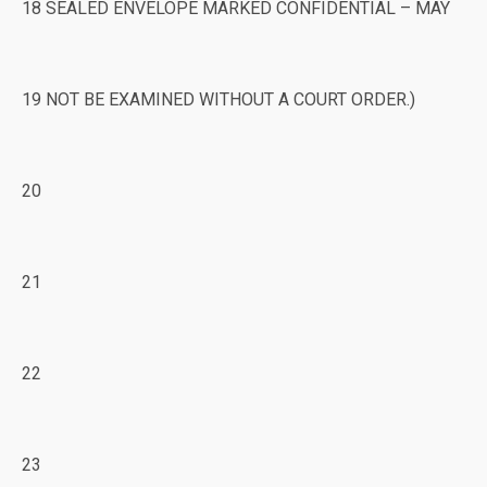
18 SEALED ENVELOPE MARKED CONFIDENTIAL – MAY
19 NOT BE EXAMINED WITHOUT A COURT ORDER.)
20
21
22
23