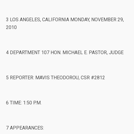
3 LOS ANGELES, CALIFORNIA MONDAY, NOVEMBER 29,
2010
4 DEPARTMENT 107 HON. MICHAEL E. PASTOR, JUDGE
5 REPORTER: MAVIS THEODOROU, CSR #2812
6 TIME: 1:50 P.M.
7 APPEARANCES: