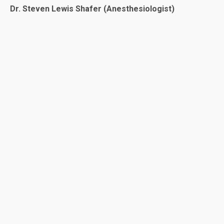
Dr. Steven Lewis Shafer (Anesthesiologist)