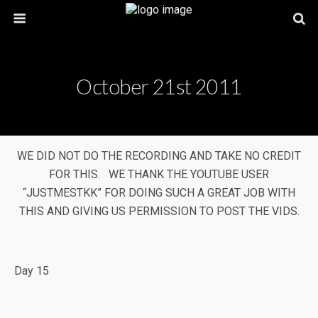
October 21st 2011
WE DID NOT DO THE RECORDING AND TAKE NO CREDIT
FOR THIS. WE THANK THE YOUTUBE USER
“JUSTMESTKK” FOR DOING SUCH A GREAT JOB WITH
THIS AND GIVING US PERMISSION TO POST THE VIDS.
Day 15