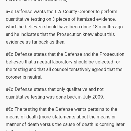
â€¢ Defense wants the L.A. County Coroner to perform
quantitative testing on 3 pieces of itemized evidence,
which he believes should have been done 18 months ago
and he indicates that the Prosecution knew about this
evidence as far back as then.
â€¢ Defense states that the Defense and the Prosecution
believes that a neutral laboratory should be selected for
the testing and that all counsel tentatively agreed that the
coroner is neutral.
â€¢ Defense states that only qualitative and not
quantitative testing was done back in July 2009.
â€¢ The testing that the Defense wants pertains to the
means of death (more statements about the means or
manner of death versus the cause of death is coming later