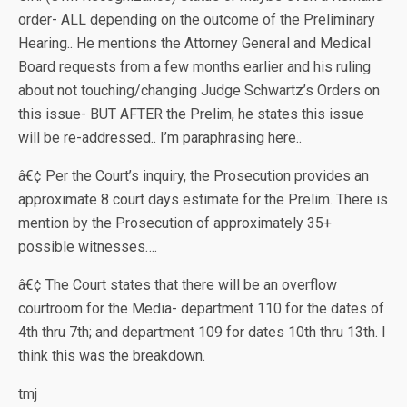
order- ALL depending on the outcome of the Preliminary
Hearing.. He mentions the Attorney General and Medical
Board requests from a few months earlier and his ruling
about not touching/changing Judge Schwartz’s Orders on
this issue- BUT AFTER the Prelim, he states this issue
will be re-addressed.. I’m paraphrasing here..
â€¢ Per the Court’s inquiry, the Prosecution provides an
approximate 8 court days estimate for the Prelim. There is
mention by the Prosecution of approximately 35+
possible witnesses….
â€¢ The Court states that there will be an overflow
courtroom for the Media- department 110 for the dates of
4th thru 7th; and department 109 for dates 10th thru 13th. I
think this was the breakdown.
tmj