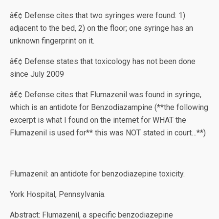
â€¢ Defense cites that two syringes were found: 1)
adjacent to the bed, 2) on the floor; one syringe has an
unknown fingerprint on it.
â€¢ Defense states that toxicology has not been done
since July 2009
â€¢ Defense cites that Flumazenil was found in syringe,
which is an antidote for Benzodiazampine (**the following
excerpt is what I found on the internet for WHAT the
Flumazenil is used for** this was NOT stated in court…**)
Flumazenil: an antidote for benzodiazepine toxicity.
York Hospital, Pennsylvania.
Abstract: Flumazenil, a specific benzodiazepine