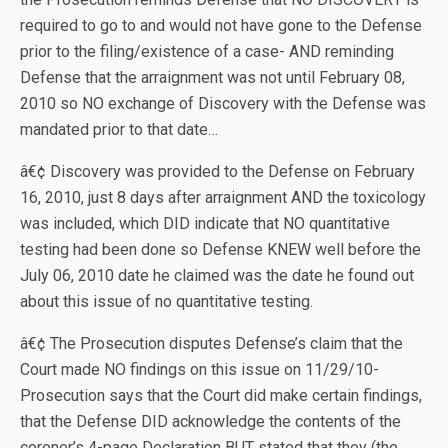
required to go to and would not have gone to the Defense
prior to the filing/existence of a case- AND reminding
Defense that the arraignment was not until February 08,
2010 so NO exchange of Discovery with the Defense was
mandated prior to that date…
â€¢ Discovery was provided to the Defense on February
16, 2010, just 8 days after arraignment AND the toxicology
was included, which DID indicate that NO quantitative
testing had been done so Defense KNEW well before the
July 06, 2010 date he claimed was the date he found out
about this issue of no quantitative testing.
â€¢ The Prosecution disputes Defense’s claim that the
Court made NO findings on this issue on 11/29/10-
Prosecution says that the Court did make certain findings,
that the Defense DID acknowledge the contents of the
coroner’s 4-page Declaration BUT stated that they (the