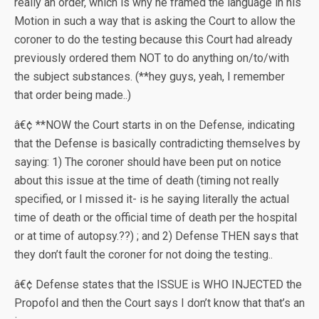
really an order, which is why he framed the language in his
Motion in such a way that is asking the Court to allow the
coroner to do the testing because this Court had already
previously ordered them NOT to do anything on/to/with
the subject substances. (**hey guys, yeah, I remember
that order being made..)
â€¢ **NOW the Court starts in on the Defense, indicating
that the Defense is basically contradicting themselves by
saying: 1) The coroner should have been put on notice
about this issue at the time of death (timing not really
specified, or I missed it- is he saying literally the actual
time of death or the official time of death per the hospital
or at time of autopsy.??) ; and 2) Defense THEN says that
they don’t fault the coroner for not doing the testing..
â€¢ Defense states that the ISSUE is WHO INJECTED the
Propofol and then the Court says I don’t know that that’s an