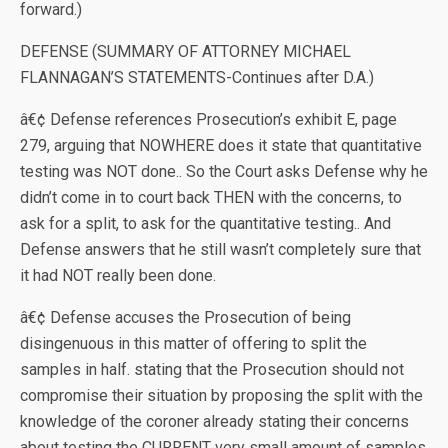
forward.)
DEFENSE (SUMMARY OF ATTORNEY MICHAEL
FLANNAGAN’S STATEMENTS-Continues after D.A.)
â€¢ Defense references Prosecution’s exhibit E, page
279, arguing that NOWHERE does it state that quantitative
testing was NOT done.. So the Court asks Defense why he
didn’t come in to court back THEN with the concerns, to
ask for a split, to ask for the quantitative testing.. And
Defense answers that he still wasn’t completely sure that
it had NOT really been done.
â€¢ Defense accuses the Prosecution of being
disingenuous in this matter of offering to split the
samples in half. stating that the Prosecution should not
compromise their situation by proposing the split with the
knowledge of the coroner already stating their concerns
about testing the CURRENT very small amount of samples