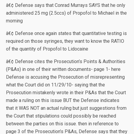
â€¢ Defense says that Conrad Murrays SAYS that he only
administered 25 mg (2.5ccs) of Propofol to Michael in the
morning
â€¢ Defense once again states that quantitative testing is
required on those syringes, they want to know the RATIO
of the quantity of Propofol to Lidocaine
â€¢ Defense cites the Prosecution’s Points & Authorities
(P&As) in one of their written documents- page 1- here
Defense is accusing the Prosecution of misrepresenting
what the Court did on 11/29/10- saying that the
Prosecution mistakenly wrote in their P&As that the Court
made a ruling on this issue BUT the Defense indicates
that it WAS NOT an actual ruling but just suggestions from
the Court that stipulations could possibly be reached
between the parties on this issue. then in reference to
page 3 of the Prosecution’s P&As, Defense says that they