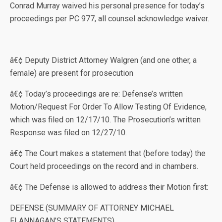
Conrad Murray waived his personal presence for today’s
proceedings per PC 977, all counsel acknowledge waiver.
â€¢ Deputy District Attorney Walgren (and one other, a
female) are present for prosecution
â€¢ Today’s proceedings are re: Defense’s written
Motion/Request For Order To Allow Testing Of Evidence,
which was filed on 12/17/10. The Prosecution’s written
Response was filed on 12/27/10.
â€¢ The Court makes a statement that (before today) the
Court held proceedings on the record and in chambers.
â€¢ The Defense is allowed to address their Motion first:
DEFENSE (SUMMARY OF ATTORNEY MICHAEL
FLANNAGAN’S STATEMENTS)