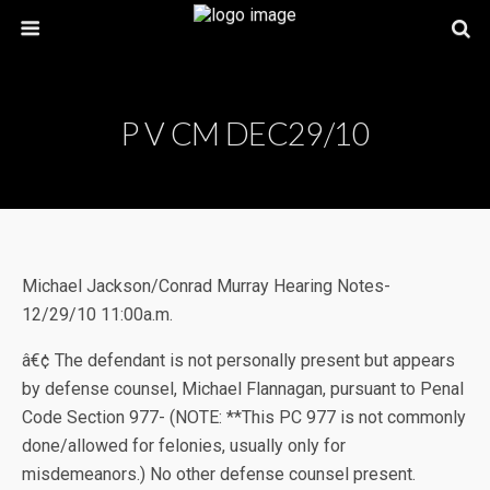
P V CM DEC29/10
Michael Jackson/Conrad Murray Hearing Notes-
12/29/10 11:00a.m.
â€¢ The defendant is not personally present but appears
by defense counsel, Michael Flannagan, pursuant to Penal
Code Section 977- (NOTE: **This PC 977 is not commonly
done/allowed for felonies, usually only for
misdemeanors.) No other defense counsel present.