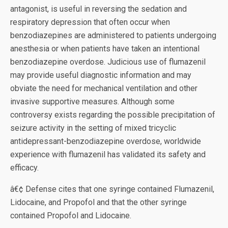
antagonist, is useful in reversing the sedation and
respiratory depression that often occur when
benzodiazepines are administered to patients undergoing
anesthesia or when patients have taken an intentional
benzodiazepine overdose. Judicious use of flumazenil
may provide useful diagnostic information and may
obviate the need for mechanical ventilation and other
invasive supportive measures. Although some
controversy exists regarding the possible precipitation of
seizure activity in the setting of mixed tricyclic
antidepressant-benzodiazepine overdose, worldwide
experience with flumazenil has validated its safety and
efficacy.
â€¢ Defense cites that one syringe contained Flumazenil,
Lidocaine, and Propofol and that the other syringe
contained Propofol and Lidocaine.