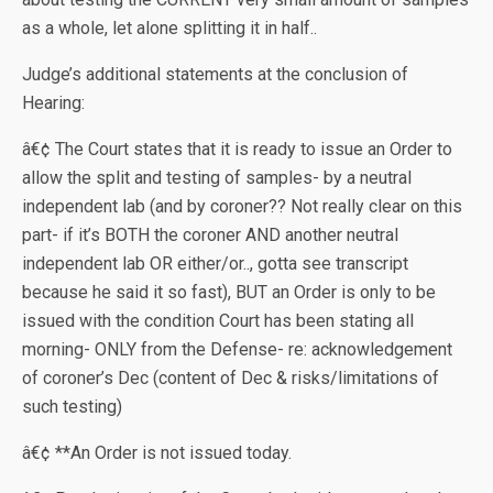
as a whole, let alone splitting it in half..
Judge’s additional statements at the conclusion of
Hearing:
â€¢ The Court states that it is ready to issue an Order to
allow the split and testing of samples- by a neutral
independent lab (and by coroner?? Not really clear on this
part- if it’s BOTH the coroner AND another neutral
independent lab OR either/or.., gotta see transcript
because he said it so fast), BUT an Order is only to be
issued with the condition Court has been stating all
morning- ONLY from the Defense- re: acknowledgement
of coroner’s Dec (content of Dec & risks/limitations of
such testing)
â€¢ **An Order is not issued today.