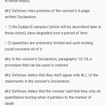
in these notes)
â€¢ Defense cites portions of the coroner’s 4-page
written Declaration:
– 1) the [subject] samples (which will be described later in
these notes), have degraded over a period of time
– 2) quantities are extremely limited and such testing
could consume all of it
â€¢ In the coroner’s Declaration, paragraphs 13/14, a
procedure that can be used is outlined.
â€¢ Defense states that they don’t agree with ALL of the
statements in the coroner’s Declaration
â€¢ Defense states that the coroner said that they only do
quantitative testing when it pertains to the manner of
death