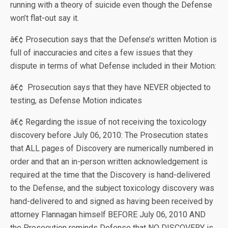
running with a theory of suicide even though the Defense
won’t flat-out say it.
â€¢ Prosecution says that the Defense’s written Motion is
full of inaccuracies and cites a few issues that they
dispute in terms of what Defense included in their Motion:
â€¢ Prosecution says that they have NEVER objected to
testing, as Defense Motion indicates
â€¢ Regarding the issue of not receiving the toxicology
discovery before July 06, 2010: The Prosecution states
that ALL pages of Discovery are numerically numbered in
order and that an in-person written acknowledgement is
required at the time that the Discovery is hand-delivered
to the Defense, and the subject toxicology discovery was
hand-delivered to and signed as having been received by
attorney Flannagan himself BEFORE July 06, 2010 AND
the Prosecution reminds Defense that NO DISCOVERY is