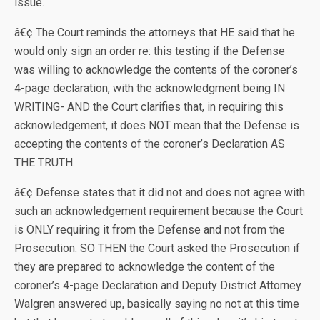
issue.
â€¢ The Court reminds the attorneys that HE said that he
would only sign an order re: this testing if the Defense
was willing to acknowledge the contents of the coroner’s
4-page declaration, with the acknowledgment being IN
WRITING- AND the Court clarifies that, in requiring this
acknowledgement, it does NOT mean that the Defense is
accepting the contents of the coroner’s Declaration AS
THE TRUTH.
â€¢ Defense states that it did not and does not agree with
such an acknowledgement requirement because the Court
is ONLY requiring it from the Defense and not from the
Prosecution. SO THEN the Court asked the Prosecution if
they are prepared to acknowledge the content of the
coroner’s 4-page Declaration and Deputy District Attorney
Walgren answered up, basically saying no not at this time