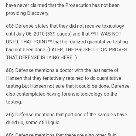
have never claimed that the Prosecution has not been
providing Discovery.
â€¢ Defense states that they did not receive toxicology
until July 06, 2010 (339 pages) and that **IT WAS NOT
UNTIL THAT POINT** that he realized quantitative testing
had not been done. (LATER, THE PROSECUTION PROVES
THAT DEFENSE IS LYING HERE…)
â€¢ Defense mentions a doctor with the last name of
Hansen that they tentatively retained to do quantitative
testing but Hansen not sure that it could be done. Defense
also contemplated having forensic toxicology do the
testing.
â€¢ Defense mentions that portions of the samples have
dried up, some still liquid.
â€¢ Defense mentions that there are also other fluid