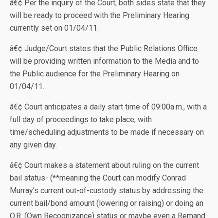
â€¢ Per the inquiry of the Court, both sides state that they
will be ready to proceed with the Preliminary Hearing
currently set on 01/04/11.
â€¢ Judge/Court states that the Public Relations Office
will be providing written information to the Media and to
the Public audience for the Preliminary Hearing on
01/04/11.
â€¢ Court anticipates a daily start time of 09:00a.m., with a
full day of proceedings to take place, with
time/scheduling adjustments to be made if necessary on
any given day.
â€¢ Court makes a statement about ruling on the current
bail status- (**meaning the Court can modify Conrad
Murray’s current out-of-custody status by addressing the
current bail/bond amount (lowering or raising) or doing an
O.R. (Own Recognizance) status or maybe even a Remand