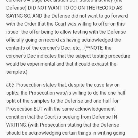
Defense) DID NOT WANT TO GO ON THE RECORD AS
SAYING SO. AND the Defense did not want to go forward
with the Order that the Court was willing to offer on this
issue- the offer being to allow testing with the Defense
officially going on record as having acknowledged the
contents of the coroner’s Dec., etc., ..(**NOTE: the
coroner’s Dec indicates that the subject testing procedure
would be experimental and that it could exhaust the
samples.)
â€¢ Prosecution states that, despite the case law on
splits, the Prosecution was/is willing to do the one-half
split of the samples to the Defense and one-half for
Prosecution BUT with the same acknowledgement
condition that the Court is seeking from Defense IN
WRITING, (with Prosecution stating that the Defense
should be acknowledging certain things in writing going