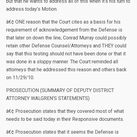
but that he wants to address all of this when it’s his turn to
address today’s Motion.
â€¢ ONE reason that the Court cites as a basis for his
requirement of acknowledgement from the Defense is
that later on down the line, Conrad Murray could possibly
retain other Defense Counsel/Attorneys and THEY could
say that this testing should not have been done or that it
was done in a sloppy manner. The Court reminded all
attorneys that he addressed this reason and others back
on 11/29/10.
PROSECUTION (SUMMARY OF DEPUTY DISTRICT
ATTORNEY WALGREN’S STATEMENTS)
â€¢ Prosecution states that they covered most of what
needs to be said today in their Responsive documents.
â€¢ Prosecution states that it seems the Defense is