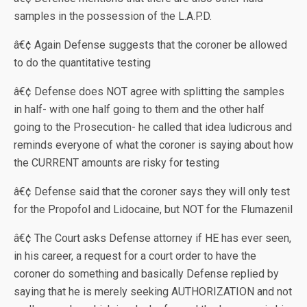
samples in the possession of the L.A.P.D.
â€¢ Again Defense suggests that the coroner be allowed
to do the quantitative testing
â€¢ Defense does NOT agree with splitting the samples
in half- with one half going to them and the other half
going to the Prosecution- he called that idea ludicrous and
reminds everyone of what the coroner is saying about how
the CURRENT amounts are risky for testing
â€¢ Defense said that the coroner says they will only test
for the Propofol and Lidocaine, but NOT for the Flumazenil
â€¢ The Court asks Defense attorney if HE has ever seen,
in his career, a request for a court order to have the
coroner do something and basically Defense replied by
saying that he is merely seeking AUTHORIZATION and not