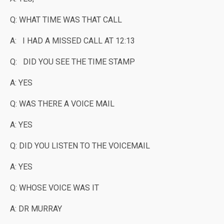
Q: WHAT TIME WAS THAT CALL
A: I HAD A MISSED CALL AT 12:13
Q: DID YOU SEE THE TIME STAMP
A: YES
Q: WAS THERE A VOICE MAIL
A: YES
Q: DID YOU LISTEN TO THE VOICEMAIL
A: YES
Q: WHOSE VOICE WAS IT
A: DR MURRAY