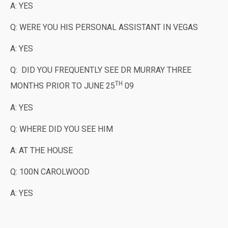
A: YES
Q: WERE YOU HIS PERSONAL ASSISTANT IN VEGAS
A: YES
Q: DID YOU FREQUENTLY SEE DR MURRAY THREE
TH
MONTHS PRIOR TO JUNE 25
09
A: YES
Q: WHERE DID YOU SEE HIM
A: AT THE HOUSE
Q: 100N CAROLWOOD
A: YES