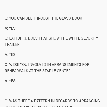
Q: YOU CAN SEE THROUGH THE GLASS DOOR
A: YES
Q: EXHIBIT 3, DOES THAT SHOW THE WHITE SECURITY
TRAILER
A: YES
Q: WERE YOU INVOLVED IN ARRANGEMENTS FOR
REHEARSALS AT THE STAPLE CENTER
A: YES
Q: WAS THERE A PATTERN IN REGARDS TO ARRANGING