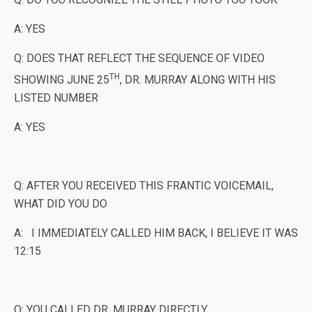
A: YES
Q: DOES THAT REFLECT THE SEQUENCE OF VIDEO
TH
SHOWING JUNE 25
, DR. MURRAY ALONG WITH HIS
LISTED NUMBER
A: YES
Q: AFTER YOU RECEIVED THIS FRANTIC VOICEMAIL,
WHAT DID YOU DO
A: I IMMEDIATELY CALLED HIM BACK, I BELIEVE IT WAS
12:15
Q: YOU CALLED DR. MURRAY DIRECTLY