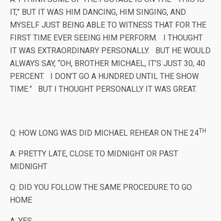
IT,” BUT IT WAS HIM DANCING, HIM SINGING, AND
MYSELF JUST BEING ABLE TO WITNESS THAT FOR THE
FIRST TIME EVER SEEING HIM PERFORM. I THOUGHT
IT WAS EXTRAORDINARY PERSONALLY. BUT HE WOULD
ALWAYS SAY, “OH, BROTHER MICHAEL, IT’S JUST 30, 40
PERCENT. I DON’T GO A HUNDRED UNTIL THE SHOW
TIME.” BUT I THOUGHT PERSONALLY IT WAS GREAT.
TH
Q: HOW LONG WAS DID MICHAEL REHEAR ON THE 24
A: PRETTY LATE, CLOSE TO MIDNIGHT OR PAST
MIDNIGHT
Q: DID YOU FOLLOW THE SAME PROCEDURE TO GO
HOME
A: YES