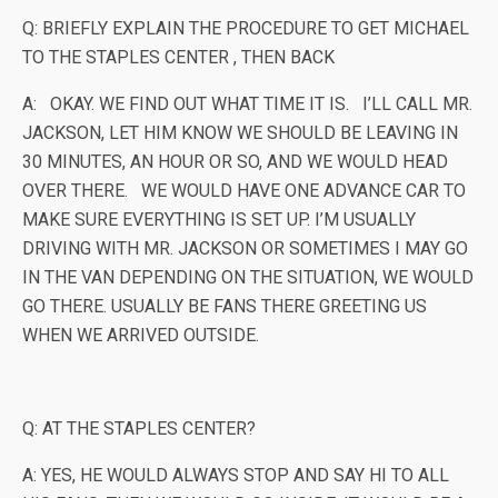
Q: BRIEFLY EXPLAIN THE PROCEDURE TO GET MICHAEL
TO THE STAPLES CENTER , THEN BACK
A: OKAY. WE FIND OUT WHAT TIME IT IS. I’LL CALL MR.
JACKSON, LET HIM KNOW WE SHOULD BE LEAVING IN
30 MINUTES, AN HOUR OR SO, AND WE WOULD HEAD
OVER THERE. WE WOULD HAVE ONE ADVANCE CAR TO
MAKE SURE EVERYTHING IS SET UP. I’M USUALLY
DRIVING WITH MR. JACKSON OR SOMETIMES I MAY GO
IN THE VAN DEPENDING ON THE SITUATION, WE WOULD
GO THERE. USUALLY BE FANS THERE GREETING US
WHEN WE ARRIVED OUTSIDE.
Q: AT THE STAPLES CENTER?
A: YES, HE WOULD ALWAYS STOP AND SAY HI TO ALL