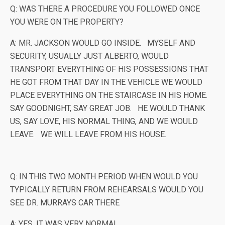
Q: WAS THERE A PROCEDURE YOU FOLLOWED ONCE
YOU WERE ON THE PROPERTY?
A: MR. JACKSON WOULD GO INSIDE. MYSELF AND
SECURITY, USUALLY JUST ALBERTO, WOULD
TRANSPORT EVERYTHING OF HIS POSSESSIONS THAT
HE GOT FROM THAT DAY IN THE VEHICLE WE WOULD
PLACE EVERYTHING ON THE STAIRCASE IN HIS HOME.
SAY GOODNIGHT, SAY GREAT JOB. HE WOULD THANK
US, SAY LOVE, HIS NORMAL THING, AND WE WOULD
LEAVE. WE WILL LEAVE FROM HIS HOUSE.
Q: IN THIS TWO MONTH PERIOD WHEN WOULD YOU
TYPICALLY RETURN FROM REHEARSALS WOULD YOU
SEE DR. MURRAYS CAR THERE
A: YES, IT WAS VERY NORMAL,