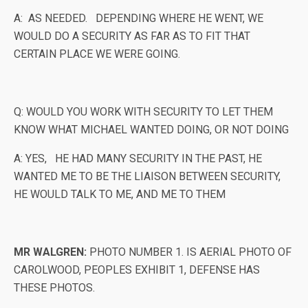
A: AS NEEDED. DEPENDING WHERE HE WENT, WE
WOULD DO A SECURITY AS FAR AS TO FIT THAT
CERTAIN PLACE WE WERE GOING.
Q: WOULD YOU WORK WITH SECURITY TO LET THEM
KNOW WHAT MICHAEL WANTED DOING, OR NOT DOING
A: YES, HE HAD MANY SECURITY IN THE PAST, HE
WANTED ME TO BE THE LIAISON BETWEEN SECURITY,
HE WOULD TALK TO ME, AND ME TO THEM
MR WALGREN:
PHOTO NUMBER 1. IS AERIAL PHOTO OF
CAROLWOOD, PEOPLES EXHIBIT 1, DEFENSE HAS
THESE PHOTOS.