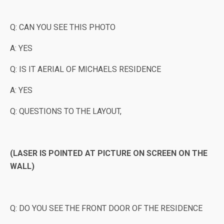
Q: CAN YOU SEE THIS PHOTO
A: YES
Q: IS IT AERIAL OF MICHAELS RESIDENCE
A: YES
Q: QUESTIONS TO THE LAYOUT,
(LASER IS POINTED AT PICTURE ON SCREEN ON THE
WALL)
Q: DO YOU SEE THE FRONT DOOR OF THE RESIDENCE