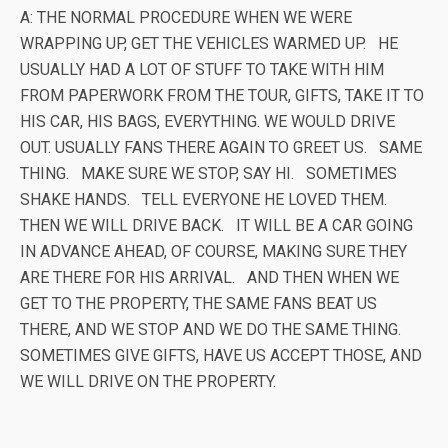
A: THE NORMAL PROCEDURE WHEN WE WERE
WRAPPING UP, GET THE VEHICLES WARMED UP. HE
USUALLY HAD A LOT OF STUFF TO TAKE WITH HIM
FROM PAPERWORK FROM THE TOUR, GIFTS, TAKE IT TO
HIS CAR, HIS BAGS, EVERYTHING. WE WOULD DRIVE
OUT. USUALLY FANS THERE AGAIN TO GREET US. SAME
THING. MAKE SURE WE STOP, SAY HI. SOMETIMES
SHAKE HANDS. TELL EVERYONE HE LOVED THEM.
THEN WE WILL DRIVE BACK. IT WILL BE A CAR GOING
IN ADVANCE AHEAD, OF COURSE, MAKING SURE THEY
ARE THERE FOR HIS ARRIVAL. AND THEN WHEN WE
GET TO THE PROPERTY, THE SAME FANS BEAT US
THERE, AND WE STOP AND WE DO THE SAME THING.
SOMETIMES GIVE GIFTS, HAVE US ACCEPT THOSE, AND
WE WILL DRIVE ON THE PROPERTY.