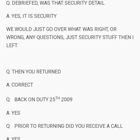
Q: DEBRIEFED, WAS THAT SECURITY DETAIL
A: YES, IT IS SECURITY
WE WOULD JUST GO OVER WHAT WAS RIGHT, OR
WRONG, ANY QUESTIONS, JUST SECURITY STUFF THEN I
LEFT.
Q: THEN YOU RETURNED
A: CORRECT
TH
Q: BACK ON DUTY 25
2009
A: YES
Q: PRIOR TO RETURNING DID YOU RECEIVE A CALL
A: YES,