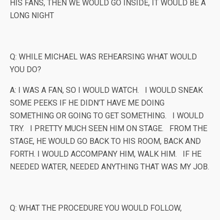
HIS FANS, THEN WE WOULD GO INSIDE, IT WOULD BE A
LONG NIGHT
Q: WHILE MICHAEL WAS REHEARSING WHAT WOULD
YOU DO?
A: I WAS A FAN, SO I WOULD WATCH. I WOULD SNEAK
SOME PEEKS IF HE DIDN’T HAVE ME DOING
SOMETHING OR GOING TO GET SOMETHING. I WOULD
TRY. I PRETTY MUCH SEEN HIM ON STAGE. FROM THE
STAGE, HE WOULD GO BACK TO HIS ROOM, BACK AND
FORTH. I WOULD ACCOMPANY HIM, WALK HIM. IF HE
NEEDED WATER, NEEDED ANYTHING THAT WAS MY JOB.
Q: WHAT THE PROCEDURE YOU WOULD FOLLOW,