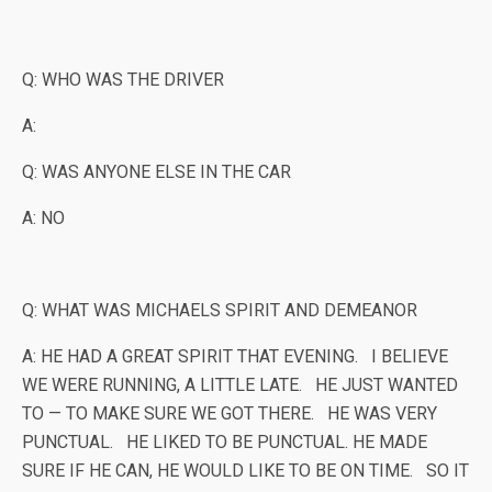
Q: WHO WAS THE DRIVER
A:
Q: WAS ANYONE ELSE IN THE CAR
A: NO
Q: WHAT WAS MICHAELS SPIRIT AND DEMEANOR
A: HE HAD A GREAT SPIRIT THAT EVENING. I BELIEVE
WE WERE RUNNING, A LITTLE LATE. HE JUST WANTED
TO — TO MAKE SURE WE GOT THERE. HE WAS VERY
PUNCTUAL. HE LIKED TO BE PUNCTUAL. HE MADE
SURE IF HE CAN, HE WOULD LIKE TO BE ON TIME. SO IT