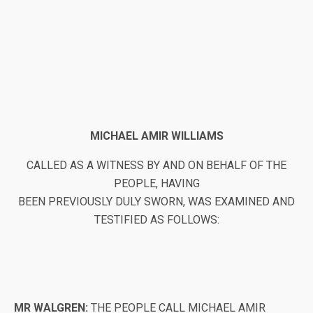
MICHAEL AMIR WILLIAMS
CALLED AS A WITNESS BY AND ON BEHALF OF THE
PEOPLE, HAVING
BEEN PREVIOUSLY DULY SWORN, WAS EXAMINED AND
TESTIFIED AS FOLLOWS:
MR WALGREN:
THE PEOPLE CALL MICHAEL AMIR