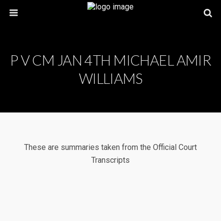
P V CM JAN 4TH MICHAEL AMIR
WILLIAMS
These are summaries taken from the Official Court
Transcripts