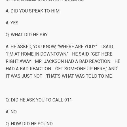
A: DID YOU SPEAK TO HIM
A: YES
Q: WHAT DID HE SAY
A: HE ASKED, YOU KNOW, “WHERE ARE YOU?” I SAID,
“I’M AT HOME IN DOWNTOWN.” HE SAID, “GET HERE
RIGHT AWAY. MR. JACKSON HAD A BAD REACTION. HE
HAD A BAD REACTION. GET SOMEONE UP HERE,” AND
IT WAS JUST NOT –THAT’S WHAT WAS TOLD TO ME.
Q: DID HE ASK YOU TO CALL 911
A: NO
Q: HOW DID HE SOUND