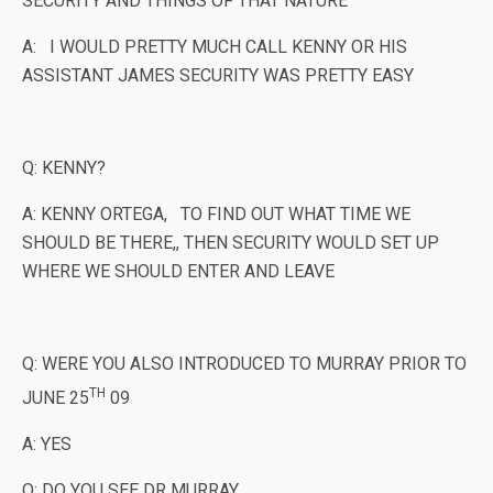
SECURITY AND THINGS OF THAT NATURE
A: I WOULD PRETTY MUCH CALL KENNY OR HIS
ASSISTANT JAMES SECURITY WAS PRETTY EASY
Q: KENNY?
A: KENNY ORTEGA, TO FIND OUT WHAT TIME WE
SHOULD BE THERE,, THEN SECURITY WOULD SET UP
WHERE WE SHOULD ENTER AND LEAVE
Q: WERE YOU ALSO INTRODUCED TO MURRAY PRIOR TO
TH
JUNE 25
09
A: YES
Q: DO YOU SEE DR MURRAY