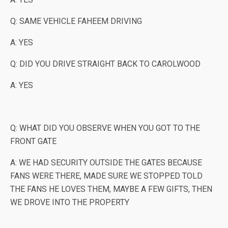
Q: SAME VEHICLE FAHEEM DRIVING
A: YES
Q: DID YOU DRIVE STRAIGHT BACK TO CAROLWOOD
A: YES
Q: WHAT DID YOU OBSERVE WHEN YOU GOT TO THE
FRONT GATE
A: WE HAD SECURITY OUTSIDE THE GATES BECAUSE
FANS WERE THERE, MADE SURE WE STOPPED TOLD
THE FANS HE LOVES THEM, MAYBE A FEW GIFTS, THEN
WE DROVE INTO THE PROPERTY