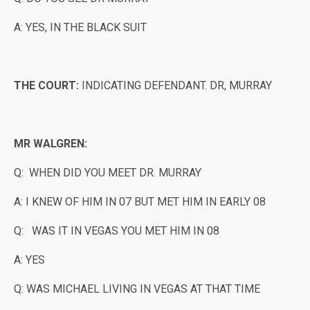
A: YES, IN THE BLACK SUIT
THE COURT:
INDICATING DEFENDANT. DR, MURRAY
MR WALGREN:
Q: WHEN DID YOU MEET DR. MURRAY
A: I KNEW OF HIM IN 07 BUT MET HIM IN EARLY 08
Q: WAS IT IN VEGAS YOU MET HIM IN 08
A: YES
Q: WAS MICHAEL LIVING IN VEGAS AT THAT TIME