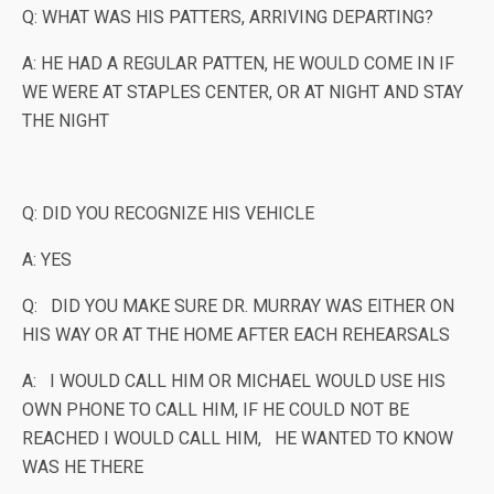
Q: WHAT WAS HIS PATTERS, ARRIVING DEPARTING?
A: HE HAD A REGULAR PATTEN, HE WOULD COME IN IF
WE WERE AT STAPLES CENTER, OR AT NIGHT AND STAY
THE NIGHT
Q: DID YOU RECOGNIZE HIS VEHICLE
A: YES
Q: DID YOU MAKE SURE DR. MURRAY WAS EITHER ON
HIS WAY OR AT THE HOME AFTER EACH REHEARSALS
A: I WOULD CALL HIM OR MICHAEL WOULD USE HIS
OWN PHONE TO CALL HIM, IF HE COULD NOT BE
REACHED I WOULD CALL HIM, HE WANTED TO KNOW
WAS HE THERE