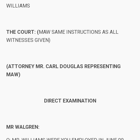
WILLIAMS
THE COURT: (
MAW SAME INSTRUCTIONS AS ALL
WITNESSES GIVEN)
(ATTORNEY MR. CARL DOUGLAS REPRESENTING
MAW)
DIRECT EXAMINATION
MR WALGREN: