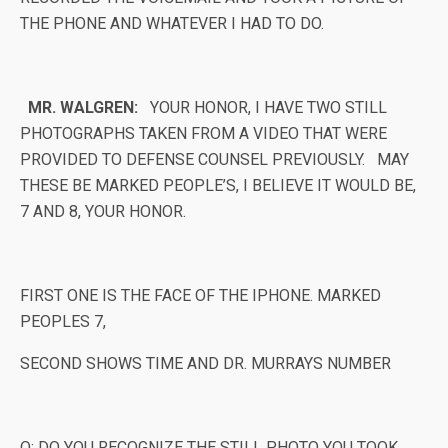
THE PHONE AND WHATEVER I HAD TO DO.
MR. WALGREN:
YOUR HONOR, I HAVE TWO STILL
PHOTOGRAPHS TAKEN FROM A VIDEO THAT WERE
PROVIDED TO DEFENSE COUNSEL PREVIOUSLY. MAY
THESE BE MARKED PEOPLE’S, I BELIEVE IT WOULD BE,
7 AND 8, YOUR HONOR.
FIRST ONE IS THE FACE OF THE IPHONE. MARKED
PEOPLES 7,
SECOND SHOWS TIME AND DR. MURRAYS NUMBER
Q: DO YOU RECOGNIZE THE STILL PHOTO YOU TOOK