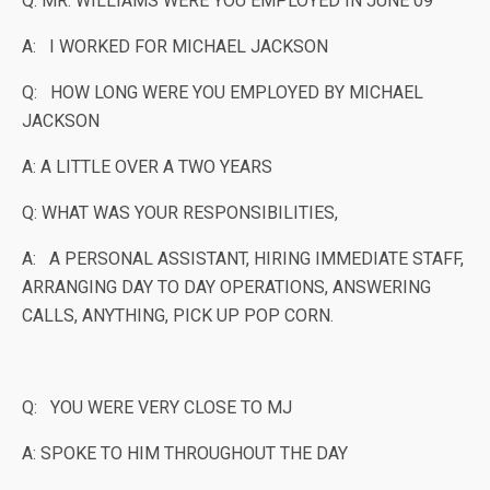
Q: MR. WILLIAMS WERE YOU EMPLOYED IN JUNE 09
A: I WORKED FOR MICHAEL JACKSON
Q: HOW LONG WERE YOU EMPLOYED BY MICHAEL
JACKSON
A: A LITTLE OVER A TWO YEARS
Q: WHAT WAS YOUR RESPONSIBILITIES,
A: A PERSONAL ASSISTANT, HIRING IMMEDIATE STAFF,
ARRANGING DAY TO DAY OPERATIONS, ANSWERING
CALLS, ANYTHING, PICK UP POP CORN.
Q: YOU WERE VERY CLOSE TO MJ
A: SPOKE TO HIM THROUGHOUT THE DAY