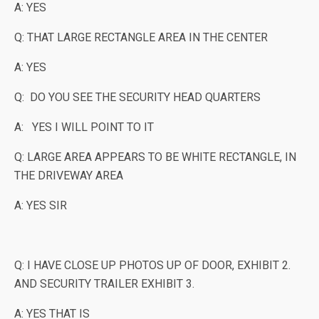
A: YES
Q: THAT LARGE RECTANGLE AREA IN THE CENTER
A: YES
Q: DO YOU SEE THE SECURITY HEAD QUARTERS
A: YES I WILL POINT TO IT
Q: LARGE AREA APPEARS TO BE WHITE RECTANGLE, IN
THE DRIVEWAY AREA
A: YES SIR
Q: I HAVE CLOSE UP PHOTOS UP OF DOOR, EXHIBIT 2.
AND SECURITY TRAILER EXHIBIT 3.
A: YES THAT IS