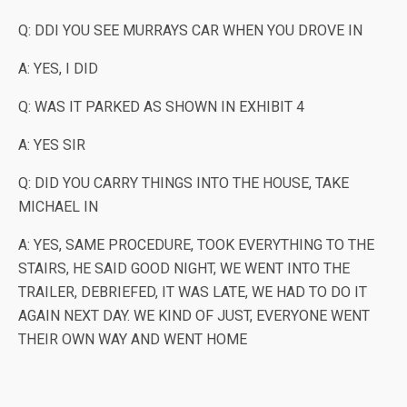
Q: DDI YOU SEE MURRAYS CAR WHEN YOU DROVE IN
A: YES, I DID
Q: WAS IT PARKED AS SHOWN IN EXHIBIT 4
A: YES SIR
Q: DID YOU CARRY THINGS INTO THE HOUSE, TAKE
MICHAEL IN
A: YES, SAME PROCEDURE, TOOK EVERYTHING TO THE
STAIRS, HE SAID GOOD NIGHT, WE WENT INTO THE
TRAILER, DEBRIEFED, IT WAS LATE, WE HAD TO DO IT
AGAIN NEXT DAY. WE KIND OF JUST, EVERYONE WENT
THEIR OWN WAY AND WENT HOME