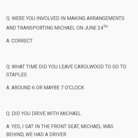
Q: WERE YOU INVOLVED IN MAKING ARRANGEMENTS
TH
AND TRANSPORTING MICHAEL ON JUNE 24
A: CORRECT
Q: WHAT TIME DID YOU LEAVE CAROLWOOD TO GO TO
STAPLES
A: AROUND 6 OR MAYBE 7 O’CLOCK
Q: DID YOU DRIVE WITH MICHAEL
A: YES, I SAT IN THE FRONT SEAT, MICHAEL WAS
BEHIND, WE HAD A DRIVER