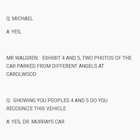
Q: MICHAEL
A: YES,
MR WALGREN: EXHIBIT 4 AND 5, TWO PHOTOS OF THE
CAR PARKED FROM DIFFERENT ANGELS AT
CAROLWOOD
Q: SHOWING YOU PEOPLES 4 AND 5 DO YOU
RECOGNIZE THIS VEHICLE
A: YES, DR. MURRAYS CAR