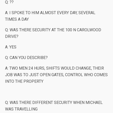
Q: ??
A: I SPOKE TO HIM ALMOST EVERY DAY, SEVERAL
TIMES A DAY
Q: WAS THERE SECURITY AT THE 100 N CAROLWOOD
DRIVE?
A: YES
Q: CAN YOU DESCRIBE?
A: TWO MEN 24 HURS, SHIFTS WOULD CHANGE, THEIR
JOB WAS TO JUST OPEN GATES, CONTROL WHO COMES
INTO THE PROPERTY
Q: WAS THERE DIFFERENT SECURITY WHEN MICHAEL
WAS TRAVELLING