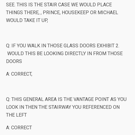
SEE. THIS IS THE STAIR CASE WE WOULD PLACE
THINGS THERE, , PRINCE, HOUSEKEEP OR MICHAEL
WOULD TAKE IT UP,
Q: IF YOU WALK IN THOSE GLASS DOORS EXHIBIT 2.
WOULD THIS BE LOOKING DIRECTLY IN FROM THOSE
DOORS
A: CORRECT,
Q: THIS GENERAL AREA IS THE VANTAGE POINT AS YOU
LOOK IN THEN THE STAIRWAY YOU REFERENCED ON
THE LEFT
A: CORRECT