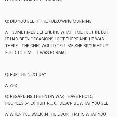
Q: DID YOU SEE IT THE FOLLOWING MORNING
A: SOMETIMES DEPENDING WHAT TIME I GOT IN, BUT
IT HAD BEEN OCCASIONS I GOT THERE AND HE WAS
THERE. THE CHEF WOULD TELL ME SHE BROUGHT UP
FOOD TO HIM. IT WAS NORMAL.
Q: FOR THE NEXT DAY
A: YES
Q: REGARDING THE ENTRY WAY, I HAVE PHOTO,
PEOPLES 6< EXHIBIT NO. 6. DESCRIBE WHAT YOU SEE
A: WHEN YOU WALK IN THE DOOR THAT IS WHAT YOU