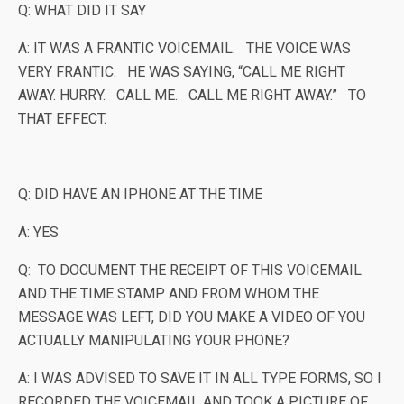
Q: WHAT DID IT SAY
A: IT WAS A FRANTIC VOICEMAIL. THE VOICE WAS
VERY FRANTIC. HE WAS SAYING, “CALL ME RIGHT
AWAY. HURRY. CALL ME. CALL ME RIGHT AWAY.” TO
THAT EFFECT.
Q: DID HAVE AN IPHONE AT THE TIME
A: YES
Q: TO DOCUMENT THE RECEIPT OF THIS VOICEMAIL
AND THE TIME STAMP AND FROM WHOM THE
MESSAGE WAS LEFT, DID YOU MAKE A VIDEO OF YOU
ACTUALLY MANIPULATING YOUR PHONE?
A: I WAS ADVISED TO SAVE IT IN ALL TYPE FORMS, SO I
RECORDED THE VOICEMAIL AND TOOK A PICTURE OF