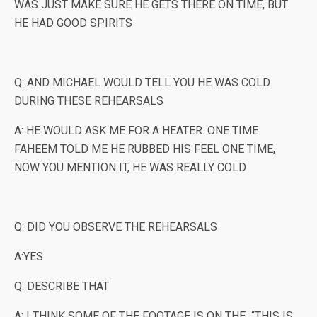
WAS JUST MAKE SURE HE GETS THERE ON TIME, BUT
HE HAD GOOD SPIRITS
Q: AND MICHAEL WOULD TELL YOU HE WAS COLD
DURING THESE REHEARSALS
A: HE WOULD ASK ME FOR A HEATER. ONE TIME
FAHEEM TOLD ME HE RUBBED HIS FEEL ONE TIME,
NOW YOU MENTION IT, HE WAS REALLY COLD
Q: DID YOU OBSERVE THE REHEARSALS
A:YES
Q: DESCRIBE THAT
A: I THINK SOME OF THE FOOTAGE IS ON THE “THIS IS