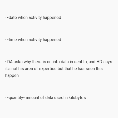
· -date when activity happened
· -time when activity happened
· DA asks why there is no info data in sent to, and HD says
it’s not his area of expertise but that he has seen this
happen
· -quantity- amount of data used in kilobytes