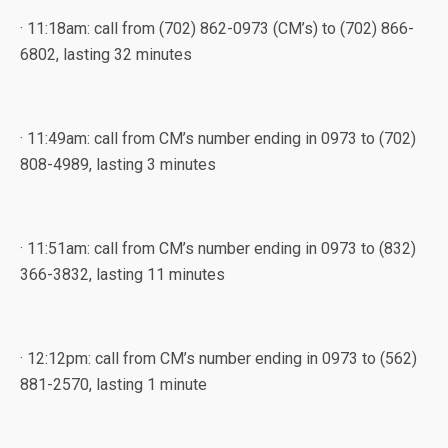
· 11:18am: call from (702) 862-0973 (CM’s) to (702) 866-
6802, lasting 32 minutes
· 11:49am: call from CM’s number ending in 0973 to (702)
808-4989, lasting 3 minutes
· 11:51am: call from CM’s number ending in 0973 to (832)
366-3832, lasting 11 minutes
· 12:12pm: call from CM’s number ending in 0973 to (562)
881-2570, lasting 1 minute