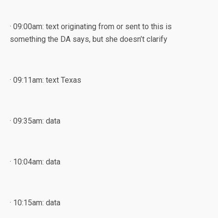
· 09:00am: text originating from or sent to this is
something the DA says, but she doesn’t clarify
· 09:11am: text Texas
· 09:35am: data
· 10:04am: data
· 10:15am: data