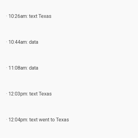
· 10:26am: text Texas
· 10:44am: data
· 11:08am: data
· 12:03pm: text Texas
· 12:04pm: text went to Texas