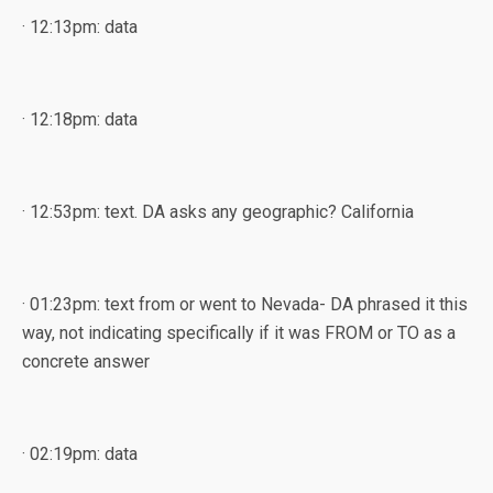
· 12:13pm: data
· 12:18pm: data
· 12:53pm: text. DA asks any geographic? California
· 01:23pm: text from or went to Nevada- DA phrased it this
way, not indicating specifically if it was FROM or TO as a
concrete answer
· 02:19pm: data