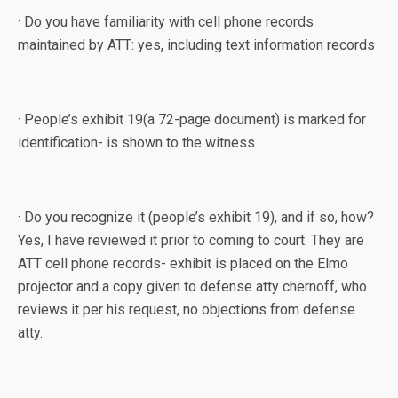
· Do you have familiarity with cell phone records
maintained by ATT: yes, including text information records
· People’s exhibit 19(a 72-page document) is marked for
identification- is shown to the witness
· Do you recognize it (people’s exhibit 19), and if so, how?
Yes, I have reviewed it prior to coming to court. They are
ATT cell phone records- exhibit is placed on the Elmo
projector and a copy given to defense atty chernoff, who
reviews it per his request, no objections from defense
atty.