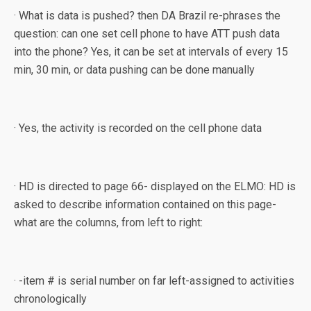
· What is data is pushed? then DA Brazil re-phrases the
question: can one set cell phone to have ATT push data
into the phone? Yes, it can be set at intervals of every 15
min, 30 min, or data pushing can be done manually
· Yes, the activity is recorded on the cell phone data
· HD is directed to page 66- displayed on the ELMO: HD is
asked to describe information contained on this page-
what are the columns, from left to right:
· -item # is serial number on far left-assigned to activities
chronologically