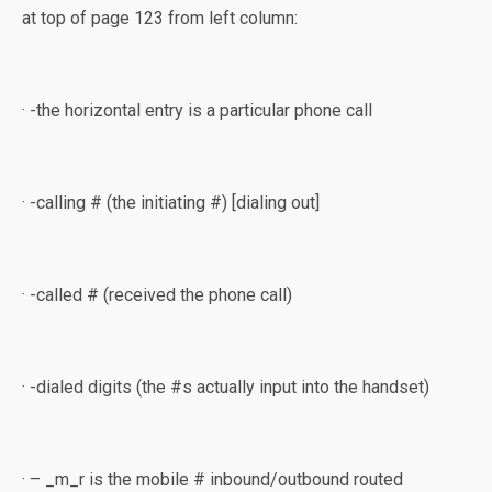
at top of page 123 from left column:
· -the horizontal entry is a particular phone call
· -calling # (the initiating #) [dialing out]
· -called # (received the phone call)
· -dialed digits (the #s actually input into the handset)
· – _m_r is the mobile # inbound/outbound routed