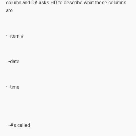
column and DA asks HD to describe what these columns
are:
· -item #
· -date
· -time
· -#s called