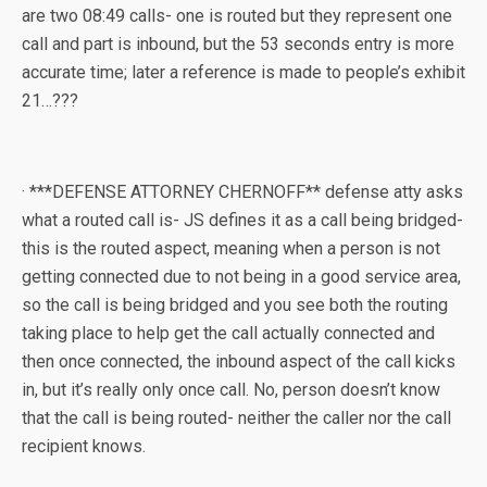
are two 08:49 calls- one is routed but they represent one
call and part is inbound, but the 53 seconds entry is more
accurate time; later a reference is made to people’s exhibit
21…???
· ***DEFENSE ATTORNEY CHERNOFF** defense atty asks
what a routed call is- JS defines it as a call being bridged-
this is the routed aspect, meaning when a person is not
getting connected due to not being in a good service area,
so the call is being bridged and you see both the routing
taking place to help get the call actually connected and
then once connected, the inbound aspect of the call kicks
in, but it’s really only once call. No, person doesn’t know
that the call is being routed- neither the caller nor the call
recipient knows.