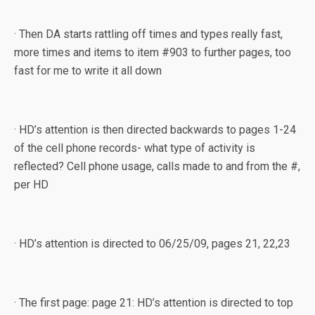
· Then DA starts rattling off times and types really fast,
more times and items to item #903 to further pages, too
fast for me to write it all down
· HD’s attention is then directed backwards to pages 1-24
of the cell phone records- what type of activity is
reflected? Cell phone usage, calls made to and from the #,
per HD
· HD’s attention is directed to 06/25/09, pages 21, 22,23
· The first page: page 21: HD’s attention is directed to top