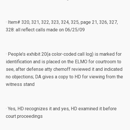
· Item# 320, 321, 322, 323, 324, 325, page 21, 326, 327,
328: all reflect calls made on 06/25/09
· People’s exhibit 20(a color-coded call log) is marked for
identification and is placed on the ELMO for courtroom to
see, after defense atty chernoff reviewed it and indicated
no objections; DA gives a copy to HD for viewing from the
witness stand
· Yes, HD recognizes it and yes, HD examined it before
court proceedings