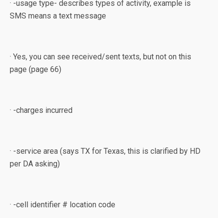
· -usage type- describes types of activity, example is
SMS means a text message
· Yes, you can see received/sent texts, but not on this
page (page 66)
· -charges incurred
· -service area (says TX for Texas, this is clarified by HD
per DA asking)
· -cell identifier # location code