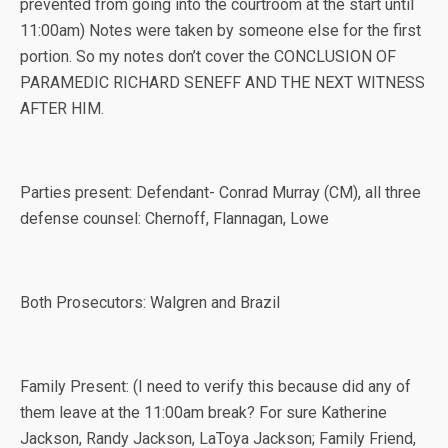
prevented from going into the courtroom at the start until
11:00am) Notes were taken by someone else for the first
portion. So my notes don’t cover the CONCLUSION OF
PARAMEDIC RICHARD SENEFF AND THE NEXT WITNESS
AFTER HIM.
Parties present: Defendant- Conrad Murray (CM), all three
defense counsel: Chernoff, Flannagan, Lowe
Both Prosecutors: Walgren and Brazil
Family Present: (I need to verify this because did any of
them leave at the 11:00am break? For sure Katherine
Jackson, Randy Jackson, LaToya Jackson; Family Friend,