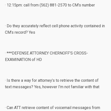
· 12:15pm: call from (562) 881-2570 to CM’s number
· Do they accurately reflect cell phone activity contained in
CM’s record? Yes
· ***DEFENSE ATTORNEY CHERNOFF’S CROSS-
EXAMINATION of HD
· Is there a way for attorney’s to retrieve the content of
text messages? Yes, however I’m not familiar with that
· Can ATT retrieve content of voicemail messages from