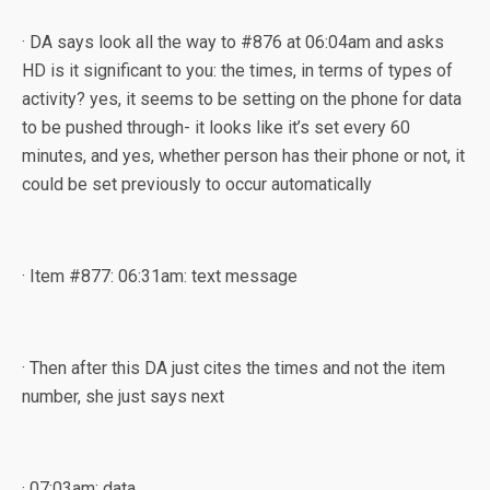
· DA says look all the way to #876 at 06:04am and asks
HD is it significant to you: the times, in terms of types of
activity? yes, it seems to be setting on the phone for data
to be pushed through- it looks like it’s set every 60
minutes, and yes, whether person has their phone or not, it
could be set previously to occur automatically
· Item #877: 06:31am: text message
· Then after this DA just cites the times and not the item
number, she just says next
· 07:03am: data