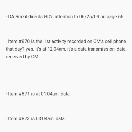
· DA Brazil directs HD’s attention to 06/25/09 on page 66
· Item #870 is the 1st activity recorded on CM’s cell phone
that day? yes, it’s at 12:04am, it’s a data transmission, data
received by CM..
· Item #871 is at 01:04am: data
· Item #873 is 03:04am: data