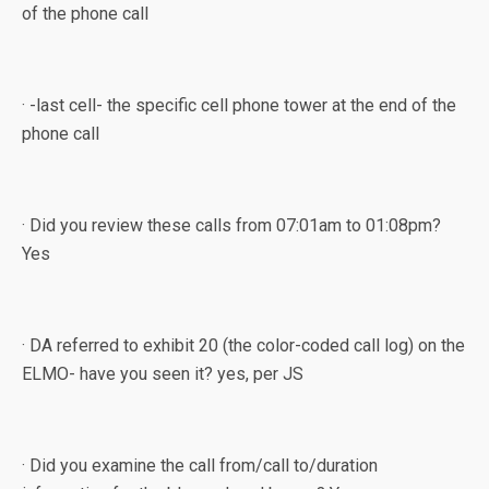
of the phone call
· -last cell- the specific cell phone tower at the end of the
phone call
· Did you review these calls from 07:01am to 01:08pm?
Yes
· DA referred to exhibit 20 (the color-coded call log) on the
ELMO- have you seen it? yes, per JS
· Did you examine the call from/call to/duration