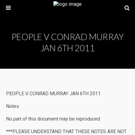
PEOPLE V CONRAD MURRAY
JAN 6TH 2011
PEOPLE V CONRAD MURRAY JAN 6TH 2011
Notes
No part of this document may be reproduced
***PLEASE UNDERSTAND THAT THESE NOTES ARE NOT