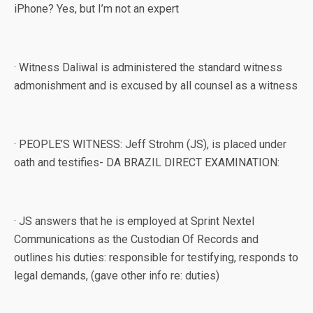
iPhone? Yes, but I’m not an expert
· Witness Daliwal is administered the standard witness
admonishment and is excused by all counsel as a witness
· PEOPLE’S WITNESS: Jeff Strohm (JS), is placed under
oath and testifies- DA BRAZIL DIRECT EXAMINATION:
· JS answers that he is employed at Sprint Nextel
Communications as the Custodian Of Records and
outlines his duties: responsible for testifying, responds to
legal demands, (gave other info re: duties)