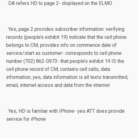
· DA refers HD to page 2- displayed on the ELMO
· Yes, page 2 provides subscriber information: verifying
records (people’s exhibit 19) indicate that the cell phone
belongs to CM, provides info on commence date of
service/start as customer- corresponds to cell phone
number (702) 862-0973- that people’s exhibit 19 IS the
cell phone record of CM, contains cell calls, data
information; yes, data information is all texts transmitted,
email, internet access and data from the internet
· Yes, HD is familiar with iPhone- yes ATT does provide
service for iPhone