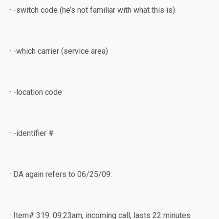
· -switch code (he’s not familiar with what this is)
· -which carrier (service area)
· -location code
· -identifier #
· DA again refers to 06/25/09:
· Item# 319: 09:23am, incoming call, lasts 22 minutes