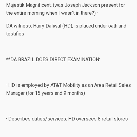
Majestik Magnificent; (was Joseph Jackson present for
the entire morning when I wasn’t in there?) ·
DA witness, Harry Daliwal (HD), is placed under oath and
testifies
**DA BRAZIL DOES DIRECT EXAMINATION:
· HD is employed by AT&T Mobility as an Area Retail Sales
Manager (for 15 years and 9 months)
· Describes duties/services: HD oversees 8 retail stores