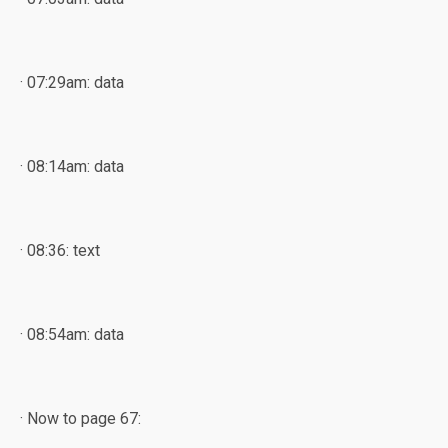
· 07:29am: data
· 08:14am: data
· 08:36: text
· 08:54am: data
· Now to page 67: