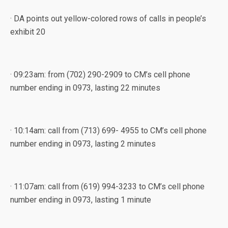
· DA points out yellow-colored rows of calls in people’s
exhibit 20
· 09:23am: from (702) 290-2909 to CM’s cell phone
number ending in 0973, lasting 22 minutes
· 10:14am: call from (713) 699- 4955 to CM’s cell phone
number ending in 0973, lasting 2 minutes
· 11:07am: call from (619) 994-3233 to CM’s cell phone
number ending in 0973, lasting 1 minute