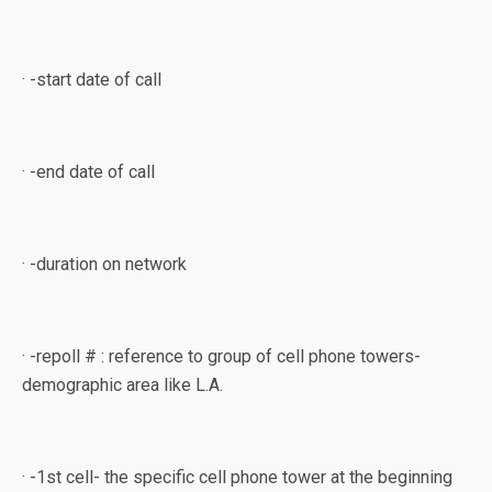
· -start date of call
· -end date of call
· -duration on network
· -repoll # : reference to group of cell phone towers-
demographic area like L.A.
· -1st cell- the specific cell phone tower at the beginning