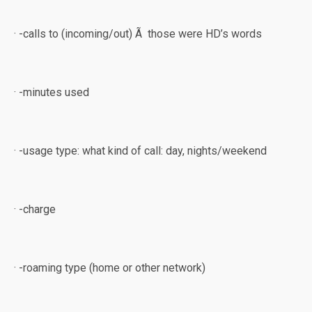
· -calls to (incoming/out) Ã those were HD’s words
· -minutes used
· -usage type: what kind of call: day, nights/weekend
· -charge
· -roaming type (home or other network)