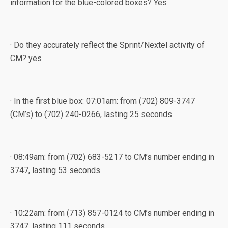
information for the blue-colored boxes? Yes
· Do they accurately reflect the Sprint/Nextel activity of
CM? yes
· In the first blue box: 07:01am: from (702) 809-3747
(CM’s) to (702) 240-0266, lasting 25 seconds
· 08:49am: from (702) 683-5217 to CM’s number ending in
3747, lasting 53 seconds
· 10:22am: from (713) 857-0124 to CM’s number ending in
3747, lasting 111 seconds