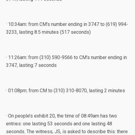
· 10:34am: from CM’s number ending in 3747 to (619) 994-
3233, lasting 8.5 minutes (517 seconds)
· 11:26am: from (310) 590-9566 to CM’s number ending in
3747, lasting 7 seconds
· 01:08pm: from CM to (310) 310-8070, lasting 2 minutes
· On people’s exhibit 20, the time of 08:49am has two
entries: one lasting 53 seconds and one lasting 48
seconds. The witness, JS, is asked to describe this: there