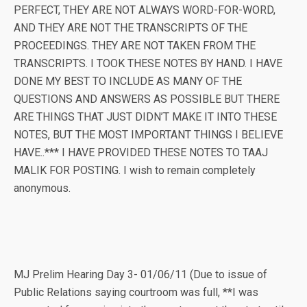
PERFECT, THEY ARE NOT ALWAYS WORD-FOR-WORD,
AND THEY ARE NOT THE TRANSCRIPTS OF THE
PROCEEDINGS. THEY ARE NOT TAKEN FROM THE
TRANSCRIPTS. I TOOK THESE NOTES BY HAND. I HAVE
DONE MY BEST TO INCLUDE AS MANY OF THE
QUESTIONS AND ANSWERS AS POSSIBLE BUT THERE
ARE THINGS THAT JUST DIDN’T MAKE IT INTO THESE
NOTES, BUT THE MOST IMPORTANT THINGS I BELIEVE
HAVE..*** I HAVE PROVIDED THESE NOTES TO TAAJ
MALIK FOR POSTING. I wish to remain completely
anonymous.
MJ Prelim Hearing Day 3- 01/06/11 (Due to issue of
Public Relations saying courtroom was full, **I was