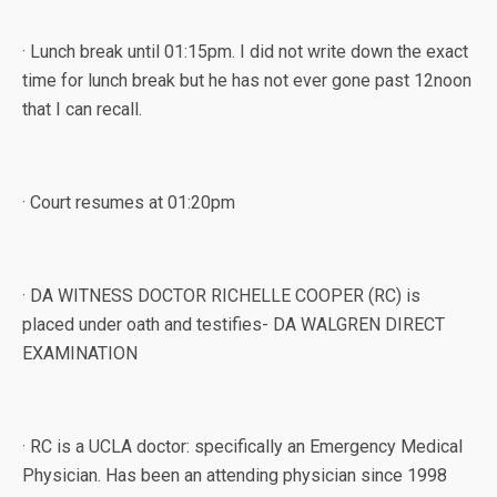
· Lunch break until 01:15pm. I did not write down the exact
time for lunch break but he has not ever gone past 12noon
that I can recall.
· Court resumes at 01:20pm
· DA WITNESS DOCTOR RICHELLE COOPER (RC) is
placed under oath and testifies- DA WALGREN DIRECT
EXAMINATION
· RC is a UCLA doctor: specifically an Emergency Medical
Physician. Has been an attending physician since 1998