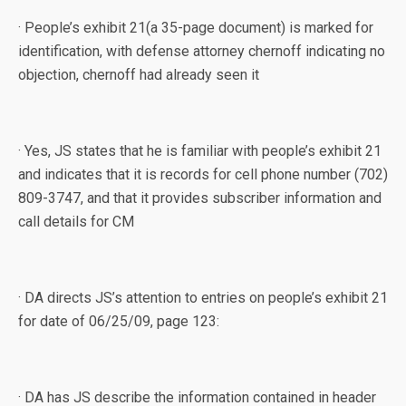
· People’s exhibit 21(a 35-page document) is marked for
identification, with defense attorney chernoff indicating no
objection, chernoff had already seen it
· Yes, JS states that he is familiar with people’s exhibit 21
and indicates that it is records for cell phone number (702)
809-3747, and that it provides subscriber information and
call details for CM
· DA directs JS’s attention to entries on people’s exhibit 21
for date of 06/25/09, page 123:
· DA has JS describe the information contained in header