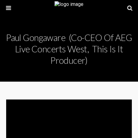
Paul Gongaware (Co-CEO Of AEG
Live Concerts West, This Is It
Producer)