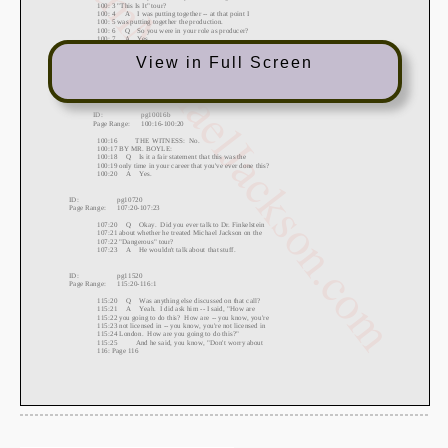
View in Full Screen