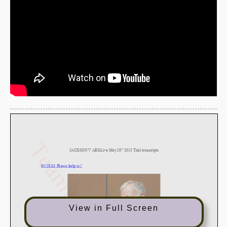
View in Full Screen