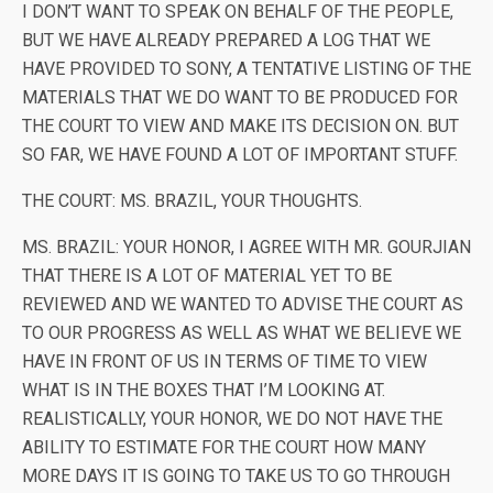
I DON’T WANT TO SPEAK ON BEHALF OF THE PEOPLE,
BUT WE HAVE ALREADY PREPARED A LOG THAT WE
HAVE PROVIDED TO SONY, A TENTATIVE LISTING OF THE
MATERIALS THAT WE DO WANT TO BE PRODUCED FOR
THE COURT TO VIEW AND MAKE ITS DECISION ON. BUT
SO FAR, WE HAVE FOUND A LOT OF IMPORTANT STUFF.
THE COURT: MS. BRAZIL, YOUR THOUGHTS.
MS. BRAZIL: YOUR HONOR, I AGREE WITH MR. GOURJIAN
THAT THERE IS A LOT OF MATERIAL YET TO BE
REVIEWED AND WE WANTED TO ADVISE THE COURT AS
TO OUR PROGRESS AS WELL AS WHAT WE BELIEVE WE
HAVE IN FRONT OF US IN TERMS OF TIME TO VIEW
WHAT IS IN THE BOXES THAT I’M LOOKING AT.
REALISTICALLY, YOUR HONOR, WE DO NOT HAVE THE
ABILITY TO ESTIMATE FOR THE COURT HOW MANY
MORE DAYS IT IS GOING TO TAKE US TO GO THROUGH