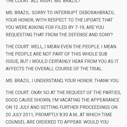
THE COURT: ALL RIGHT. MS. BRAZIL?
MS. BRAZIL: SORRY TO INTERRUPT. DEBORAHBRAZIL.
YOUR HONOR, WITH RESPECT TO THE UPDATE THAT
YOU WERE ASKING FOR FILED BY 7-19, ARE YOU
REQUESTING THAT FROM THE DEFENSE AND SONY?
THE COURT: WELL, I MEAN EVEN THE PEOPLE. I MEAN
THE PEOPLE ARE NOT PART OF THIS WHOLE SUB
ISSUE, BUT I WOULD CERTAINLY HEAR FROM YOU AS IT
AFFECTS THE OVERALL COURSE OF THE TRIAL.
MS. BRAZIL: I UNDERSTAND, YOUR HONOR. THANK YOU.
THE COURT: OKAY. SO AT THE REQUEST OF THE PARTIES,
GOOD CAUSE SHOWN, I’M VACATING THE APPEARANCE
ON 12 JULY AND SETTING FURTHER PROCEEDINGS ON
20 JULY 2011, PROMPTLY 8:30 A.M., AT WHICH TIME
COUNSEL ARE ORDERED TO APPEAR. WOULD YOU