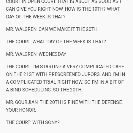
COURT IN OPEN COURT. THAT IS ABOUT AS GOOD AS I
CAN GIVE YOU RIGHT NOW. HOW IS THE 19TH? WHAT
DAY OF THE WEEK IS THAT?
MR. WALGREN: CAN WE MAKE IT THE 20TH.
THE COURT: WHAT DAY OF THE WEEK IS THAT?
MR. WALGREN: WEDNESDAY.
THE COURT: I’M STARTING A VERY COMPLICATED CASE
ON THE 21ST WITH PRESCREENED JURORS, AND I’M IN
A COMPLICATED TRIAL RIGHT NOW. SO I’M IN A BIT OF
A BIND SCHEDULING. SO THE 20TH.
MR. GOURJIAN: THE 20TH IS FINE WITH THE DEFENSE,
YOUR HONOR.
THE COURT: WITH SONY?