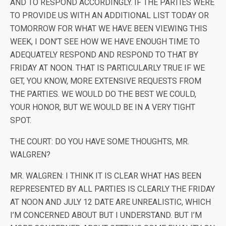
AND TO RESPOND ACCORDINGLY. IF THE PARTIES WERE
TO PROVIDE US WITH AN ADDITIONAL LIST TODAY OR
TOMORROW FOR WHAT WE HAVE BEEN VIEWING THIS
WEEK, I DON’T SEE HOW WE HAVE ENOUGH TIME TO
ADEQUATELY RESPOND AND RESPOND TO THAT BY
FRIDAY AT NOON. THAT IS PARTICULARLY TRUE IF WE
GET, YOU KNOW, MORE EXTENSIVE REQUESTS FROM
THE PARTIES. WE WOULD DO THE BEST WE COULD,
YOUR HONOR, BUT WE WOULD BE IN A VERY TIGHT
SPOT.
THE COURT: DO YOU HAVE SOME THOUGHTS, MR.
WALGREN?
MR. WALGREN: I THINK IT IS CLEAR WHAT HAS BEEN
REPRESENTED BY ALL PARTIES IS CLEARLY THE FRIDAY
AT NOON AND JULY 12 DATE ARE UNREALISTIC, WHICH
I’M CONCERNED ABOUT BUT I UNDERSTAND. BUT I’M