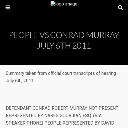
PEOPLE VS CONRAD MURRAY
JULY 6TH 2011
Summary taken from official court transcripts of hearing
July 6th, 2011.
DEFENDANT CONRAD ROBERT MURRAY, NOT PRESENT,
REPRESENTED BY NAREG GOURJIAN ESQ. (VIA
SPEAKER PHONE) PEOPLE REPRESENTED BY DAVID