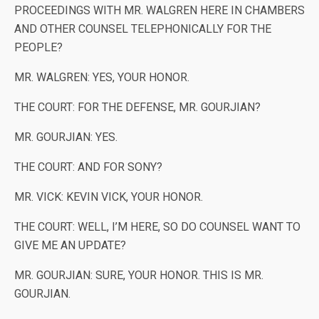
PROCEEDINGS WITH MR. WALGREN HERE IN CHAMBERS
AND OTHER COUNSEL TELEPHONICALLY FOR THE
PEOPLE?
MR. WALGREN: YES, YOUR HONOR.
THE COURT: FOR THE DEFENSE, MR. GOURJIAN?
MR. GOURJIAN: YES.
THE COURT: AND FOR SONY?
MR. VICK: KEVIN VICK, YOUR HONOR.
THE COURT: WELL, I’M HERE, SO DO COUNSEL WANT TO
GIVE ME AN UPDATE?
MR. GOURJIAN: SURE, YOUR HONOR. THIS IS MR.
GOURJIAN.