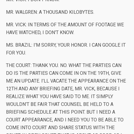
MR. WALGREN: A THOUSAND KILOBYTES.
MR. VICK: IN TERMS OF THE AMOUNT OF FOOTAGE WE
HAVE WATCHED, I DON’T KNOW.
MS. BRAZIL: I’M SORRY, YOUR HONOR. I CAN GOOGLE IT
FOR YOU.
THE COURT: THANK YOU. NO. WHAT THE PARTIES CAN
DO IS THE PARTIES CAN COME IN ON THE 19TH, GIVE
ME AN UPDATE. I’LL VACATE THE APPEARANCE ON THE
12TH AND ANY BRIEFING DATE, MR. VICK, BECAUSE I
REALIZE WHAT YOU HAVE SAID TO ME. IT SIMPLY
WOULDN’T BE FAIR THAT COUNSEL BE HELD TO A
BRIEFING SCHEDULE AT THIS POINT. BUT I NEED A
COURT APPEARANCE, AND I NEED YOU TO BE ABLE TO
COME INTO COURT AND SHARE STATUS WITH THE