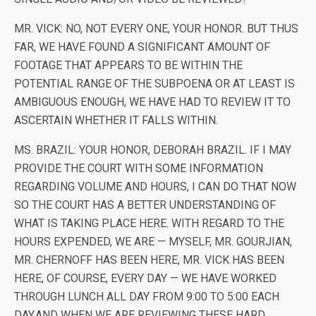
MR. VICK: NO, NOT EVERY ONE, YOUR HONOR. BUT THUS
FAR, WE HAVE FOUND A SIGNIFICANT AMOUNT OF
FOOTAGE THAT APPEARS TO BE WITHIN THE
POTENTIAL RANGE OF THE SUBPOENA OR AT LEAST IS
AMBIGUOUS ENOUGH, WE HAVE HAD TO REVIEW IT TO
ASCERTAIN WHETHER IT FALLS WITHIN.
MS. BRAZIL: YOUR HONOR, DEBORAH BRAZIL. IF I MAY
PROVIDE THE COURT WITH SOME INFORMATION
REGARDING VOLUME AND HOURS, I CAN DO THAT NOW
SO THE COURT HAS A BETTER UNDERSTANDING OF
WHAT IS TAKING PLACE HERE. WITH REGARD TO THE
HOURS EXPENDED, WE ARE — MYSELF, MR. GOURJIAN,
MR. CHERNOFF HAS BEEN HERE, MR. VICK HAS BEEN
HERE, OF COURSE, EVERY DAY — WE HAVE WORKED
THROUGH LUNCH ALL DAY FROM 9:00 TO 5:00 EACH
DAY.AND WHEN WE ARE REVIEWING THESE HARD