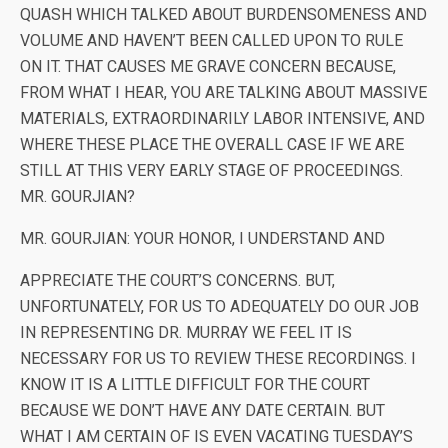
QUASH WHICH TALKED ABOUT BURDENSOMENESS AND
VOLUME AND HAVEN’T BEEN CALLED UPON TO RULE
ON IT. THAT CAUSES ME GRAVE CONCERN BECAUSE,
FROM WHAT I HEAR, YOU ARE TALKING ABOUT MASSIVE
MATERIALS, EXTRAORDINARILY LABOR INTENSIVE, AND
WHERE THESE PLACE THE OVERALL CASE IF WE ARE
STILL AT THIS VERY EARLY STAGE OF PROCEEDINGS.
MR. GOURJIAN?
MR. GOURJIAN: YOUR HONOR, I UNDERSTAND AND
APPRECIATE THE COURT’S CONCERNS. BUT,
UNFORTUNATELY, FOR US TO ADEQUATELY DO OUR JOB
IN REPRESENTING DR. MURRAY WE FEEL IT IS
NECESSARY FOR US TO REVIEW THESE RECORDINGS. I
KNOW IT IS A LITTLE DIFFICULT FOR THE COURT
BECAUSE WE DON’T HAVE ANY DATE CERTAIN. BUT
WHAT I AM CERTAIN OF IS EVEN VACATING TUESDAY’S