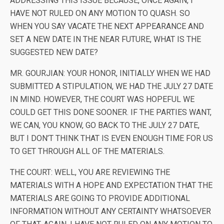
ADDRESSING THIS ISSUE BECAUSE, ONCE AGAIN, I
HAVE NOT RULED ON ANY MOTION TO QUASH. SO
WHEN YOU SAY VACATE THE NEXT APPEARANCE AND
SET A NEW DATE IN THE NEAR FUTURE, WHAT IS THE
SUGGESTED NEW DATE?
MR. GOURJIAN: YOUR HONOR, INITIALLY WHEN WE HAD
SUBMITTED A STIPULATION, WE HAD THE JULY 27 DATE
IN MIND. HOWEVER, THE COURT WAS HOPEFUL WE
COULD GET THIS DONE SOONER. IF THE PARTIES WANT,
WE CAN, YOU KNOW, GO BACK TO THE JULY 27 DATE,
BUT I DON’T THINK THAT IS EVEN ENOUGH TIME FOR US
TO GET THROUGH ALL OF THE MATERIALS.
THE COURT: WELL, YOU ARE REVIEWING THE
MATERIALS WITH A HOPE AND EXPECTATION THAT THE
MATERIALS ARE GOING TO PROVIDE ADDITIONAL
INFORMATION WITHOUT ANY CERTAINTY WHATSOEVER