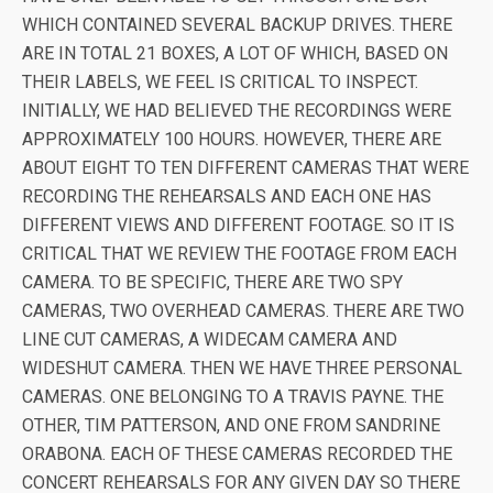
WHICH CONTAINED SEVERAL BACKUP DRIVES. THERE
ARE IN TOTAL 21 BOXES, A LOT OF WHICH, BASED ON
THEIR LABELS, WE FEEL IS CRITICAL TO INSPECT.
INITIALLY, WE HAD BELIEVED THE RECORDINGS WERE
APPROXIMATELY 100 HOURS. HOWEVER, THERE ARE
ABOUT EIGHT TO TEN DIFFERENT CAMERAS THAT WERE
RECORDING THE REHEARSALS AND EACH ONE HAS
DIFFERENT VIEWS AND DIFFERENT FOOTAGE. SO IT IS
CRITICAL THAT WE REVIEW THE FOOTAGE FROM EACH
CAMERA. TO BE SPECIFIC, THERE ARE TWO SPY
CAMERAS, TWO OVERHEAD CAMERAS. THERE ARE TWO
LINE CUT CAMERAS, A WIDECAM CAMERA AND
WIDESHUT CAMERA. THEN WE HAVE THREE PERSONAL
CAMERAS. ONE BELONGING TO A TRAVIS PAYNE. THE
OTHER, TIM PATTERSON, AND ONE FROM SANDRINE
ORABONA. EACH OF THESE CAMERAS RECORDED THE
CONCERT REHEARSALS FOR ANY GIVEN DAY SO THERE