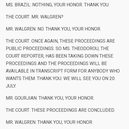
MS. BRAZIL: NOTHING, YOUR HONOR. THANK YOU.
THE COURT: MR. WALGREN?
MR. WALGREN: NO. THANK YOU, YOUR HONOR.
THE COURT: ONCE AGAIN, THESE PROCEEDINGS ARE
PUBLIC PROCEEDINGS. SO MS. THEODOROU, THE
COURT REPORTER, HAS BEEN TAKING DOWN THESE
PROCEEDINGS AND THE PROCEEDINGS WILL BE
AVAILABLE IN TRANSCRIPT FORM FOR ANYBODY WHO
WANTS THEM. THANK YOU. WE WILL SEE YOU ON 20
JULY.
MR. GOURJIAN: THANK YOU, YOUR HONOR.
THE COURT: THESE PROCEEDINGS ARE CONCLUDED.
MR. WALGREN: THANK YOU, YOUR HONOR.