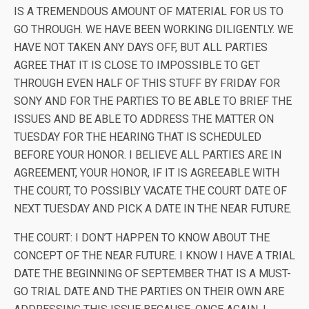
IS A TREMENDOUS AMOUNT OF MATERIAL FOR US TO
GO THROUGH. WE HAVE BEEN WORKING DILIGENTLY. WE
HAVE NOT TAKEN ANY DAYS OFF, BUT ALL PARTIES
AGREE THAT IT IS CLOSE TO IMPOSSIBLE TO GET
THROUGH EVEN HALF OF THIS STUFF BY FRIDAY FOR
SONY AND FOR THE PARTIES TO BE ABLE TO BRIEF THE
ISSUES AND BE ABLE TO ADDRESS THE MATTER ON
TUESDAY FOR THE HEARING THAT IS SCHEDULED
BEFORE YOUR HONOR. I BELIEVE ALL PARTIES ARE IN
AGREEMENT, YOUR HONOR, IF IT IS AGREEABLE WITH
THE COURT, TO POSSIBLY VACATE THE COURT DATE OF
NEXT TUESDAY AND PICK A DATE IN THE NEAR FUTURE.
THE COURT: I DON’T HAPPEN TO KNOW ABOUT THE
CONCEPT OF THE NEAR FUTURE. I KNOW I HAVE A TRIAL
DATE THE BEGINNING OF SEPTEMBER THAT IS A MUST-
GO TRIAL DATE AND THE PARTIES ON THEIR OWN ARE