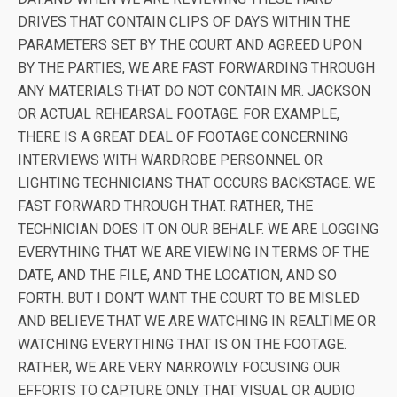
DRIVES THAT CONTAIN CLIPS OF DAYS WITHIN THE
PARAMETERS SET BY THE COURT AND AGREED UPON
BY THE PARTIES, WE ARE FAST FORWARDING THROUGH
ANY MATERIALS THAT DO NOT CONTAIN MR. JACKSON
OR ACTUAL REHEARSAL FOOTAGE. FOR EXAMPLE,
THERE IS A GREAT DEAL OF FOOTAGE CONCERNING
INTERVIEWS WITH WARDROBE PERSONNEL OR
LIGHTING TECHNICIANS THAT OCCURS BACKSTAGE. WE
FAST FORWARD THROUGH THAT. RATHER, THE
TECHNICIAN DOES IT ON OUR BEHALF. WE ARE LOGGING
EVERYTHING THAT WE ARE VIEWING IN TERMS OF THE
DATE, AND THE FILE, AND THE LOCATION, AND SO
FORTH. BUT I DON’T WANT THE COURT TO BE MISLED
AND BELIEVE THAT WE ARE WATCHING IN REALTIME OR
WATCHING EVERYTHING THAT IS ON THE FOOTAGE.
RATHER, WE ARE VERY NARROWLY FOCUSING OUR
EFFORTS TO CAPTURE ONLY THAT VISUAL OR AUDIO