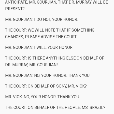
ANTICIPATE, MR. GOURJIAN, THAT DR. MURRAY WILL BE
PRESENT?
MR. GOURJIAN: I DO NOT, YOUR HONOR.
THE COURT: WE WILL NOTE THAT IF SOMETHING
CHANGES, PLEASE ADVISE THE COURT.
MR. GOURJIAN: I WILL, YOUR HONOR.
THE COURT: IS THERE ANYTHING ELSE ON BEHALF OF
DR. MURRAY, MR. GOURJIAN?
MR. GOURJIAN: NO, YOUR HONOR. THANK YOU.
THE COURT: ON BEHALF OF SONY, MR. VICK?
MR. VICK: NO, YOUR HONOR. THANK YOU.
THE COURT: ON BEHALF OF THE PEOPLE, MS. BRAZIL?