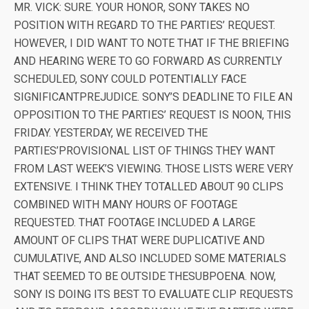
MR. VICK: SURE. YOUR HONOR, SONY TAKES NO
POSITION WITH REGARD TO THE PARTIES’ REQUEST.
HOWEVER, I DID WANT TO NOTE THAT IF THE BRIEFING
AND HEARING WERE TO GO FORWARD AS CURRENTLY
SCHEDULED, SONY COULD POTENTIALLY FACE
SIGNIFICANTPREJUDICE. SONY’S DEADLINE TO FILE AN
OPPOSITION TO THE PARTIES’ REQUEST IS NOON, THIS
FRIDAY. YESTERDAY, WE RECEIVED THE
PARTIES’PROVISIONAL LIST OF THINGS THEY WANT
FROM LAST WEEK’S VIEWING. THOSE LISTS WERE VERY
EXTENSIVE. I THINK THEY TOTALLED ABOUT 90 CLIPS
COMBINED WITH MANY HOURS OF FOOTAGE
REQUESTED. THAT FOOTAGE INCLUDED A LARGE
AMOUNT OF CLIPS THAT WERE DUPLICATIVE AND
CUMULATIVE, AND ALSO INCLUDED SOME MATERIALS
THAT SEEMED TO BE OUTSIDE THESUBPOENA. NOW,
SONY IS DOING ITS BEST TO EVALUATE CLIP REQUESTS