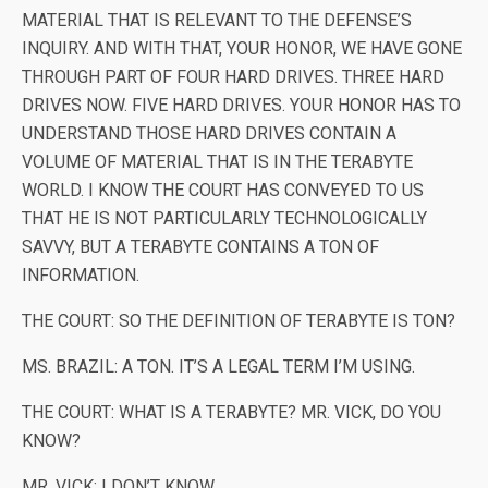
MATERIAL THAT IS RELEVANT TO THE DEFENSE’S
INQUIRY. AND WITH THAT, YOUR HONOR, WE HAVE GONE
THROUGH PART OF FOUR HARD DRIVES. THREE HARD
DRIVES NOW. FIVE HARD DRIVES. YOUR HONOR HAS TO
UNDERSTAND THOSE HARD DRIVES CONTAIN A
VOLUME OF MATERIAL THAT IS IN THE TERABYTE
WORLD. I KNOW THE COURT HAS CONVEYED TO US
THAT HE IS NOT PARTICULARLY TECHNOLOGICALLY
SAVVY, BUT A TERABYTE CONTAINS A TON OF
INFORMATION.
THE COURT: SO THE DEFINITION OF TERABYTE IS TON?
MS. BRAZIL: A TON. IT’S A LEGAL TERM I’M USING.
THE COURT: WHAT IS A TERABYTE? MR. VICK, DO YOU
KNOW?
MR. VICK: I DON’T KNOW.