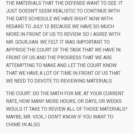
THE MATERIALS THAT THE DEFENSE WANT TO SEE. IT
JUST DOESN’T SEEM REALISTIC TO CONTINUE WITH
THE DATE SCHEDULE WE HAVE RIGHT NOW WITH
REGARD TO JULY 12 BECAUSE WE HAVE SO MUCH
MORE IN FRONT OF US TO REVIEW. SO I AGREE WITH
MR. GOURJIAN. WE FELT IT WAS IMPORTANT TO
APPRISE THE COURT OF THE TASK THAT WE HAVE IN
FRONT OF US AND THE PROGRESS THAT WE ARE
ATTEMPTING TO MAKE AND LET THE COURT KNOW
THAT WE HAVE A LOT OF TIME IN FRONT OF US THAT
WE NEED TO DEVOTE TO REVIEWING MATERIALS.
THE COURT: DO THE MATH FOR ME. AT YOUR CURRENT
RATE, HOW MANY MORE HOURS, OR DAYS, OR WEEKS
WOULD IT TAKE TO REVIEW ALL OF THOSE MATERIALS?
MAYBE, MR. VICK, I DON’T KNOW IF YOU WANT TO
CHIME IN ALSO.