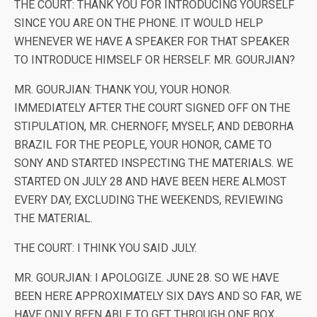
THE COURT: THANK YOU FOR INTRODUCING YOURSELF
SINCE YOU ARE ON THE PHONE. IT WOULD HELP
WHENEVER WE HAVE A SPEAKER FOR THAT SPEAKER
TO INTRODUCE HIMSELF OR HERSELF. MR. GOURJIAN?
MR. GOURJIAN: THANK YOU, YOUR HONOR.
IMMEDIATELY AFTER THE COURT SIGNED OFF ON THE
STIPULATION, MR. CHERNOFF, MYSELF, AND DEBORHA
BRAZIL FOR THE PEOPLE, YOUR HONOR, CAME TO
SONY AND STARTED INSPECTING THE MATERIALS. WE
STARTED ON JULY 28 AND HAVE BEEN HERE ALMOST
EVERY DAY, EXCLUDING THE WEEKENDS, REVIEWING
THE MATERIAL.
THE COURT: I THINK YOU SAID JULY.
MR. GOURJIAN: I APOLOGIZE. JUNE 28. SO WE HAVE
BEEN HERE APPROXIMATELY SIX DAYS AND SO FAR, WE
HAVE ONLY BEEN ABLE TO GET THROUGH ONE BOX