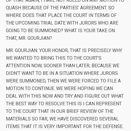
OF THAT. AGAIN, I HAVE NOT RULED ON ANY MOTION TO
QUASH BECAUSE OF THE PARTIES’ AGREEMENT. SO
WHERE DOES THAT PLACE THE COURT IN TERMS OF
THE UPCOMING TRIAL DATE WITH JURORS WHO ARE
GOING TO BE SUMMONED? WHAT IS YOUR TAKE ON
THAT, MR. GOURJIAN?
MR. GOURJIAN: YOUR HONOR, THAT IS PRECISELY WHY
WE WANTED TO BRING THIS TO THE COURT’S
ATTENTION NOW, SOONER THAN LATER, BECAUSE WE
DIDN’T WANT TO BE IN A SITUATION WHERE JURORS
WERE SUMMONED, THEN WE WERE FORCED TO FILE A
MOTION TO CONTINUE. WE WERE HOPING WE CAN
DEAL WITH THIS NOW AND TRY AND FIGURE OUT WHAT
THE BEST WAY TO RESOLVE THIS IS I CAN REPRESENT
TO THE COURT THAT IN OUR BRIEF REVIEW OF THE
MATERIALS SO FAR, WE HAVE DISCOVERED SEVERAL
ITEMS THAT IT IS VERY IMPORTANT FOR THE DEFENSE.