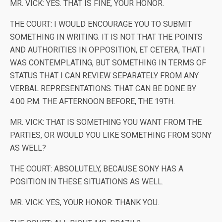
MR. VICK: YES. THAT IS FINE, YOUR HONOR.
THE COURT: I WOULD ENCOURAGE YOU TO SUBMIT
SOMETHING IN WRITING. IT IS NOT THAT THE POINTS
AND AUTHORITIES IN OPPOSITION, ET CETERA, THAT I
WAS CONTEMPLATING, BUT SOMETHING IN TERMS OF
STATUS THAT I CAN REVIEW SEPARATELY FROM ANY
VERBAL REPRESENTATIONS. THAT CAN BE DONE BY
4:00 P.M. THE AFTERNOON BEFORE, THE 19TH.
MR. VICK: THAT IS SOMETHING YOU WANT FROM THE
PARTIES, OR WOULD YOU LIKE SOMETHING FROM SONY
AS WELL?
THE COURT: ABSOLUTELY, BECAUSE SONY HAS A
POSITION IN THESE SITUATIONS AS WELL.
MR. VICK: YES, YOUR HONOR. THANK YOU.