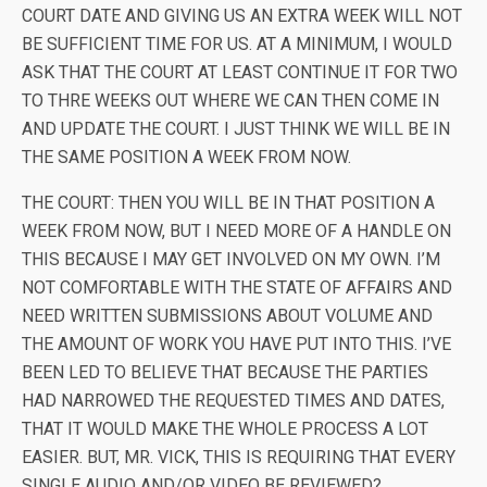
COURT DATE AND GIVING US AN EXTRA WEEK WILL NOT
BE SUFFICIENT TIME FOR US. AT A MINIMUM, I WOULD
ASK THAT THE COURT AT LEAST CONTINUE IT FOR TWO
TO THRE WEEKS OUT WHERE WE CAN THEN COME IN
AND UPDATE THE COURT. I JUST THINK WE WILL BE IN
THE SAME POSITION A WEEK FROM NOW.
THE COURT: THEN YOU WILL BE IN THAT POSITION A
WEEK FROM NOW, BUT I NEED MORE OF A HANDLE ON
THIS BECAUSE I MAY GET INVOLVED ON MY OWN. I’M
NOT COMFORTABLE WITH THE STATE OF AFFAIRS AND
NEED WRITTEN SUBMISSIONS ABOUT VOLUME AND
THE AMOUNT OF WORK YOU HAVE PUT INTO THIS. I’VE
BEEN LED TO BELIEVE THAT BECAUSE THE PARTIES
HAD NARROWED THE REQUESTED TIMES AND DATES,
THAT IT WOULD MAKE THE WHOLE PROCESS A LOT
EASIER. BUT, MR. VICK, THIS IS REQUIRING THAT EVERY
SINGLE AUDIO AND/OR VIDEO BE REVIEWED?