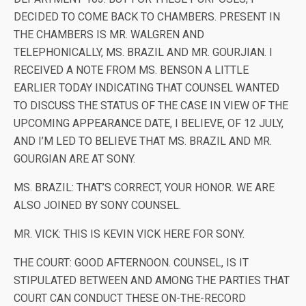
DECIDED TO COME BACK TO CHAMBERS. PRESENT IN
THE CHAMBERS IS MR. WALGREN AND
TELEPHONICALLY, MS. BRAZIL AND MR. GOURJIAN. I
RECEIVED A NOTE FROM MS. BENSON A LITTLE
EARLIER TODAY INDICATING THAT COUNSEL WANTED
TO DISCUSS THE STATUS OF THE CASE IN VIEW OF THE
UPCOMING APPEARANCE DATE, I BELIEVE, OF 12 JULY,
AND I’M LED TO BELIEVE THAT MS. BRAZIL AND MR.
GOURGIAN ARE AT SONY.
MS. BRAZIL: THAT’S CORRECT, YOUR HONOR. WE ARE
ALSO JOINED BY SONY COUNSEL.
MR. VICK: THIS IS KEVIN VICK HERE FOR SONY.
THE COURT: GOOD AFTERNOON. COUNSEL, IS IT
STIPULATED BETWEEN AND AMONG THE PARTIES THAT
COURT CAN CONDUCT THESE ON-THE-RECORD