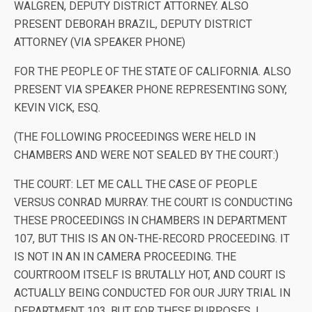
WALGREN, DEPUTY DISTRICT ATTORNEY. ALSO
PRESENT DEBORAH BRAZIL, DEPUTY DISTRICT
ATTORNEY (VIA SPEAKER PHONE)
FOR THE PEOPLE OF THE STATE OF CALIFORNIA. ALSO
PRESENT VIA SPEAKER PHONE REPRESENTING SONY,
KEVIN VICK, ESQ.
(THE FOLLOWING PROCEEDINGS WERE HELD IN
CHAMBERS AND WERE NOT SEALED BY THE COURT:)
THE COURT: LET ME CALL THE CASE OF PEOPLE
VERSUS CONRAD MURRAY. THE COURT IS CONDUCTING
THESE PROCEEDINGS IN CHAMBERS IN DEPARTMENT
107, BUT THIS IS AN ON-THE-RECORD PROCEEDING. IT
IS NOT IN AN IN CAMERA PROCEEDING. THE
COURTROOM ITSELF IS BRUTALLY HOT, AND COURT IS
ACTUALLY BEING CONDUCTED FOR OUR JURY TRIAL IN
DEPARTMENT 103. BUT FOR THESE PURPOSES, I