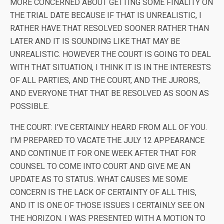
MORE CONCERNED ABOUT GETTING SOME FINALITY ON
THE TRIAL DATE BECAUSE IF THAT IS UNREALISTIC, I
RATHER HAVE THAT RESOLVED SOONER RATHER THAN
LATER AND IT IS SOUNDING LIKE THAT MAY BE
UNREALISTIC. HOWEVER THE COURT IS GOING TO DEAL
WITH THAT SITUATION, I THINK IT IS IN THE INTERESTS
OF ALL PARTIES, AND THE COURT, AND THE JURORS,
AND EVERYONE THAT THAT BE RESOLVED AS SOON AS
POSSIBLE.
THE COURT: I’VE CERTAINLY HEARD FROM ALL OF YOU.
I’M PREPARED TO VACATE THE JULY 12 APPEARANCE
AND CONTINUE IT FOR ONE WEEK AFTER THAT FOR
COUNSEL TO COME INTO COURT AND GIVE ME AN
UPDATE AS TO STATUS. WHAT CAUSES ME SOME
CONCERN IS THE LACK OF CERTAINTY OF ALL THIS,
AND IT IS ONE OF THOSE ISSUES I CERTAINLY SEE ON
THE HORIZON. I WAS PRESENTED WITH A MOTION TO