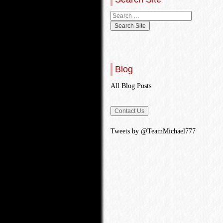
Blog
All Blog Posts
Tweets by @TeamMichael777