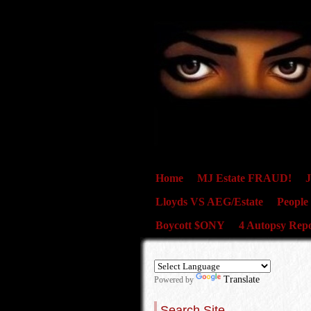
Home
MJ Estate FRAUD!
J
Lloyds VS AEG/Estate
People
Boycott $ONY
4 Autopsy Repo
Translate
Powered by
Search Site