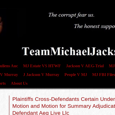
uliens Auc
MJ Estate VS HTWF
Jackson V AEG-Trial
MJ 
 V Murray
J Jackson V Murray
People V MJ
MJ FBI Files
rts
About Us
Plaintiffs Cross-Defendants Certain Under
Motion and Motion for Summary Adjudicati
Defendant Aeg Live Llc