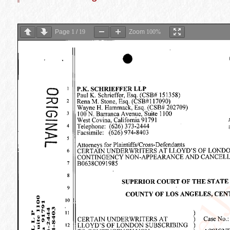
Page
1
/
19
Zoom
100%