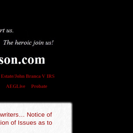
Estate/John Branca V IRS
AEGLive
Probate
writers… Notice of
on of Issues as to