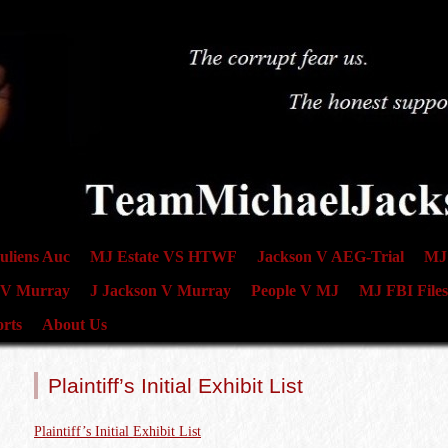
uliens Auc
MJ Estate VS HTWF
Jackson V AEG-Trial
MJ 
 V Murray
J Jackson V Murray
People V MJ
MJ FBI Files
rts
About Us
Plaintiff’s Initial Exhibit List
Plaintiff’s Initial Exhibit List