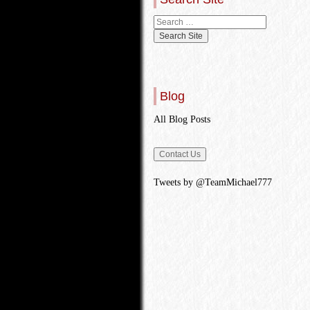
Blog
All Blog Posts
Tweets by @TeamMichael777