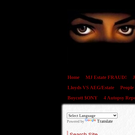
Home
MJ Estate FRAUD!
J
Lloyds VS AEG/Estate
People
Boycott $ONY
4 Autopsy Repo
Translate
Powered by
Search Site