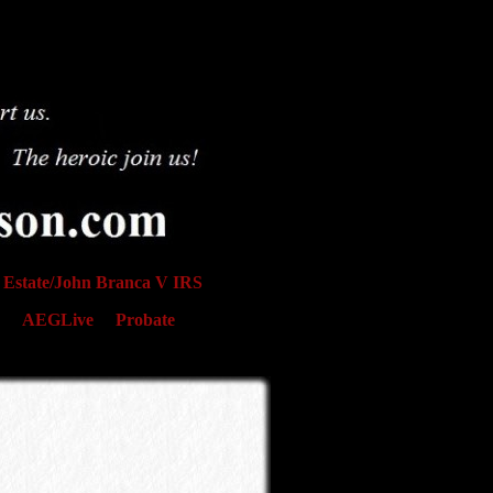
Estate/John Branca V IRS
AEGLive
Probate