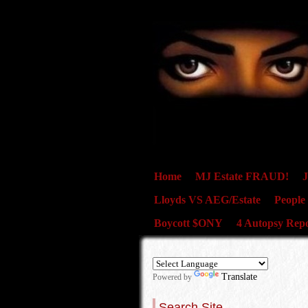
Home
MJ Estate FRAUD!
J
Lloyds VS AEG/Estate
People
Boycott $ONY
4 Autopsy Repo
Translate
Powered by
Search Site