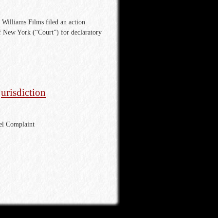
Williams Films filed an action
of New York (“Court”) for declaratory
jurisdiction
ael Complaint