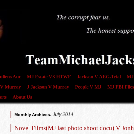
uliens Auc
MJ Estate VS HTWF
Jackson V AEG-Trial
MJ 
 V Murray
J Jackson V Murray
People V MJ
MJ FBI Files
rts
About Us
July 2014
Monthly Archives:
Novel Films(MJ last photo shoot docu) V Jonh