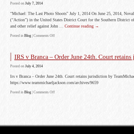
Posted
on
July 7, 2014
“Michael: The Last Photo Shoots” July 1, 2014 On June 25, 2014, Noval 
(“Action”) in the United States District Court for the Southern District 
and other relief against John …
Continue reading
→
Posted in
Blog
|
Comments Off
IRS v Branca – Order June 24th. Court retains 
Posted
on
July 4, 2014
Irs v Branca – Order June 24th. Court retains jurisdiction by TeamMich
https://www.teammichaeljackson.com/archives/9659
Posted in
Blog
|
Comments Off