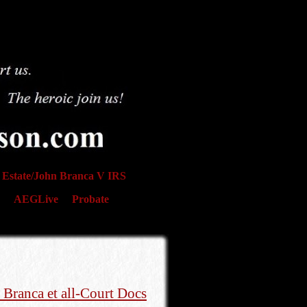
Estate/John Branca V IRS
AEGLive
Probate
 Branca et all-Court Docs