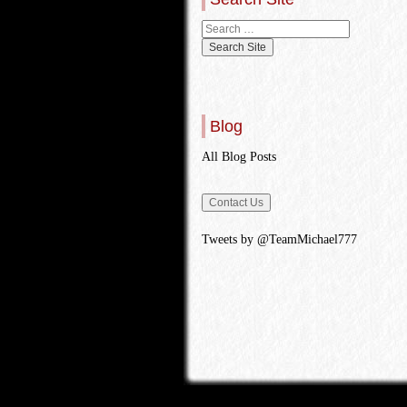
Blog
All Blog Posts
Tweets by @TeamMichael777