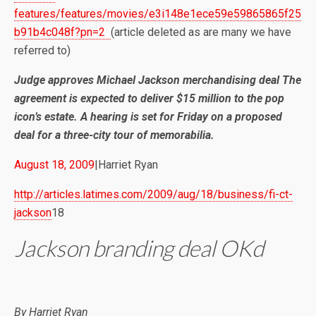
features/features/movies/e3i148e1ece59e59865865f25
b91b4c048f?pn=2
(article deleted as are many we have
referred to)
Judge approves Michael Jackson merchandising deal The
agreement is expected to deliver $15 million to the pop
icon’s estate. A hearing is set for Friday on a proposed
deal for a three-city tour of memorabilia.
August 18, 2009
|Harriet Ryan
http://articles.latimes.com/2009/aug/18/business/fi-ct-
jackson
18
Jackson branding deal OKd
By
Harriet Ryan