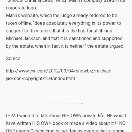
“Smooth Criminal Lean,” which Mann’s company used in its
corporate logo.
Mann’s website, which the judge already ordered to be
taken offline, “does absolutely everything in its power to
suggest to its visitors that it is the hub for all things
Michael Jackson, and that it is sanctioned and supported
by the estate, when in fact it is neither,” the estate argued.
Source:
http://www.cnn.com/2012/09/04/showbiz/michael-
jackson-copyright-trial/index.html
—————————-
IF MJ wanted to talk about HIS OWN private life, HE would
have written HIS OWN book or made a video about it !! NO
ONE needs Cascio crap or written by people that in some