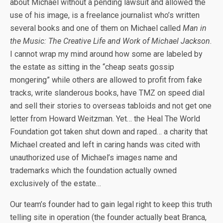
about Michael without a pending lawsuit and allowed the
use of his image, is a freelance journalist who’s written
several books and one of them on Michael called
Man in
the Music: The Creative Life and Work of Michael Jackson
.
I cannot wrap my mind around how some are labeled by
the estate as sitting in the “cheap seats gossip
mongering” while others are allowed to profit from fake
tracks, write slanderous books, have TMZ on speed dial
and sell their stories to overseas tabloids and not get one
letter from Howard Weitzman. Yet… the Heal The World
Foundation got taken shut down and raped… a charity that
Michael created and left in caring hands was cited with
unauthorized use of Michael’s images name and
trademarks which the foundation actually owned
exclusively of the estate…
Our team’s founder had to gain legal right to keep this truth
telling site in operation (the founder actually beat Branca,