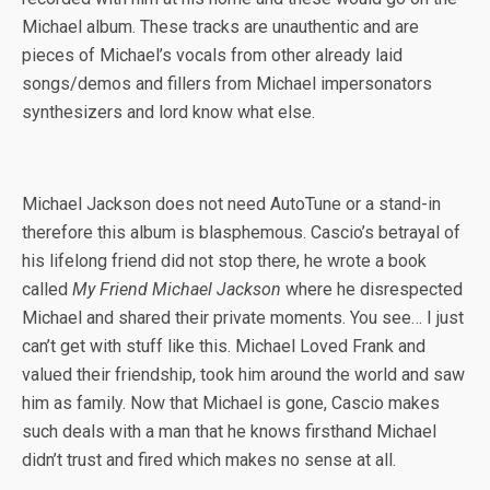
Michael album. These tracks are unauthentic and are
pieces of Michael’s vocals from other already laid
songs/demos and fillers from Michael impersonators
synthesizers and lord know what else.
Michael Jackson does not need AutoTune or a stand-in
therefore this album is blasphemous. Cascio’s betrayal of
his lifelong friend did not stop there, he wrote a book
called
My Friend Michael Jackson
where he disrespected
Michael and shared their private moments. You see… I just
can’t get with stuff like this. Michael Loved Frank and
valued their friendship, took him around the world and saw
him as family. Now that Michael is gone, Cascio makes
such deals with a man that he knows firsthand Michael
didn’t trust and fired which makes no sense at all.