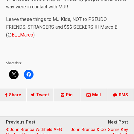
way were in contact with MJ!!
Leave these things to MJ Kids, NOT to PSEUDO
FRIENDS, STRANGERS and $$$ SEEKERS !!! Marco B.
(@
B__Marco
)
Share this:
Share
Tweet
Pin
Mail
SMS
Previous Post
Next Post
John Branca Withheld AEG
John Branca & Co. Some Key