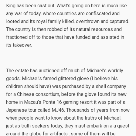
King has been cast out. What’s going on here is much like
any war of today, where countries are confiscated and
looted and its royal family killed, overthrown and captured.
The country is then robbed of its natural resources and
fractioned off to those that have funded and assisted in
its takeover.
The estate has auctioned off much of Michael’s worldly
goods; Michael’s famed glittered glove (I believe his
children should have) was purchased by a shell company
for a Chinese consortium, before the glove found its new
home in Macau’s Ponte 16 gaming resort it was part of a
Japanese tour called MJ46. Thousands of years from now
when people want to know about the truths of Michael,
just as truth seekers today, they must embark on a a quest
around the globe for artifacts…some of them will be