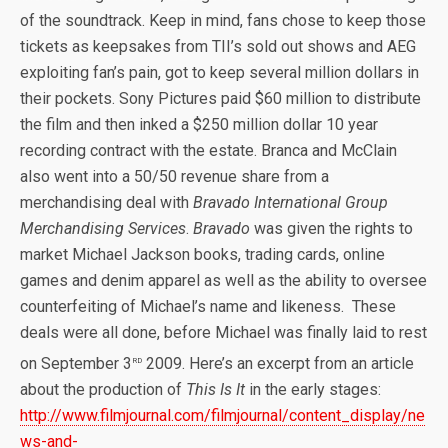
of the soundtrack. Keep in mind, fans chose to keep those
tickets as keepsakes from TII’s sold out shows and AEG
exploiting fan’s pain, got to keep several million dollars in
their pockets. Sony Pictures paid $60 million to distribute
the film and then inked a $250 million dollar 10 year
recording contract with the estate. Branca and McClain
also went into a 50/50 revenue share from a
merchandising deal with
Bravado International Group
Merchandising Services
.
Bravado
was given the rights to
market Michael Jackson books, trading cards, online
games and denim apparel as well as the ability to oversee
counterfeiting of Michael’s name and likeness. These
deals were all done, before Michael was finally laid to rest
rd
on September 3
2009. Here’s an excerpt from an article
about the production of
This Is It
in the early stages:
http://www.filmjournal.com/filmjournal/content_display/ne
ws-and-