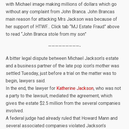
with Michael image making millions of dollars which go
without any complaint from John Branca. John Brancas
main reason for attacking Mrs Jackson was because of
her support of HTWF… Click tab “MJ Estate Fraud” above
to read “John Branca stole from my son”
—————————-
A bitter legal dispute between Michael Jackson’s estate
and a business partner of the late pop icon’s mother was
settled Tuesday, just before a trial on the matter was to
begin, lawyers said.
In the end, the lawyer for
Katherine Jackson
, who was not
a party to the lawsuit, mediated the agreement, which
gives the estate $2.5 million from the several companies
involved.
A federal judge had already ruled that Howard Mann and
several associated companies violated Jackson’s