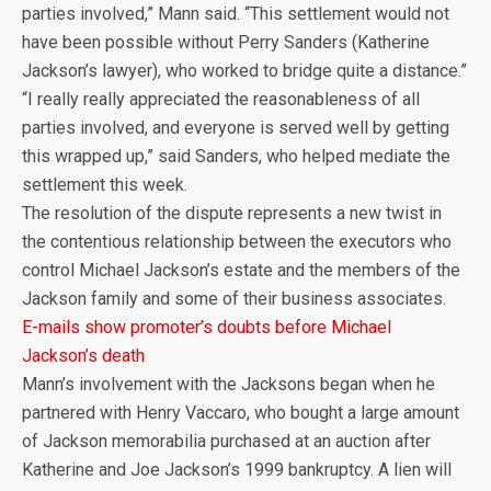
parties involved,” Mann said. “This settlement would not
have been possible without Perry Sanders (Katherine
Jackson’s lawyer), who worked to bridge quite a distance.”
“I really really appreciated the reasonableness of all
parties involved, and everyone is served well by getting
this wrapped up,” said Sanders, who helped mediate the
settlement this week.
The resolution of the dispute represents a new twist in
the contentious relationship between the executors who
control Michael Jackson’s estate and the members of the
Jackson family and some of their business associates.
E-mails show promoter’s doubts before Michael
Jackson’s death
Mann’s involvement with the Jacksons began when he
partnered with Henry Vaccaro, who bought a large amount
of Jackson memorabilia purchased at an auction after
Katherine and Joe Jackson’s 1999 bankruptcy. A lien will