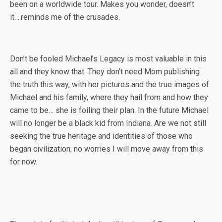
been on a worldwide tour. Makes you wonder, doesn’t
it….reminds me of the crusades.
Don’t be fooled Michael’s Legacy is most valuable in this
all and they know that. They don’t need Mom publishing
the truth this way, with her pictures and the true images of
Michael and his family, where they hail from and how they
came to be… she is foiling their plan. In the future Michael
will no longer be a black kid from Indiana. Are we not still
seeking the true heritage and identities of those who
began civilization; no worries I will move away from this
for now.