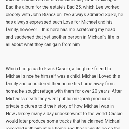
Bad the album for the estate’s Bad 25; which Lee worked
closely with John Branca on. I’ve always admired Spike, he
has always expressed such Love for Michael and his
family, however…. this here has me scratching my head
and saddened that yet another person in Michael’s life is
all about what they can gain from him.
Which brings us to Frank Cascio, a longtime friend to
Michael since he himself was a child, Michael Loved this
family and considered their home his home away from
home; he sought refuge with them for over 20 years. After
Michael’s death they went public on Oprah produced
private pictures told their story of how Michael was in
New Jersey many a day unbeknownst to the world. Cascio
would later produce some tracks that he claimed Michael
recorded with him at his home and these would go on the