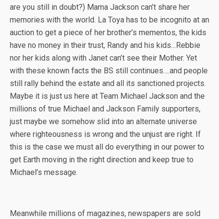
are you still in doubt?) Mama Jackson can’t share her
memories with the world. La Toya has to be incognito at an
auction to get a piece of her brother’s mementos, the kids
have no money in their trust, Randy and his kids…Rebbie
nor her kids along with Janet can’t see their Mother. Yet
with these known facts the BS still continues….and people
still rally behind the estate and all its sanctioned projects.
Maybe it is just us here at Team Michael Jackson and the
millions of true Michael and Jackson Family supporters,
just maybe we somehow slid into an alternate universe
where righteousness is wrong and the unjust are right. If
this is the case we must all do everything in our power to
get Earth moving in the right direction and keep true to
Michael’s message.
Meanwhile millions of magazines, newspapers are sold