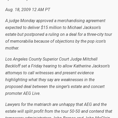
Aug. 18, 2009
12 AM PT
A judge Monday approved a merchandising agreement
expected to deliver $15 million to Michael Jackson’s
estate but postponed a ruling on a deal for a three-city tour
of memorabilia because of objections by the pop icon’s
mother.
Los Angeles County Superior Court Judge Mitchell
Beckloff set a Friday hearing to allow Katherine Jackson’s
attorneys to call witnesses and present evidence
highlighting what they say are weaknesses in the
proposed deal between the singer’s estate and concert
promoter AEG Live.
Lawyers for the matriarch are unhappy that AEG and the
estate will split profit from the tour 50-50 and contend that