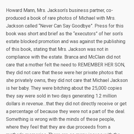
Howard Mann, Mrs. Jackson’s business partner, co-
produced a book of rare photos of Michael with Mrs.
Jackson called “Never Can Say Goodbye”. Press for this
book was short and brief as the “executors” of her son’s
estate blocked promotion and was against the publishing
of this book, stating that Mrs. Jackson was not in
compliance with the estate. Branca and McClain did not
care that a mother felt the need to REMEMBER HER SON,
they did not care that these were her private photos that
she privately owns, they did not care that Michael Jackson
is her baby. They were bitching about the 25,000 copies
they say were sold in two days generating 1.2 million
dollars in revenue…that they did not directly receive or get
a percentage of because they were not a part of the deal.
Something is wrong with the minds of these people,
where they feel that they are due proceeds from a