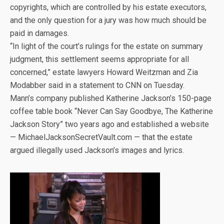
copyrights, which are controlled by his estate executors,
and the only question for a jury was how much should be
paid in damages.
“In light of the court’s rulings for the estate on summary
judgment, this settlement seems appropriate for all
concerned,” estate lawyers Howard Weitzman and Zia
Modabber said in a statement to CNN on Tuesday.
Mann’s company published Katherine Jackson’s 150-page
coffee table book “Never Can Say Goodbye, The Katherine
Jackson Story” two years ago and established a website
— MichaelJacksonSecretVault.com — that the estate
argued illegally used Jackson’s images and lyrics.