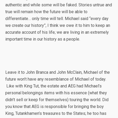
authentic and while some will be faked. Stories untrue and
true will remain how the future will be able to
differentiate… only time will tell. Michael said “every day
we create our history”, I think we owe it to him to keep an
accurate account of his life; we are living in an extremely
important time in our history as a people.
Leave it to John Branca and John McClain, Michael of the
future won’t have any resemblance of Michael of today.
Like with King Tut, the estate and AEG had Michael’s
personal belongings items with his essence (what they
didn’t sell or keep for themselves) touring the world. Did
you know that AEG is responsible for bringing the boy
King, Tutankhamen’s treasures to the States; he too has