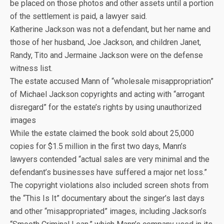
be placed on those photos and other assets until a portion
of the settlement is paid, a lawyer said.
Katherine Jackson was not a defendant, but her name and
those of her husband, Joe Jackson, and children Janet,
Randy, Tito and Jermaine Jackson were on the defense
witness list.
The estate accused Mann of “wholesale misappropriation”
of Michael Jackson copyrights and acting with “arrogant
disregard” for the estate’s rights by using unauthorized
images
While the estate claimed the book sold about 25,000
copies for $1.5 million in the first two days, Mann’s
lawyers contended “actual sales are very minimal and the
defendant’s businesses have suffered a major net loss.”
The copyright violations also included screen shots from
the “This Is It” documentary about the singer’s last days
and other “misappropriated” images, including Jackson’s