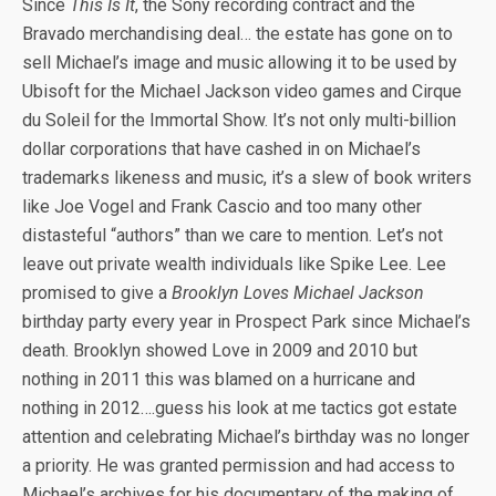
Since
This Is It
, the Sony recording contract and the
Bravado merchandising deal… the estate has gone on to
sell Michael’s image and music allowing it to be used by
Ubisoft for the Michael Jackson video games and Cirque
du Soleil for the Immortal Show. It’s not only multi-billion
dollar corporations that have cashed in on Michael’s
trademarks likeness and music, it’s a slew of book writers
like Joe Vogel and Frank Cascio and too many other
distasteful “authors” than we care to mention. Let’s not
leave out private wealth individuals like Spike Lee. Lee
promised to give a
Brooklyn Loves Michael Jackson
birthday party every year in Prospect Park since Michael’s
death. Brooklyn showed Love in 2009 and 2010 but
nothing in 2011 this was blamed on a hurricane and
nothing in 2012….guess his look at me tactics got estate
attention and celebrating Michael’s birthday was no longer
a priority. He was granted permission and had access to
Michael’s archives for his documentary of the making of