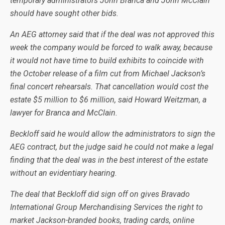
temporary administrators John Branca and John McClain
should have sought other bids.
An AEG attorney said that if the deal was not approved this
week the company would be forced to walk away, because
it would not have time to build exhibits to coincide with
the October release of a film cut from Michael Jackson’s
final concert rehearsals. That cancellation would cost the
estate $5 million to $6 million, said Howard Weitzman, a
lawyer for Branca and McClain.
Beckloff said he would allow the administrators to sign the
AEG contract, but the judge said he could not make a legal
finding that the deal was in the best interest of the estate
without an evidentiary hearing.
The deal that Beckloff did sign off on gives Bravado
International Group Merchandising Services the right to
market Jackson-branded books, trading cards, online