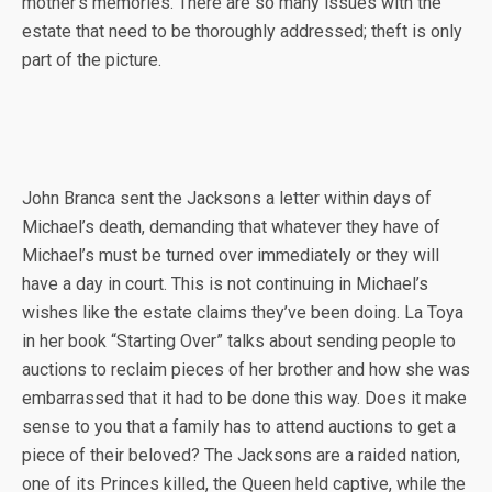
mother’s memories. There are so many issues with the
estate that need to be thoroughly addressed; theft is only
part of the picture.
John Branca sent the Jacksons a letter within days of
Michael’s death, demanding that whatever they have of
Michael’s must be turned over immediately or they will
have a day in court. This is not continuing in Michael’s
wishes like the estate claims they’ve been doing. La Toya
in her book “Starting Over” talks about sending people to
auctions to reclaim pieces of her brother and how she was
embarrassed that it had to be done this way. Does it make
sense to you that a family has to attend auctions to get a
piece of their beloved? The Jacksons are a raided nation,
one of its Princes killed, the Queen held captive, while the