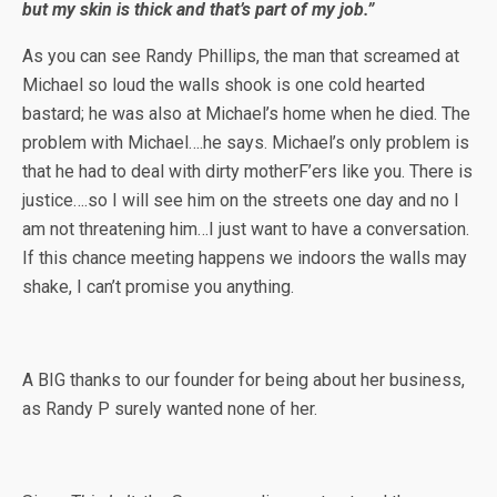
but my skin is thick and that’s part of my job.”
As you can see Randy Phillips, the man that screamed at
Michael so loud the walls shook is one cold hearted
bastard; he was also at Michael’s home when he died. The
problem with Michael….he says. Michael’s only problem is
that he had to deal with dirty motherF’ers like you. There is
justice….so I will see him on the streets one day and no I
am not threatening him…I just want to have a conversation.
If this chance meeting happens we indoors the walls may
shake, I can’t promise you anything.
A BIG thanks to our founder for being about her business,
as Randy P surely wanted none of her.