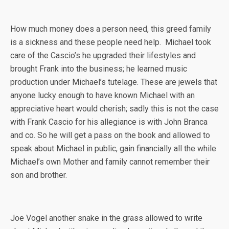
How much money does a person need, this greed family
is a sickness and these people need help. Michael took
care of the Cascio’s he upgraded their lifestyles and
brought Frank into the business; he learned music
production under Michael’s tutelage. These are jewels that
anyone lucky enough to have known Michael with an
appreciative heart would cherish; sadly this is not the case
with Frank Cascio for his allegiance is with John Branca
and co. So he will get a pass on the book and allowed to
speak about Michael in public, gain financially all the while
Michael’s own Mother and family cannot remember their
son and brother.
Joe Vogel another snake in the grass allowed to write