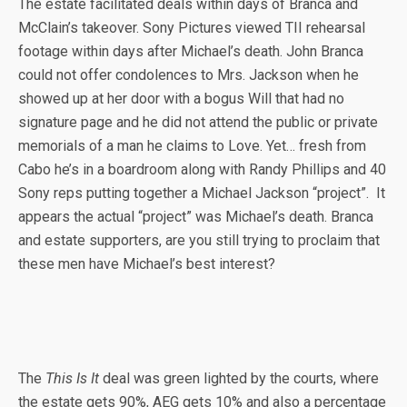
The estate facilitated deals within days of Branca and
McClain’s takeover. Sony Pictures viewed TII rehearsal
footage within days after Michael’s death. John Branca
could not offer condolences to Mrs. Jackson when he
showed up at her door with a bogus Will that had no
signature page and he did not attend the public or private
memorials of a man he claims to Love. Yet… fresh from
Cabo he’s in a boardroom along with Randy Phillips and 40
Sony reps putting together a Michael Jackson “project”. It
appears the actual “project” was Michael’s death. Branca
and estate supporters, are you still trying to proclaim that
these men have Michael’s best interest?
The
This Is It
deal was green lighted by the courts, where
the estate gets 90%, AEG gets 10% and also a percentage