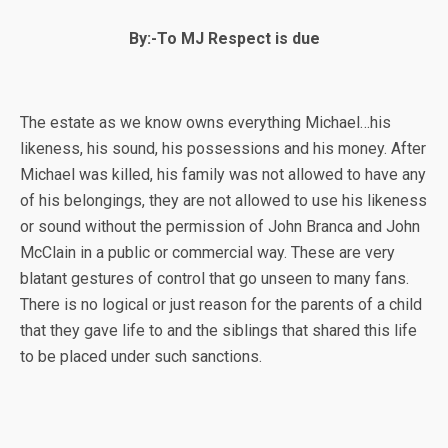
By:-To MJ Respect is due
The estate as we know owns everything Michael…his
likeness, his sound, his possessions and his money. After
Michael was killed, his family was not allowed to have any
of his belongings, they are not allowed to use his likeness
or sound without the permission of John Branca and John
McClain in a public or commercial way. These are very
blatant gestures of control that go unseen to many fans.
There is no logical or just reason for the parents of a child
that they gave life to and the siblings that shared this life
to be placed under such sanctions.