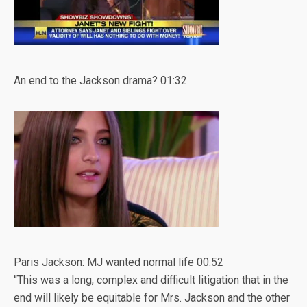
An end to the Jackson drama?
01:32
Paris Jackson: MJ wanted normal life
00:52
“This was a long, complex and difficult litigation that in the
end will likely be equitable for Mrs. Jackson and the other