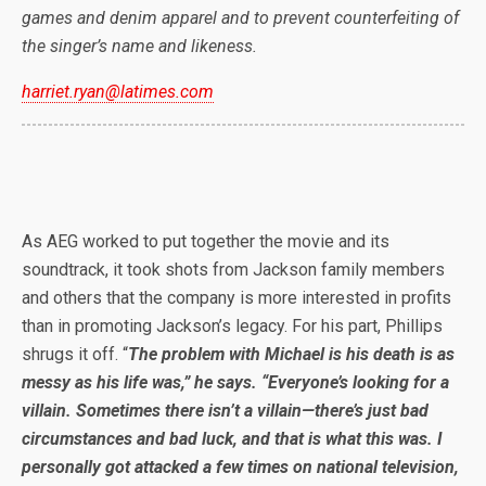
games and denim apparel and to prevent counterfeiting of
the singer’s name and likeness.
harriet.ryan@latimes.com
As AEG worked to put together the movie and its
soundtrack, it took shots from Jackson family members
and others that the company is more interested in profits
than in promoting Jackson’s legacy. For his part, Phillips
shrugs it off. “
The problem with Michael is his death is as
messy as his life was,” he says. “Everyone’s looking for a
villain. Sometimes there isn’t a villain—there’s just bad
circumstances and bad luck, and that is what this was. I
personally got attacked a few times on national television,