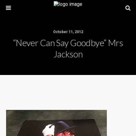
October 11, 2012
“Never Can Say Goodbye” Mrs
Jackson