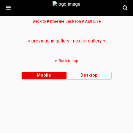
Back to Katherine Jackson V AEG Live
« previous in gallery
next in gallery »
Back to top
Mobile
Desktop