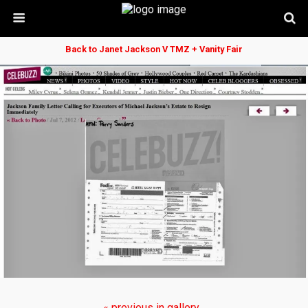
Back to Janet Jackson V TMZ + Vanity Fair
« previous in gallery