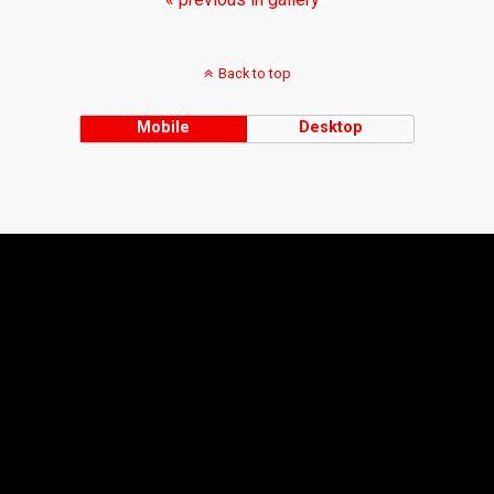
Back to top
Mobile
Desktop