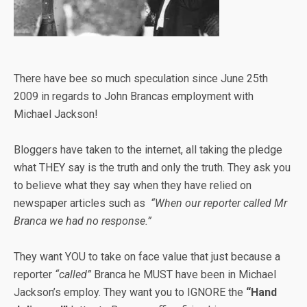
There have bee so much speculation since June 25th
2009 in regards to John Brancas employment with
Michael Jackson!
Bloggers have taken to the internet, all taking the pledge
what THEY say is the truth and only the truth. They ask you
to believe what they say when they have relied on
newspaper articles such as
“When our reporter called Mr
Branca we had no response.”
They want YOU to take on face value that just because a
reporter
“called”
Branca he MUST have been in Michael
Jackson’s employ. They want you to IGNORE the
“Hand