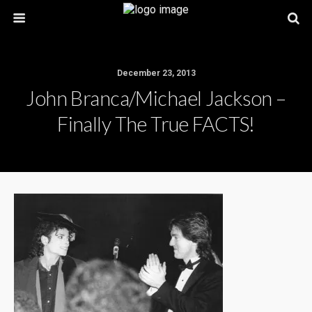
December 23, 2013
John Branca/Michael Jackson –
Finally The True FACTS!