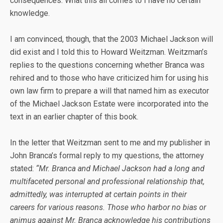
consequences. What this all comes to I have no certain
knowledge.
I am convinced, though, that the 2003 Michael Jackson will
did exist and I told this to Howard Weitzman. Weitzman’s
replies to the questions concerning whether Branca was
rehired and to those who have criticized him for using his
own law firm to prepare a will that named him as executor
of the Michael Jackson Estate were incorporated into the
text in an earlier chapter of this book.
In the letter that Weitzman sent to me and my publisher in
John Branca’s formal reply to my questions, the attorney
stated:
“Mr. Branca and Michael Jackson had a long and
multifaceted personal and professional relationship that,
admittedly, was interrupted at certain points in their
careers for various reasons. Those who harbor no bias or
animus against Mr. Branca acknowledge his contributions