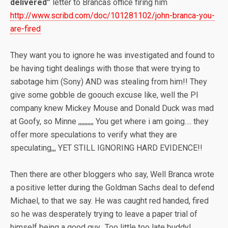
delivered”
letter to Brancas office firing him
http://www.scribd.com/doc/101281102/john-branca-you-
are-fired
They want you to ignore he was investigated and found to
be having tight dealings with those that were trying to
sabotage him (Sony) AND was stealing from him!! They
give some gobble de goouch excuse like, well the PI
company knew Mickey Mouse and Donald Duck was mad
at Goofy, so Minne ,,,,,,,,,, You get where i am going…. they
offer more speculations to verify what they are
speculating,,, YET STILL IGNORING HARD EVIDENCE!!
Then there are other bloggers who say, Well Branca wrote
a positive letter during the Goldman Sachs deal to defend
Michael, to that we say. He was caught red handed, fired
so he was desperately trying to leave a paper trial of
himself being a good guy.. Too little too late buddy!