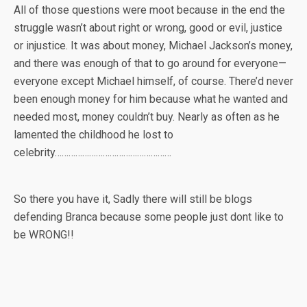
All of those questions were moot because in the end the
struggle wasn’t about right or wrong, good or evil, justice
or injustice. It was about money, Michael Jackson’s money,
and there was enough of that to go around for everyone—
everyone except Michael himself, of course. There’d never
been enough money for him because what he wanted and
needed most, money couldn’t buy. Nearly as often as he
lamented the childhood he lost to
celebrity……………………………………………
So there you have it, Sadly there will still be blogs
defending Branca because some people just dont like to
be WRONG!!