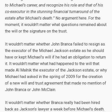
to Michael’s career, and recognize his role and that of his
co-executor in the stunning financial turnaround of the
estate after Michael’s death.”
No argument here. For the
moment, it wouldn’t matter what questions remained about
the will or the signature on the trust.
It wouldn’t matter whether John Branca failed to resign as
the executor of the Michael Jackson estate as he should
have or kept Michael’s will if he had an obligation to return
it. It wouldn’t matter what had happened to the will that
made Al Malnik the executor of the Jackson estate, or why
Michael had asked in the spring of 2009 for the creation
of a new will and trust agreement that made no mention of
John Branca or John McClain.
It wouldn’t matter whether Branca really had been hired
back as Jackson’s lawyer a week before Michael’s death.