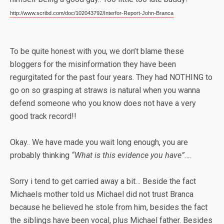
http://www.scribd.com/doc/102043792/Interfor-Report-John-Branca
To be quite honest with you, we don’t blame these
bloggers for the misinformation they have been
regurgitated for the past four years. They had NOTHING to
go on so grasping at straws is natural when you wanna
defend someone who you know does not have a very
good track record!!
Okay.. We have made you wait long enough, you are
probably thinking
“What is this evidence you have”
….
Sorry i tend to get carried away a bit… Beside the fact
Michaels mother told us Michael did not trust Branca
because he believed he stole from him, besides the fact
the siblings have been vocal, plus Michael father. Besides