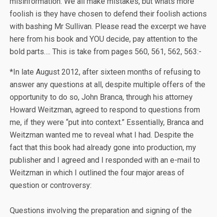
misinformation. We all make mistakes, but whats more
foolish is they have chosen to defend their foolish actions
with bashing Mr Sullivan. Please read the excerpt we have
here from his book and YOU decide, pay attention to the
bold parts…. This is take from pages 560, 561, 562, 563:-
*In late August 2012, after sixteen months of refusing to
answer any questions at all, despite multiple offers of the
opportunity to do so, John Branca, through his attorney
Howard Weitzman, agreed to respond to questions from
me, if they were “put into context.” Essentially, Branca and
Weitzman wanted me to reveal what I had. Despite the
fact that this book had already gone into production, my
publisher and I agreed and I responded with an e-mail to
Weitzman in which I outlined the four major areas of
question or controversy:
Questions involving the preparation and signing of the