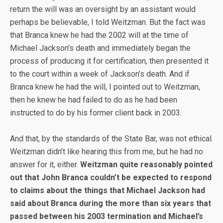
return the will was an oversight by an assistant would
perhaps be believable, I told Weitzman. But the fact was
that Branca knew he had the 2002 will at the time of
Michael Jackson’s death and immediately began the
process of producing it for certification, then presented it
to the court within a week of Jackson’s death. And if
Branca knew he had the will, I pointed out to Weitzman,
then he knew he had failed to do as he had been
instructed to do by his former client back in 2003.
And that, by the standards of the State Bar, was not ethical.
Weitzman didn’t like hearing this from me, but he had no
answer for it, either.
Weitzman quite reasonably pointed
out that John Branca couldn’t be expected to respond
to claims about the things that Michael Jackson had
said about Branca during the more than six years that
passed between his 2003 termination and Michael’s