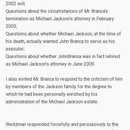
2002 will;
Questions about the circumstances of Mr. Branca’s
termination as Michael Jackson’s attorney in February
2003;
Questions about whether Michael Jackson, at the time of
his death, actually wanted John Branca to serve as his
executor;
Questions about whether JohnBranca was in fact rehired
as Michael Jackson’s attorney in June 2009.
I also invited Mr. Branca to respond to the criticism of him
by members of the Jackson family for the degree to
which he had been personally enriched by his
administration of the Michael Jackson estate.
Weitzman responded forcefully and persuasively to the