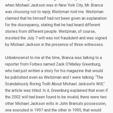
when Michael Jackson was in New York City, Mr.
Branca
was choosing not to reply, Weitzman told me.
Weitzman
claimed that he himself had not been given an explanation
for the discrepancy, stating that he had heard different
stories from different people. Weitzman, of course,
insisted the July 7 will was not fraudulent and was signed
by Michael Jackson in the presence of three witnesses.
Unbeknownst to me at the time, Branca was talking to a
reporter from Forbes named Zack O’Malley Greenburg,
who had just written a story for his magazine that would
be published even as Weitzman and I were talking. “The
Scandalously Boring Truth About Michael Jackson’s Will,”
the article was titled. In it, Greenburg explained that even if
the 2002 will had been found to be invalid, there were two
other Michael Jackson wills in John Branca’s possession,
one executed in 1997 and the other in 1995, that would