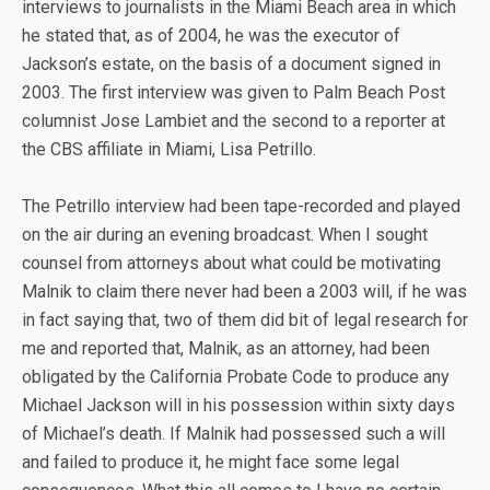
interviews to journalists in the Miami Beach area in which
he stated that, as of 2004, he was the executor of
Jackson’s estate, on the basis of a document signed in
2003. The first interview was given to Palm Beach Post
columnist Jose Lambiet and the second to a reporter at
the CBS affiliate in Miami, Lisa Petrillo.
The Petrillo interview had been tape-recorded and played
on the air during an evening broadcast. When I sought
counsel from attorneys about what could be motivating
Malnik to claim there never had been a 2003 will, if he was
in fact saying that, two of them did bit of legal research for
me and reported that, Malnik, as an attorney, had been
obligated by the California Probate Code to produce any
Michael Jackson will in his possession within sixty days
of Michael’s death. If Malnik had possessed such a will
and failed to produce it, he might face some legal