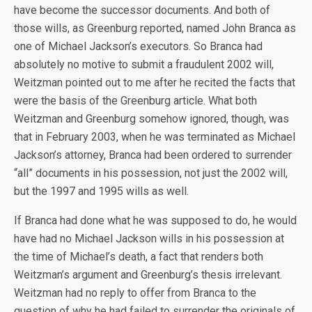
have become the successor documents. And both of
those wills, as Greenburg reported, named John Branca as
one of Michael Jackson’s executors. So Branca had
absolutely no motive to submit a fraudulent 2002 will,
Weitzman pointed out to me after he recited the facts that
were the basis of the Greenburg article. What both
Weitzman and Greenburg somehow ignored, though, was
that in February 2003, when he was terminated as Michael
Jackson’s attorney, Branca had been ordered to surrender
“all” documents in his possession, not just the 2002 will,
but the 1997 and 1995 wills as well.
If Branca had done what he was supposed to do, he would
have had no Michael Jackson wills in his possession at
the time of Michael’s death, a fact that renders both
Weitzman’s argument and Greenburg’s thesis irrelevant.
Weitzman had no reply to offer from Branca to the
question of why he had failed to surrender the originals of