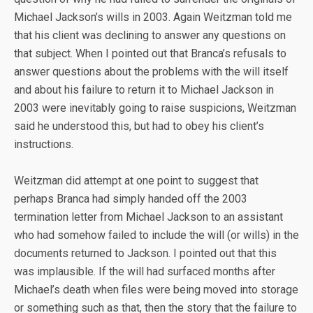
Michael Jackson’s wills in 2003. Again Weitzman told me
that his client was declining to answer any questions on
that subject. When I pointed out that Branca’s refusals to
answer questions about the problems with the will itself
and about his failure to return it to Michael Jackson in
2003 were inevitably going to raise suspicions, Weitzman
said he understood this, but had to obey his client’s
instructions.
Weitzman did attempt at one point to suggest that
perhaps Branca had simply handed off the 2003
termination letter from Michael Jackson to an assistant
who had somehow failed to include the will (or wills) in the
documents returned to Jackson. I pointed out that this
was implausible. If the will had surfaced months after
Michael’s death when files were being moved into storage
or something such as that, then the story that the failure to