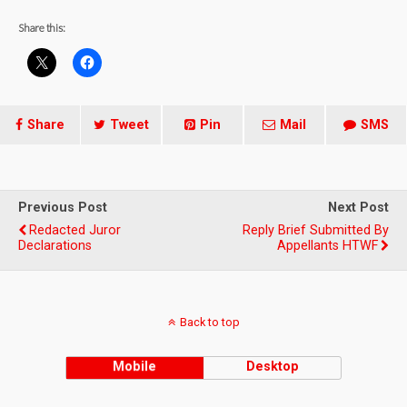
Share this:
Share
Tweet
Pin
Mail
SMS
Previous Post
Next Post
Redacted Juror
Reply Brief Submitted By
Declarations
Appellants HTWF
Back to top
Mobile
Desktop