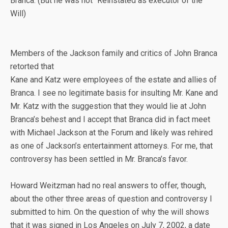
Branca. (But he was not “Reinstated as executor of the
Will)
Members of the Jackson family and critics of John Branca
retorted that
Kane and Katz were employees of the estate and allies of
Branca. I see no legitimate basis for insulting Mr. Kane and
Mr. Katz with the suggestion that they would lie at John
Branca’s behest and I accept that Branca did in fact meet
with Michael Jackson at the Forum and likely was rehired
as one of Jackson’s entertainment attorneys. For me, that
controversy has been settled in Mr. Branca’s favor.
Howard Weitzman had no real answers to offer, though,
about the other three areas of question and controversy I
submitted to him. On the question of why the will shows
that it was signed in Los Angeles on July 7, 2002, a date