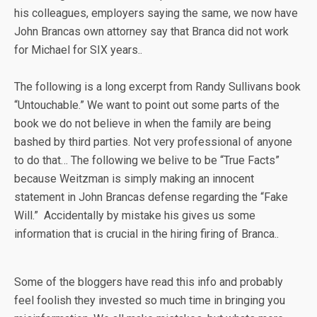
his colleagues, employers saying the same, we now have
John Brancas own attorney say that Branca did not work
for Michael for SIX years..
The following is a long excerpt from Randy Sullivans book
“Untouchable.” We want to point out some parts of the
book we do not believe in when the family are being
bashed by third parties. Not very professional of anyone
to do that… The following we belive to be “True Facts”
because Weitzman is simply making an innocent
statement in John Brancas defense regarding the “Fake
Will.” Accidentally by mistake his gives us some
information that is crucial in the hiring firing of Branca..
Some of the bloggers have read this info and probably
feel foolish they invested so much time in bringing you