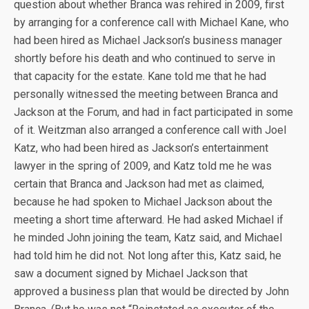
question about whether Branca was rehired in 2009, first
by arranging for a conference call with Michael Kane, who
had been hired as Michael Jackson’s business manager
shortly before his death and who continued to serve in
that capacity for the estate. Kane told me that he had
personally witnessed the meeting between Branca and
Jackson at the Forum, and had in fact participated in some
of it. Weitzman also arranged a conference call with Joel
Katz, who had been hired as Jackson’s entertainment
lawyer in the spring of 2009, and Katz told me he was
certain that Branca and Jackson had met as claimed,
because he had spoken to Michael Jackson about the
meeting a short time afterward. He had asked Michael if
he minded John joining the team, Katz said, and Michael
had told him he did not. Not long after this, Katz said, he
saw a document signed by Michael Jackson that
approved a business plan that would be directed by John