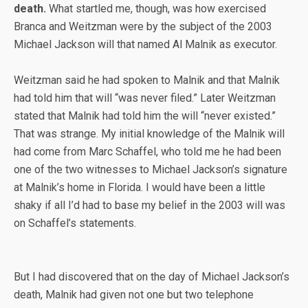
death.
What startled me, though, was how exercised
Branca and Weitzman were by the subject of the 2003
Michael Jackson will that named Al Malnik as executor.
Weitzman said he had spoken to Malnik and that Malnik
had told him that will “was never filed.” Later Weitzman
stated that Malnik had told him the will “never existed.”
That was strange. My initial knowledge of the Malnik will
had come from Marc Schaffel, who told me he had been
one of the two witnesses to Michael Jackson’s signature
at Malnik’s home in Florida. I would have been a little
shaky if all I’d had to base my belief in the 2003 will was
on Schaffel’s statements.
But I had discovered that on the day of Michael Jackson’s
death, Malnik had given not one but two telephone