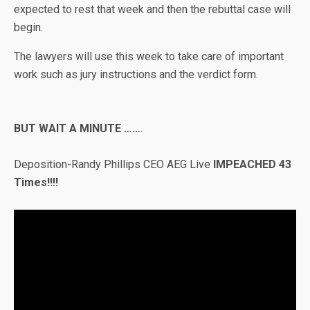
expected to rest that week and then the rebuttal case will
begin.
The lawyers will use this week to take care of important
work such as jury instructions and the verdict form.
BUT WAIT A MINUTE ……
.
Deposition-Randy Phillips CEO AEG Live
IMPEACHED 43
Times!!!!