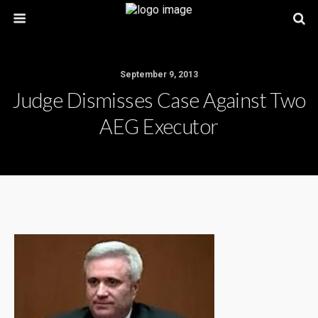
September 9, 2013
Judge Dismisses Case Against Two
AEG Executor