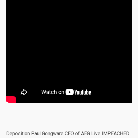
Deposition Paul Gongware CEO of AEG Live IMPEACHED