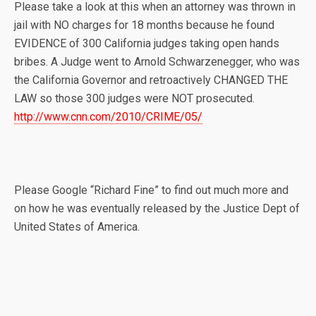
Please take a look at this when an attorney was thrown in
jail with NO charges for 18 months because he found
EVIDENCE of 300 California judges taking open hands
bribes. A Judge went to Arnold Schwarzenegger, who was
the California Governor and retroactively CHANGED THE
LAW so those 300 judges were NOT prosecuted.
http://www.cnn.com/2010/CRIME/05/
Please Google “Richard Fine” to find out much more and
on how he was eventually released by the Justice Dept of
United States of America.