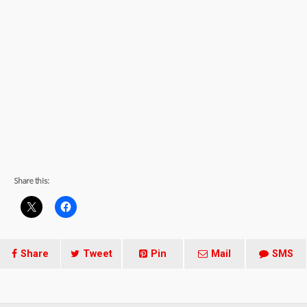
Share this:
Share
Tweet
Pin
Mail
SMS