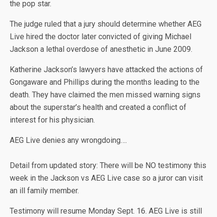
the pop star.
The judge ruled that a jury should determine whether AEG
Live hired the doctor later convicted of giving Michael
Jackson a lethal overdose of anesthetic in June 2009.
Katherine Jackson’s lawyers have attacked the actions of
Gongaware and Phillips during the months leading to the
death. They have claimed the men missed warning signs
about the superstar’s health and created a conflict of
interest for his physician.
AEG Live denies any wrongdoing….
Detail from updated story: There will be NO testimony this
week in the Jackson vs AEG Live case so a juror can visit
an ill family member.
Testimony will resume Monday Sept. 16. AEG Live is still