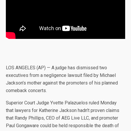
LOS ANGELES (AP) — A judge has dismissed two
executives from a negligence lawsuit filed by Michael
Jackson’s mother against the promoters of his planned
comeback concerts.
Superior Court Judge Yvette Palazuelos ruled Monday
that lawyers for Katherine Jackson hadn’t proven claims
that Randy Phillips, CEO of AEG Live LLC, and promoter
Paul Gongaware could be held responsible the death of