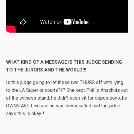
WHAT KIND OF A MESSAGE IS THIS JUDGE SENDING
TO THE JURORS AND THE WORLD!!!
Is this judge going to let these two THUGS off with lying
to the LA Superior courts??? She kept Phillip Anschutz out
of the witness stand, he didn’t even sit for depositions, he
OWNS AEG Live and he was never called and the judge
says this is okay!!