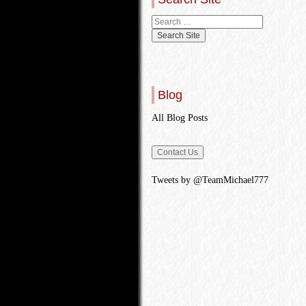
Blog
All Blog Posts
Tweets by @TeamMichael777