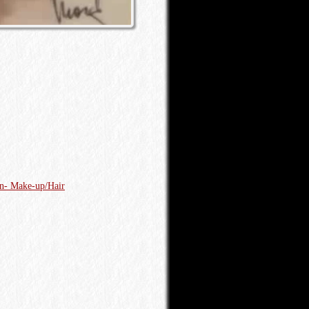
on- Make-up/Hair