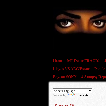
Home
MJ Estate FRAUD!
J
Lloyds VS AEG/Estate
People
Boycott $ONY
4 Autopsy Repo
Translate
Powered by
Search Site