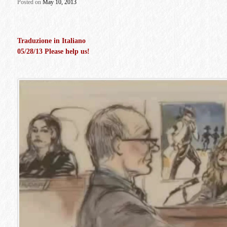
Posted
on
May 10, 2013
Traduzione in Italiano
05/28/13 Please help us!