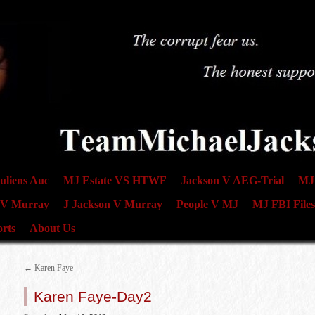
uliens Auc
MJ Estate VS HTWF
Jackson V AEG-Trial
MJ 
 V Murray
J Jackson V Murray
People V MJ
MJ FBI Files
rts
About Us
←
Karen Faye
Karen Faye-Day2