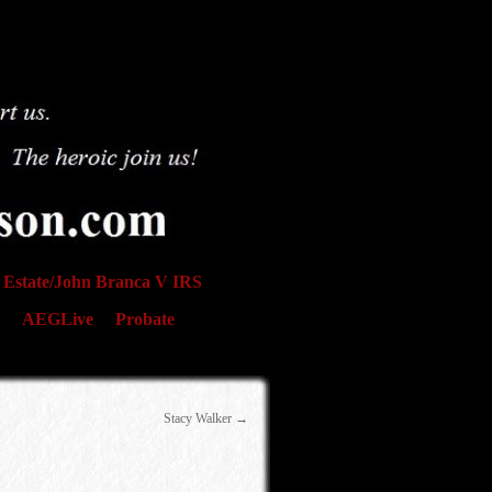
Estate/John Branca V IRS
AEGLive
Probate
Stacy Walker
→