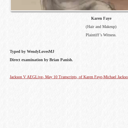
Karen Faye
(Hair and Makeup)
Plaintiff’s Witness.
Typed by WendyLovesMJ
Direct examination by Brian Panish.
Jackson V AEGLive- May 10 Transcripts, of Karen Faye-Michael Jacks