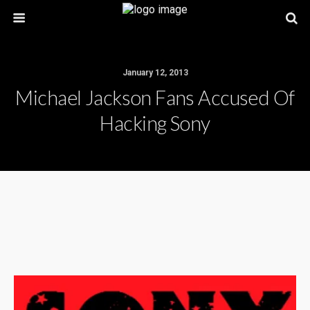
January 12, 2013
Michael Jackson Fans Accused Of
Hacking Sony