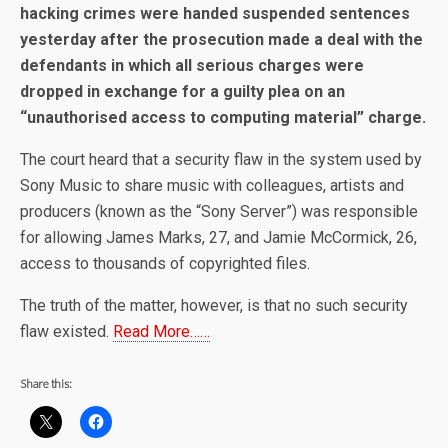
hacking crimes were handed suspended sentences
yesterday after the prosecution made a deal with the
defendants in which all serious charges were
dropped in exchange for a guilty plea on an
“unauthorised access to computing material” charge.
The court heard that a security flaw in the system used by
Sony Music to share music with colleagues, artists and
producers (known as the “Sony Server”) was responsible
for allowing James Marks, 27, and Jamie McCormick, 26,
access to thousands of copyrighted files.
The truth of the matter, however, is that no such security
flaw existed.
Read More……
Share this: