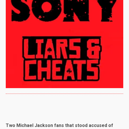
Two Michael Jackson fans that stood accused of