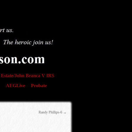
Estate/John Branca V IRS
AEGLive
Probate
Randy Phillips-6
→