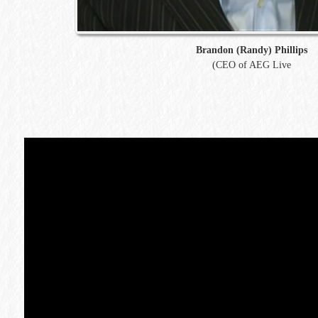
Brandon (Randy) Phillips
(CEO of AEG Live