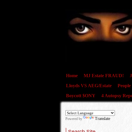
Home
MJ Estate FRAUD!
J
Lloyds VS AEG/Estate
People
Boycott $ONY
4 Autopsy Repo
Translate
Powered by
Search Site