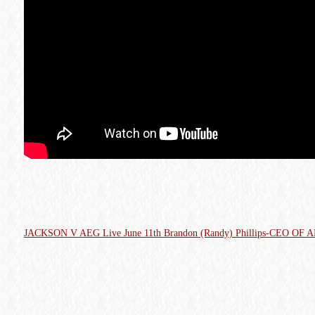
JACKSON V AEG Live June 11th Brandon (Randy) Phillips-CEO OF