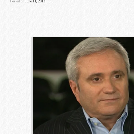
Posted
on
June 11, 2013