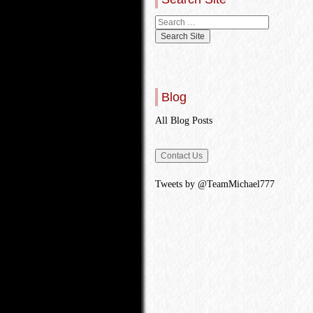
Blog
All Blog Posts
Tweets by @TeamMichael777