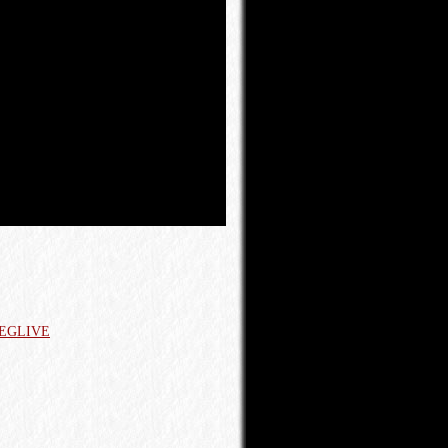
 AEGLIVE