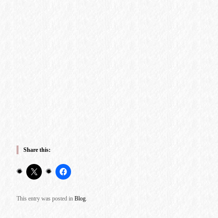
Share this:
This entry was posted in
Blog
.