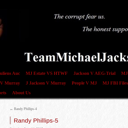
uliens Auc
MJ Estate VS HTWF
Jackson V AEG-Trial
MJ 
 V Murray
J Jackson V Murray
People V MJ
MJ FBI Files
rts
About Us
←
Randy Phillips-4
Randy Phillips-5