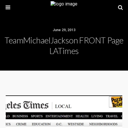
June 29, 2013
TeamMichaelJackson FRONT Page
LATimes