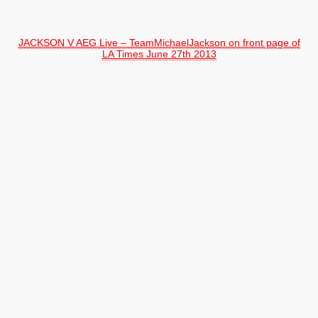
JACKSON V AEG Live – TeamMichaelJackson on front page of
LA Times June 27th 2013