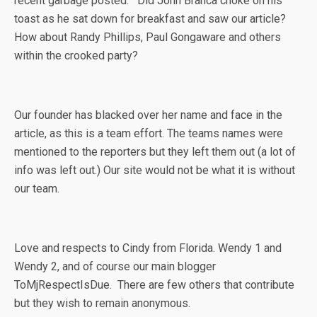
recent garbage posted. Did John Branca choke on his
toast as he sat down for breakfast and saw our article?
How about Randy Phillips, Paul Gongaware and others
within the crooked party?
Our founder has blacked over her name and face in the
article, as this is a team effort. The teams names were
mentioned to the reporters but they left them out (a lot of
info was left out.) Our site would not be what it is without
our team.
Love and respects to Cindy from Florida. Wendy 1 and
Wendy 2, and of course our main blogger
ToMjRespectIsDue. There are few others that contribute
but they wish to remain anonymous.