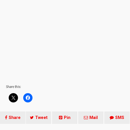
Share this:
Share
Tweet
Pin
Mail
SMS