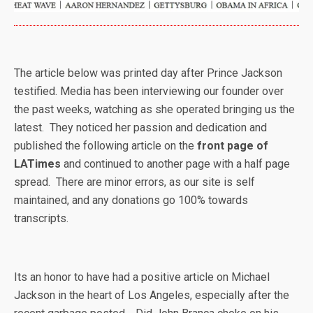
The article below was printed day after Prince Jackson
testified. Media has been interviewing our founder over
the past weeks, watching as she operated bringing us the
latest. They noticed her passion and dedication and
published the following article on the
front page of
LATimes
and continued to another page with a half page
spread. There are minor errors, as our site is self
maintained, and any donations go 100% towards
transcripts.
Its an honor to have had a positive article on Michael
Jackson in the heart of Los Angeles, especially after the