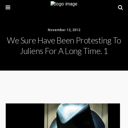
November 12, 2012
We Sure Have Been Protesting To
Juliens For A Long Time. 1