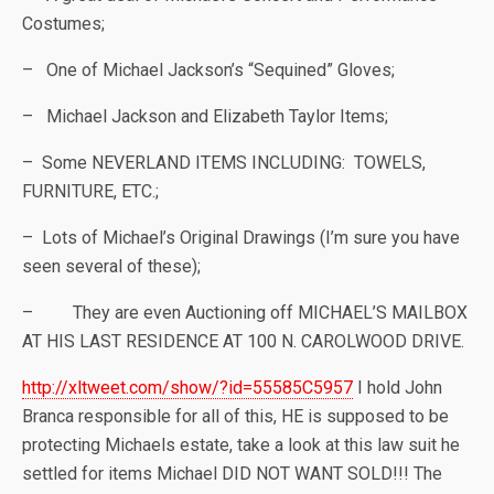
Costumes;
– One of Michael Jackson’s “Sequined” Gloves;
– Michael Jackson and Elizabeth Taylor Items;
– Some NEVERLAND ITEMS INCLUDING: TOWELS,
FURNITURE, ETC.;
– Lots of Michael’s Original Drawings (I’m sure you have
seen several of these);
– They are even Auctioning off MICHAEL’S MAILBOX
AT HIS LAST RESIDENCE AT 100 N. CAROLWOOD DRIVE.
http://xltweet.com/show/?id=55585C5957
I hold John
Branca responsible for all of this, HE is supposed to be
protecting Michaels estate, take a look at this law suit he
settled for items Michael DID NOT WANT SOLD!!! The