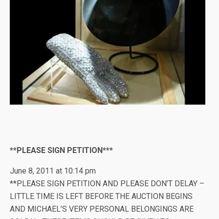
**PLEASE SIGN PETITION***
June 8, 2011 at 10:14 pm
**PLEASE SIGN PETITION AND PLEASE DON’T DELAY –
LITTLE TIME IS LEFT BEFORE THE AUCTION BEGINS
AND MICHAEL’S VERY PERSONAL BELONGINGS ARE