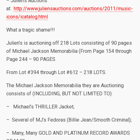
– Julien’s Auctions
at:
http://www.juliensauctions.com/auctions/2011/music-
icons/icatalog.html
What a tragic shame!!!
Julien’s is auctioning off 218 Lots consisting of 90 pages
of Michael Jackson Memorabilia (From Page 154 through
Page 244 – 90 PAGES
From Lot #394 through Lot #612 – 218 LOTS.
The Michael Jackson Memorabilia they are Auctioning
consists of (INCLUDING, BUT NOT LIMITED TO):
– Michael’s THRILLER Jacket;
– Several of MJ’s Fedoras (Billie Jean/Smooth Criminal);
– Many, Many GOLD AND PLATINUM RECORD AWARDS