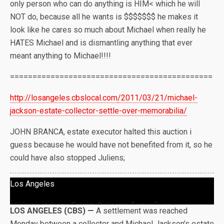
only person who can do anything is HIM< which he will
NOT do, because all he wants is $$$$$$$ he makes it
look like he cares so much about Michael when really he
HATES Michael and is dismantling anything that ever
meant anything to Michael!!!!
=============================================
http://losangeles.cbslocal.com
/2011/03/21/michael-
jackson-es
tate-collector-settle-over-mem
orabilia/
JOHN BRANCA, estate executor halted this auction i
guess because he would have not benefited from it, so he
could have also stopped Juliens;
Los Angeles
Michael Jackson Estate, Collector Settle Over
LOS ANGELES (CBS) —
A settlement was reached
Memorabilia
Monday between a collector and Michael Jackson’s estate