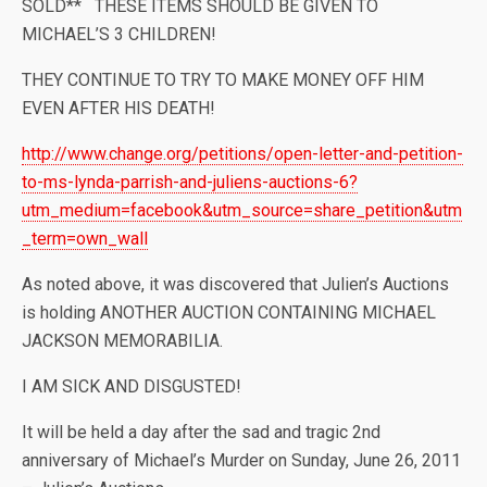
SOLD** THESE ITEMS SHOULD BE GIVEN TO
MICHAEL’S 3 CHILDREN!
THEY CONTINUE TO TRY TO MAKE MONEY OFF HIM
EVEN AFTER HIS DEATH!
http://www.change.org/petitions/open-letter-and-petition-
to-ms-lynda-parrish-and-juliens-auctions-6?
utm_medium=facebook&utm_source=share_petition&utm
_term=own_wall
As noted above, it was discovered that Julien’s Auctions
is holding ANOTHER AUCTION CONTAINING MICHAEL
JACKSON MEMORABILIA.
I AM SICK AND DISGUSTED!
It will be held a day after the sad and tragic 2nd
anniversary of Michael’s Murder on Sunday, June 26, 2011