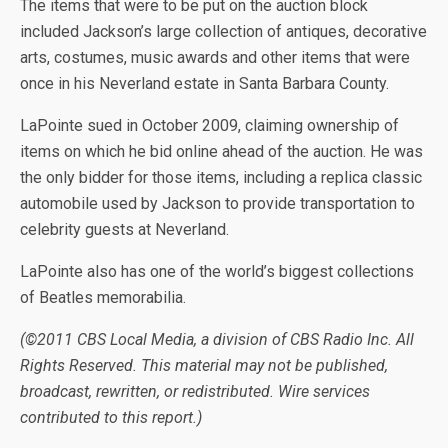
The items that were to be put on the auction block
included Jackson’s large collection of antiques, decorative
arts, costumes, music awards and other items that were
once in his Neverland estate in Santa Barbara County.
LaPointe sued in October 2009, claiming ownership of
items on which he bid online ahead of the auction. He was
the only bidder for those items, including a replica classic
automobile used by Jackson to provide transportation to
celebrity guests at Neverland.
LaPointe also has one of the world’s biggest collections
of Beatles memorabilia.
(©2011 CBS Local Media, a division of CBS Radio Inc. All
Rights Reserved. This material may not be published,
broadcast, rewritten, or redistributed. Wire services
contributed to this report.)