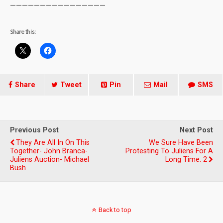
————————————————
Share this:
Share
Tweet
Pin
Mail
SMS
Previous Post
Next Post
They Are All In On This
We Sure Have Been
Together- John Branca-
Protesting To Juliens For A
Juliens Auction- Michael
Long Time. 2
Bush
Back to top