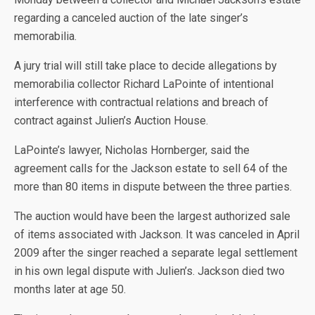
regarding a canceled auction of the late singer’s
memorabilia.
A jury trial will still take place to decide allegations by
March 21, 2011 / 1:07 PM
/ CBS Los Angeles
memorabilia collector Richard LaPointe of intentional
interference with contractual relations and breach of
contract against Julien’s Auction House.
LaPointe’s lawyer, Nicholas Hornberger, said the
agreement calls for the Jackson estate to sell 64 of the
more than 80 items in dispute between the three parties.
The auction would have been the largest authorized sale
of items associated with Jackson. It was canceled in April
2009 after the singer reached a separate legal settlement
in his own legal dispute with Julien’s. Jackson died two
months later at age 50.