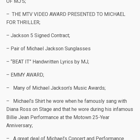
OF MJ’S;
– THE MTV VIDEO AWARD PRESENTED TO MICHAEL
FOR THRILLER;
– Jackson 5 Signed Contract;
– Pair of Michael Jackson Sunglasses
– “BEAT IT” Handwritten Lyrics by MJ;
– EMMY AWARD;
– Many of Michael Jackson’s Music Awards;
– Michael’s Shirt he wore when he famously sang with
Diana Ross on Stage and that he wore during his infamous
Billie Jean Performance at the Motown 25-Year
Anniversary;
– A great deal of Michael’s Concert and Performance