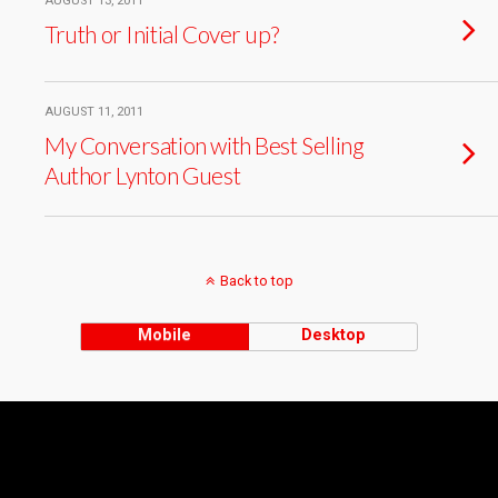
AUGUST 13, 2011
Truth or Initial Cover up?
AUGUST 11, 2011
My Conversation with Best Selling
Author Lynton Guest
Back to top
Mobile
Desktop