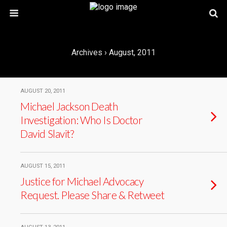
Archives › August, 2011
AUGUST 20, 2011
Michael Jackson Death
Investigation: Who Is Doctor
David Slavit?
AUGUST 15, 2011
Justice for Michael Advocacy
Request. Please Share & Retweet