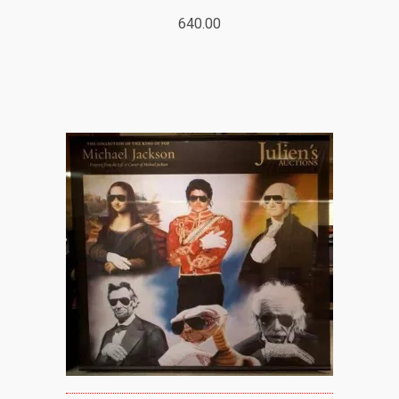
640.00