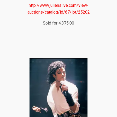
http://www.julienslive.com/view-
auctions/catalog/id/67/lot/25202
Sold for 4,375.00