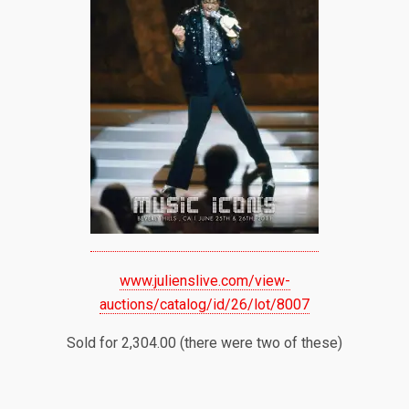
www.julienslive.com/view-
auctions/catalog/id/26/lot/8007
Sold for 2,304.00 (there were two of these)