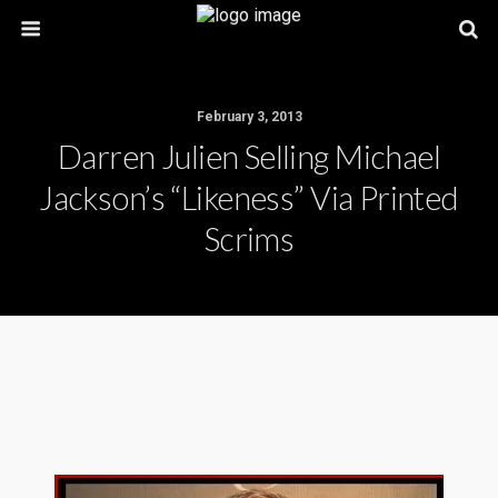
February 3, 2013
Darren Julien Selling Michael
Jackson’s “likeness” Via Printed
Scrims