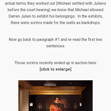
actual terms they worked out (Michael settled with Juliens
before the court hearing) we know that Michael allowed
Darren Julien to exhibit his belongings. In the exhibits,
there were scrims made for the walls as backdrops.
Now go back to paragraph #1 and re-read the first two
sentences.
Those scrims recently ended up in auction here:
[click to enlarge]