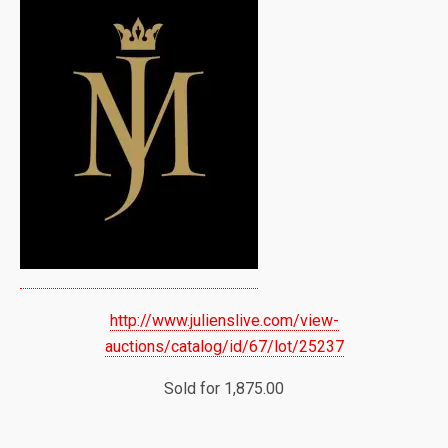
http://www.julienslive.com/view-
auctions/catalog/id/67/lot/25237
Sold for 1,875.00