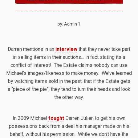
by: Admin 1
Darren mentions in an
interview
that they never take part
in selling items in their auctions… in fact stating its a
conflict of interest! The Estate claims nobody can use
Michael’s images/likeness to make money. We’ve learned
by watching items sold in the past, that if the Estate gets
a “piece of the pie”, they tend to turn their heads and look
the other way.
In 2009 Michael
fought
Darren Julien to get his own
possessions back from a deal his manager made on his
behalf, without his permission. While we don’t have the