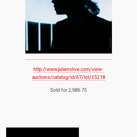
http://www.julienslive.com/view-
auctions/catalog/id/67/lot/25218
Sold for 2,986.75