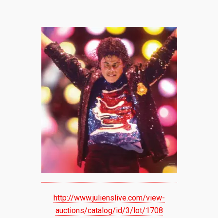
http://www.julienslive.com/view-
auctions/catalog/id/3/lot/1708