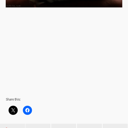
Share this: