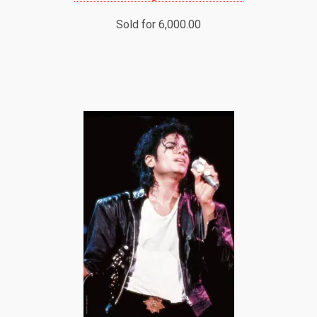
Sold for 6,000.00