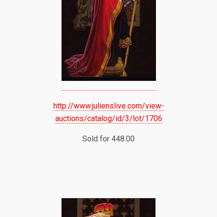
http://www.julienslive.com/view-
auctions/catalog/id/3/lot/1706
Sold for 448.00