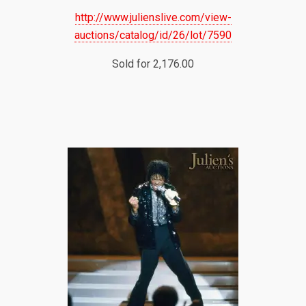
http://www.julienslive.com/view-
auctions/catalog/id/26/lot/7590
Sold for 2,176.00