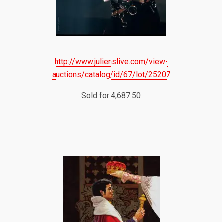
http://www.julienslive.com/view-
auctions/catalog/id/67/lot/25207
Sold for 4,687.50