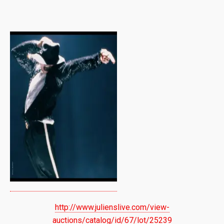
http://www.julienslive.com/view-
auctions/catalog/id/67/lot/25239