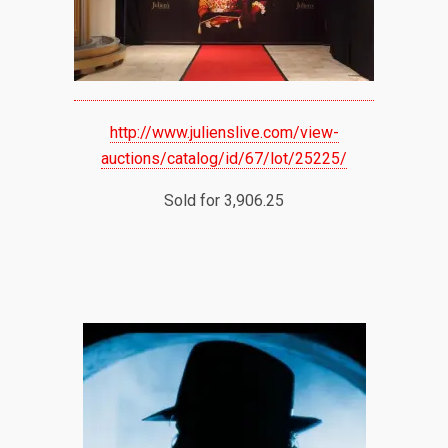
http://www.julienslive.com/view-
auctions/catalog/id/67/lot/25225/
Sold for 3,906.25