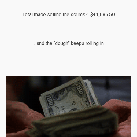
Total made selling the scrims?
$41,686.50
….and the “dough” keeps rolling in.