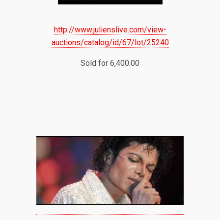
http://www.julienslive.com/view-
auctions/catalog/id/67/lot/25240
Sold for 6,400.00