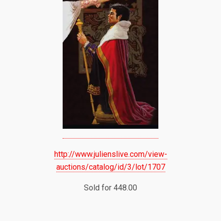
http://www.julienslive.com/view-
auctions/catalog/id/3/lot/1707
Sold for 448.00