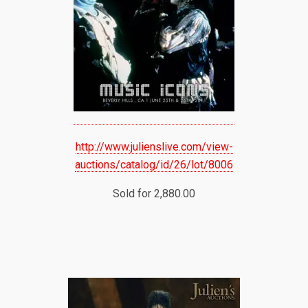
http://www.julienslive.com/view-
auctions/catalog/id/26/lot/8006
Sold for 2,880.00