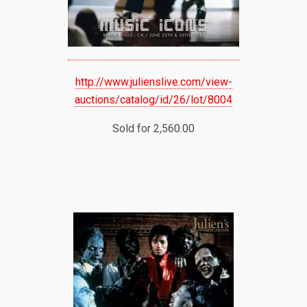
http://www.julienslive.com/view-
auctions/catalog/id/26/lot/8004
Sold for 2,560.00