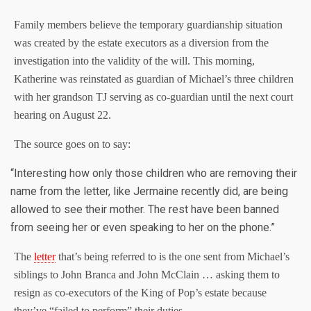
Family members believe the temporary guardianship situation
was created by the estate executors as a diversion from the
investigation into the validity of the will. This morning,
Katherine was reinstated as guardian of Michael’s three children
with her grandson TJ serving as co-guardian until the next court
hearing on August 22.
The source goes on to say:
“Interesting how only those children who are removing their
name from the letter, like Jermaine recently did, are being
allowed to see their mother. The rest have been banned
from seeing her or even speaking to her on the phone.”
The
letter
that’s being referred to is the one sent from Michael’s
siblings to John Branca and John McClain … asking them to
resign as co-executors of the King of Pop’s estate because
they’ve “failed to perform” their duties.