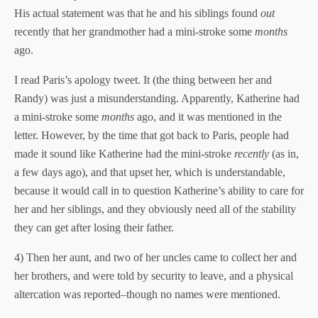
His actual statement was that he and his siblings found
out
recently that her grandmother had a mini-stroke some
months
ago.
I read Paris’s apology tweet. It (the thing between her and
Randy) was just a misunderstanding. Apparently, Katherine had
a mini-stroke some
months
ago, and it was mentioned in the
letter. However, by the time that got back to Paris, people had
made it sound like Katherine had the mini-stroke
recently
(as in,
a few days ago), and that upset her, which is understandable,
because it would call in to question Katherine’s ability to care for
her and her siblings, and they obviously need all of the stability
they can get after losing their father.
4) Then her aunt, and two of her uncles came to collect her and
her brothers, and were told by security to leave, and a physical
altercation was reported–though no names were mentioned.