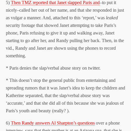
5)
Then TMZ reported that Janet slapped Paris and
–to put it
nicely–called her out of her name, and that she responded in just
as vulgar a manner. And, attached to this ‘report,’ was
leaked
security footage that showed Janet attempting to take Paris’s
phone, Paris refusing to give it up and walking away, Janet
starting to go after her, and Randy pulling her back. Then, in the
vid., Randy and Janet are shown using the phones to record
something.
* Paris denies the slap/verbal abuse story on twitter.
* This doesn’t stop the general public from entertaining and
spreading rumors that it was Janet’s idea to keep the children and
Katherine separated, that the slap/verbal abuse story was
‘accurate,’ and that she did all of this because she was jealous of
Paris’s youth and beauty (really? ).
6)
Then Randy answers Al Sharpton’s questions
over a phone
interview, says that their mother is at an Arizona spa, that she is