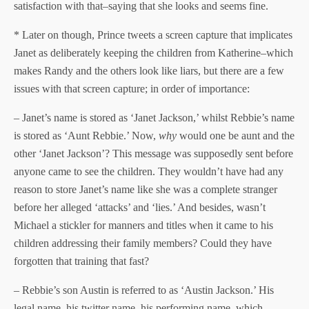
satisfaction with that–saying that she looks and seems fine.
* Later on though, Prince tweets a screen capture that implicates
Janet as deliberately keeping the children from Katherine–which
makes Randy and the others look like liars, but there are a few
issues with that screen capture; in order of importance:
– Janet’s name is stored as ‘Janet Jackson,’ whilst Rebbie’s name
is stored as ‘Aunt Rebbie.’ Now,
why
would one be aunt and the
other ‘Janet Jackson’? This message was supposedly sent before
anyone came to see the children. They wouldn’t have had any
reason to store Janet’s name like she was a complete stranger
before her alleged ‘attacks’ and ‘lies.’ And besides, wasn’t
Michael a stickler for manners and titles when it came to his
children addressing their family members? Could they have
forgotten that training that fast?
– Rebbie’s son Austin is referred to as ‘Austin Jackson.’ His
legal name, his twitter name, his performing name, which