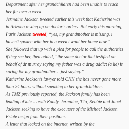
Department after her grandchildren had been unable to reach
her for over a week.
Jermaine Jackson tweeted earlier this week that Katherine was
in Arizona resting up on doctor’s orders. But early this morning,
Paris Jackson
tweeted
, “yes, my grandmother is missing. i
haven’t spoken with her in a week i want her home now.”
She followed that up with a plea for people to call the authorities
if they see her, then added, “the same doctor that testified on
behalf of dr murray saying my father was a drug addict (a lie) is
caring for my grandmother… just saying.”
Katherine Jackson’s lawyer told CNN she has never gone more
than 24 hours without speaking to her grandchildren.
As TMZ previously reported, the Jackson family has been
feuding of late … with Randy, Jermaine, Tito, Rebbie and Janet
Jackson seeking to have the executors of the Michael Jackson
Estate resign from their positions.
A letter that leaked on the internet, written by the