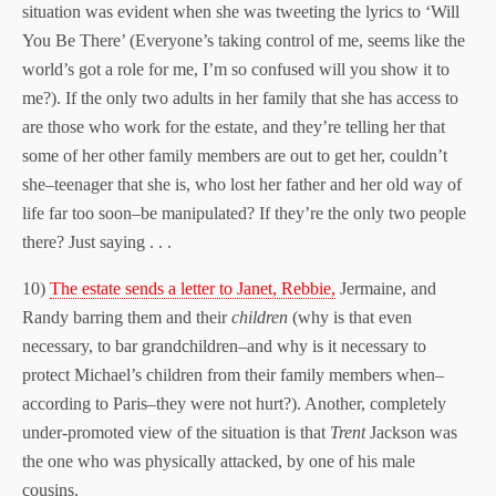
situation was evident when she was tweeting the lyrics to ‘Will
You Be There’ (Everyone’s taking control of me, seems like the
world’s got a role for me, I’m so confused will you show it to
me?). If the only two adults in her family that she has access to
are those who work for the estate, and they’re telling her that
some of her other family members are out to get her, couldn’t
she–teenager that she is, who lost her father and her old way of
life far too soon–be manipulated? If they’re the only two people
there? Just saying . . .
10)
The estate sends a letter to Janet, Rebbie,
Jermaine, and
Randy barring them and their
children
(why is that even
necessary, to bar grandchildren–and why is it necessary to
protect Michael’s children from their family members when–
according to Paris–they were not hurt?). Another, completely
under-promoted view of the situation is that
Trent
Jackson was
the one who was physically attacked, by one of his male
cousins.