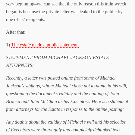
very
beginning–we can see that the only reason this train wreck
began is because the private letter was leaked to the public by
one of its’ recipients.
After that:
1)
The
estate
made a public statement.
STATEMENT FROM MICHAEL JACKSON ESTATE
ATTORNEYS:
Recently, a letter was posted online from some of Michael
Jackson’s siblings, whom Michael chose not to name in his will,
questioning the document’s validity and the naming of John
Branca and John McClain as his Executors. Here is a statement
from attorneys for the Estate in response to the online posting:
Any doubts about the validity of Michael’s will and his selection
of Executors were thoroughly and completely debunked two