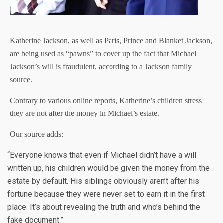
Katherine Jackson, as well as Paris, Prince and Blanket Jackson,
are being used as “pawns” to cover up the fact that Michael
Jackson’s will is fraudulent, according to a Jackson family
source.
Contrary to various online reports, Katherine’s children stress
they are not after the money in Michael’s estate.
Our source adds:
“Everyone knows that even if Michael didn’t have a will
written up, his children would be given the money from the
estate by default. His siblings obviously aren’t after his
fortune because they were never set to earn it in the first
place. It’s about revealing the truth and who’s behind the
fake document.”