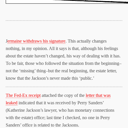
J
ermaine withdraws his signature
. This actually changes
nothing, in my opinion. All it says is that, although his feelings
about the estate haven’t changed, his way of dealing with it has.
To be fair, those who followed the situation from the beginning–
not the ‘missing’ thing–but the real beginning, the estate letter,
know that the Jackson’s never made this ‘public.’
The Fed-Ex receipt
attached the copy of the
letter that was
leaked
indicated that it was received by Perry Sanders’
(Katherine Jackson’s lawyer, who has monetary connections
with the estate) office; last time I checked, no one in Perry
Sanders’ office is related to the Jacksons.