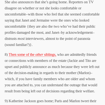
She also announces that she’s going home. Reporters on TV
disagree on whether or not she looks comfortable or
uncomfortable–with those who feel that she seemed comfortable
saying that Janet and Jermaine were the ones who looked
uncomfortable {they are also the two who’ve had their public
profiles damaged the most, and Janet–by acknowledgement–
distrusts
most
interviewers, almost to the point of paranoia
(sound familiar?)}.
8)
Then some of the
other
siblings,
who are admittedly friends
or connections with members of the estate (Jackie and Tito are
upset and publicly announce as much because they were left out
of the decision-making in regards to their mother (Marlon)–
which, if you have family members who are older and whom
you are attached to, you can understand the outrage that would
result from being left out of decisions regarding their welfare.
9) Katherine Jackson goes home; Paris and Marlon tweet their