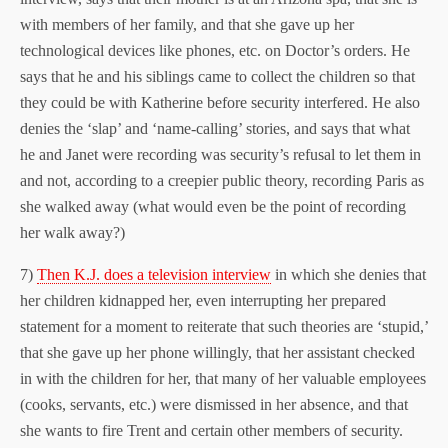
with members of her family, and that she gave up her
technological devices like phones, etc. on Doctor’s orders. He
says that he and his siblings came to collect the children so that
they could be with Katherine before security interfered. He also
denies the ‘slap’ and ‘name-calling’ stories, and says that what
he and Janet were recording was security’s refusal to let them in
and not, according to a creepier public theory, recording Paris as
she walked away (what would even be the point of recording
her walk away?)
7)
Then K.J. does a television interview
in which she denies that
her children kidnapped her, even interrupting her prepared
statement for a moment to reiterate that such theories are ‘stupid,’
that she gave up her phone willingly, that her assistant checked
in with the children for her, that many of her valuable employees
(cooks, servants, etc.) were dismissed in her absence, and that
she wants to fire Trent and certain other members of security.