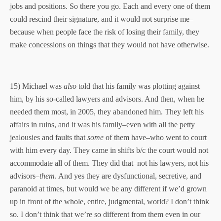
jobs and positions. So there you go. Each and every one of them
could rescind their signature, and it would not surprise me–
because when people face the risk of losing their family, they
make concessions on things that they would not have otherwise.
15) Michael was
also
told that his family was plotting against
him, by his so-called lawyers and advisors. And then, when he
needed them most, in 2005, they abandoned him. They left his
affairs in ruins, and it was his family–even with all the petty
jealousies and faults that
some
of them have–who went to court
with him every day. They came in shifts b/c the court would not
accommodate all of them. They did that–not his lawyers, not his
advisors–
them
. And yes they are dysfunctional, secretive, and
paranoid at times, but would we be any different if we’d grown
up in front of the whole, entire, judgmental, world? I don’t think
so. I don’t think that we’re so different from them even in our