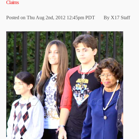
Claims
Posted on Thu Aug 2nd, 2012 12:45pm PDT By X17 Staff