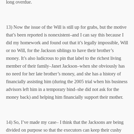
long overdue.
13) Now the issue of the Will is still up for grabs, but the motive
that’s been reported is nonexistent–and I can say this because I
did my homework and found out that it’s legally impossible, Will
or no Will, for the Jackson siblings to have their brother’s
money. It’s also ludicrous to pin that label to the richest living
member of their family–Janet Jackson–when she obviously has
no need for her late brother’s money, and she has a history of
financially assisting him (during the 2005 trial when his business
advisors left him in a temporary bind–she did not ask for the
money back) and helping him financially support their mother.
14) So, I’ve made my case– I think that the Jacksons are being
divided on purpose so that the executors can keep their cushy