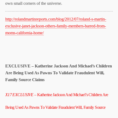
own small corners of the universe.
http://rolandmartinreports.com/blog/2012/07/roland-s-martin-
exclusive-janet-jackson-others-family-members-barred-from-
moms-california-home/
EXCLUSIVE – Katherine Jackson And Michael’s Children
Are Being Used As Pawns To Validate Fraudulent Will,
Family Source Claims
X17 EXCLUSIVE
– Katherine Jackson And Michael’s Children Are
Being Used As Pawns To Validate Fraudulent Will, Family Source