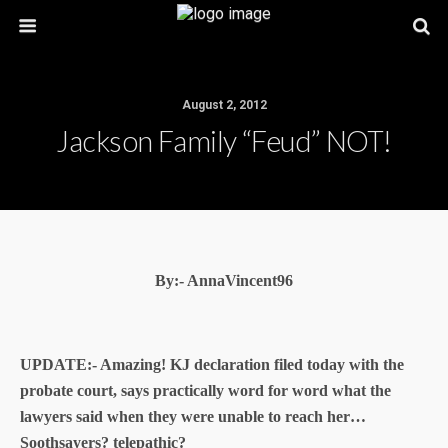
August 2, 2012
Jackson Family “Feud” NOT!
By:- AnnaVincent96
UPDATE:- Amazing! KJ declaration filed today with the
probate court, says practically word for word what the
lawyers said when they were unable to reach her…
Soothsayers? telepathic?