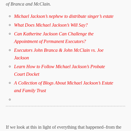
of Branca and McClain.
Michael Jackson’s nephew to distribute singer’s estate
What Does Michael Jackson’s Will Say?
Can Katherine Jackson Can Challenge the
Appointment of Permanent Executors?
Executors John Branca & John McClain vs. Joe
Jackson
Learn How to Follow Michael Jackson’s Probate
Court Docket
A Collection of Blogs About Michael Jackson’s Estate
and Family Trust
If we look at this in light of everything that happened–from the