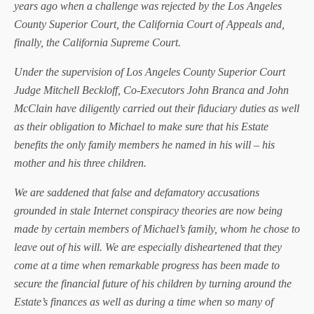
years ago when a challenge was rejected by the Los Angeles
County Superior Court, the California Court of Appeals and,
finally, the California Supreme Court.
Under the supervision of Los Angeles County Superior Court
Judge Mitchell Beckloff, Co-Executors John Branca and John
McClain have diligently carried out their fiduciary duties as well
as their obligation to Michael to make sure that his Estate
benefits the only family members he named in his will – his
mother and his three children.
We are saddened that false and defamatory accusations
grounded in stale Internet conspiracy theories are now being
made by certain members of Michael’s family, whom he chose to
leave out of his will. We are especially disheartened that they
come at a time when remarkable progress has been made to
secure the financial future of his children by turning around the
Estate’s finances as well as during a time when so many of