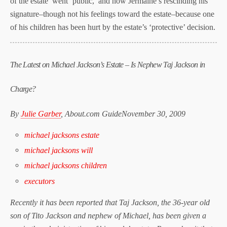
of the estate went ‘public,’ and now Jermaine’s rescinding his
signature–though not his feelings toward the estate–because one
of his children has been hurt by the estate’s ‘protective’ decision.
The Latest on Michael Jackson’s Estate – Is Nephew Taj Jackson in
Charge?
By
Julie Garber
, About.com Guide
November 30, 2009
michael jacksons estate
michael jacksons will
michael jacksons children
executors
Recently it has been reported that Taj Jackson, the 36-year old
son of Tito Jackson and nephew of Michael, has been given a