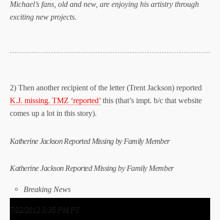
Michael’s fans, old and new, are enjoying his artistry through
exciting new projects.
2) Then another recipient of the letter (Trent Jackson) reported
K.J. missing. TMZ ‘reported’
this (that’s impt. b/c that website
comes up a lot in this story).
Katherine Jackson Reported Missing by Family Member
Katherine Jackson
Reported Missing
by Family Member
Breaking News
7/22/2012 3:35 PM PT