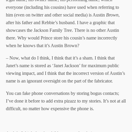
everyone (including his cousins) have used when referring to
him (even on twitter and other social media) is Austin
Brown
,
after his father and Rebbie’s husband. I have a graphic that
showcases the Jackson Family Tree. There is no other Austin
there. Why would Prince store his cousin’s name incorrectly
when he knows that it’s Austin Brown?
– Now, what do I think, I think that it’s a sham. I think that
Janet’s name is stored as ‘Janet Jackson’ for maximum public
viewing impact, and I think that the incorrect version of Austin’s
name is an ignorant oversight on the part of the fabricator.
You can fake phone conversations by storing bogus contacts;
I’ve done it before to add extra pizazz to my stories. It’s not at all
difficult, no matter how expensive the phone is.