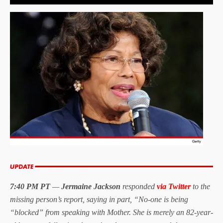
7:40 PM PT
—
Jermaine Jackson
responded
via Twitter
to the
missing person’s report, saying in part, “No-one is being
“blocked” from speaking with Mother. She is merely an 82-year-