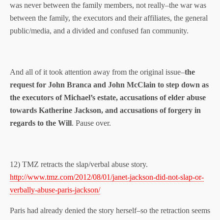
was never between the family members, not really–the war was
between the family, the executors and their affiliates, the general
public/media, and a divided and confused fan community.
And all of it took attention away from the original issue–
the
request for John Branca and John McClain to step down as
the executors of Michael’s estate, accusations of elder abuse
towards Katherine Jackson, and accusations of forgery in
regards to the Will
. Pause over.
12) TMZ retracts the slap/verbal abuse story.
http://www.tmz.com/2012/08/01/janet-jackson-did-not-slap-or-
verbally-abuse-paris-jackson/
Paris had already denied the story herself–so the retraction seems