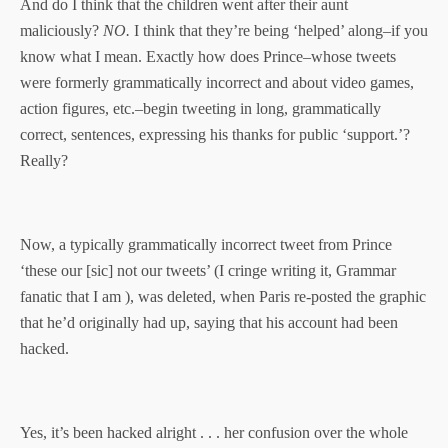
And do I think that the children went after their aunt
maliciously?
NO.
I think that they’re being ‘helped’ along–if you
know what I mean. Exactly how does Prince–whose tweets
were formerly grammatically incorrect and about video games,
action figures, etc.–begin tweeting in long, grammatically
correct, sentences, expressing his thanks for public ‘support.’?
Really?
Now, a typically grammatically incorrect tweet from Prince
‘these our [sic] not our tweets’ (I cringe writing it, Grammar
fanatic that I am ), was deleted, when Paris re-posted the graphic
that he’d originally had up, saying that his account had been
hacked.
Yes, it’s been hacked alright . . . her confusion over the whole