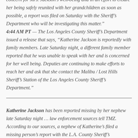
her being safely reunited with her grandchildren as soon as
possible, a report was filed on Saturday with the Sheriff’s
Department who will be investigating this matter.”
4:44 AM PT
— The Los Angeles County Sheriff’s Department
issued a release that says, “Katherine Jackson is reportedly with
family members. Late Saturday night, a different family member
reported that he was unable to speak with her and is concerned
for her well being. Deputies are continuing to make efforts to
reach her and ask that she contact the Malibu / Lost Hills
Sheriff’s Station of the Los Angeles County Sheriff’s
Department.”
Katherine Jackson
has been reported missing by her nephew
late Saturday night … law enforcement sources tell TMZ.
According to our sources, a nephew of Katherine’s filed a
missing person’s report with the L.A. County Sheriff’s