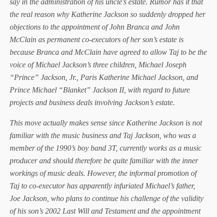
say in the administration of his uncle’s estate. Rumor has it that
the real reason why Katherine Jackson so suddenly dropped her
objections to the appointment of John Branca and John
McClain as permanent co-executors of her son’s estate is
because Branca and McClain have agreed to allow Taj to be the
voice of Michael Jackson’s three children, Michael Joseph
“Prince” Jackson, Jr., Paris Katherine Michael Jackson, and
Prince Michael “Blanket” Jackson II, with regard to future
projects and business deals involving Jackson’s estate.
This move actually makes sense since Katherine Jackson is not
familiar with the music business and Taj Jackson, who was a
member of the 1990’s boy band 3T, currently works as a music
producer and should therefore be quite familiar with the inner
workings of music deals. However, the informal promotion of
Taj to co-executor has apparently infuriated Michael’s father,
Joe Jackson, who plans to continue his challenge of the validity
of his son’s 2002 Last Will and Testament and the appointment