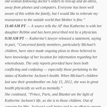
old woman following doctor’s orders to rest-up and de-stress,
away from phones and computers. Everyone has been well
aware of this within the family, but I would like to reiterate my
reassurance to the outside world that Mother is fine.”
11:40 AM PT
— A source tells the AP that Katherine is with her
daughter Rebbie and has been prescribed rest by a physician.
9:30 AM PT
— Katherine’s lawyer released a statement, saying
in part, “Concerned family members, particularly Michael’s
children, have since made ongoing pleas to those believed to
have knowledge of her location for information regarding her
whereabouts. The only reports provided have been both
conflicting and confusing — especially those pertaining to the
status of Katherine Jackson’s health. When Michael’s children
last saw their grandmother on July 15, 2012, she was in great
health physically as well as mentally.”
She continued, “Prince, Paris, and Blanket are the light of
Katherine Jackson’s life, as she is to those children. Out of
concern for Mrs. Jackson’s well-being and in an effort to ensure