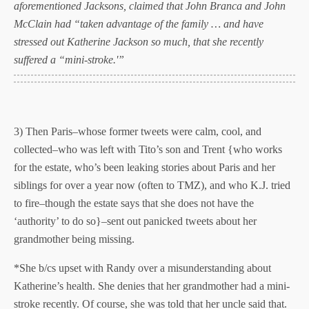
aforementioned Jacksons, claimed that John Branca and John
McClain had “taken advantage of the family … and have
stressed out Katherine Jackson so much, that she recently
suffered a “mini-stroke.'”
3) Then Paris–whose former tweets were calm, cool, and
collected–who was left with Tito’s son and Trent {who works
for the estate, who’s been leaking stories about Paris and her
siblings for over a year now (often to TMZ), and who K.J. tried
to fire–though the estate says that she does not have the
‘authority’ to do so}–sent out panicked tweets about her
grandmother being missing.
*She b/cs upset with Randy over a misunderstanding about
Katherine’s health. She denies that her grandmother had a mini-
stroke recently. Of course, she was told that her uncle said that.