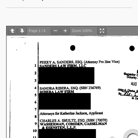
Page
1
/
4
Zoom
100%