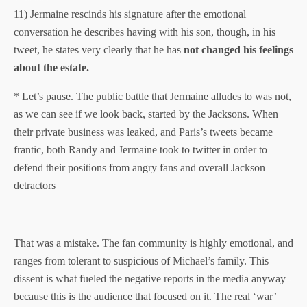
11) Jermaine rescinds his signature after the emotional
conversation he describes having with his son, though, in his
tweet, he states very clearly that he has
not changed his feelings
about the estate.
* Let’s pause. The public battle that Jermaine alludes to was not,
as we can see if we look back, started by the Jacksons. When
their private business was leaked, and Paris’s tweets became
frantic, both Randy and Jermaine took to twitter in order to
defend their positions from angry fans and overall Jackson
detractors
That was a mistake. The fan community is highly emotional, and
ranges from tolerant to suspicious of Michael’s family. This
dissent is what fueled the negative reports in the media anyway–
because this is the audience that focused on it. The real ‘war’