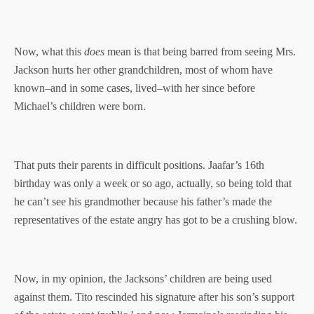
Now, what this
does
mean is that being barred from seeing Mrs.
Jackson hurts her other grandchildren, most of whom have
known–and in some cases, lived–with her since before
Michael’s children were born.
That puts their parents in difficult positions. Jaafar’s 16th
birthday was only a week or so ago, actually, so being told that
he can’t see his grandmother because his father’s made the
representatives of the estate angry has got to be a crushing blow.
Now, in my opinion, the Jacksons’ children are being used
against them. Tito rescinded his signature after his son’s support