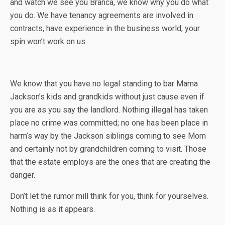
and watch we see you Branca, we know why you do what
you do. We have tenancy agreements are involved in
contracts, have experience in the business world, your
spin won’t work on us.
We know that you have no legal standing to bar Mama
Jackson’s kids and grandkids without just cause even if
you are as you say the landlord. Nothing illegal has taken
place no crime was committed; no one has been place in
harm’s way by the Jackson siblings coming to see Mom
and certainly not by grandchildren coming to visit. Those
that the estate employs are the ones that are creating the
danger.
Don’t let the rumor mill think for you, think for yourselves.
Nothing is as it appears.