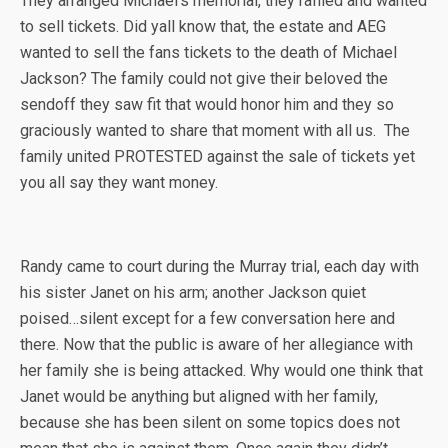
They arranged Michael’s memorial, they raffled and wanted
to sell tickets. Did yall know that, the estate and AEG
wanted to sell the fans tickets to the death of Michael
Jackson? The family could not give their beloved the
sendoff they saw fit that would honor him and they so
graciously wanted to share that moment with all us. The
family united PROTESTED against the sale of tickets yet
you all say they want money.
Randy came to court during the Murray trial, each day with
his sister Janet on his arm; another Jackson quiet
poised…silent except for a few conversation here and
there. Now that the public is aware of her allegiance with
her family she is being attacked. Why would one think that
Janet would be anything but aligned with her family,
because she has been silent on some topics does not