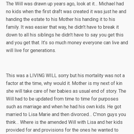
The Will was drawn up years ago, look at it… Michael had
no kids when the first draft was created it was just he and
handing the estate to his Mother his handing it to his
family. It was easier that way, he didn’t have to break it
down to all his siblings he didn’t have to say you get this
and you get that. It’s so much money everyone can live and
will live for generations.
This was a LIVING WILL sorry but his mortality was not a
factor at the time, why would it. Mother is my next of kin
she will take care of her babies as usual end of story. The
Will had to be updated from time to time for purposes
such as marriage and when he had his own kids. He got
married to Lisa Marie and then divorced… C’mon guys you
think… Where is the amended Will with Lisa and her kids
provided for and provisions for the ones he wanted to