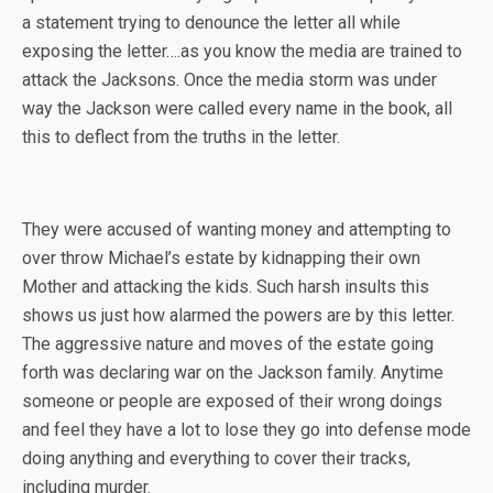
a statement trying to denounce the letter all while
exposing the letter….as you know the media are trained to
attack the Jacksons. Once the media storm was under
way the Jackson were called every name in the book, all
this to deflect from the truths in the letter.
They were accused of wanting money and attempting to
over throw Michael’s estate by kidnapping their own
Mother and attacking the kids. Such harsh insults this
shows us just how alarmed the powers are by this letter.
The aggressive nature and moves of the estate going
forth was declaring war on the Jackson family. Anytime
someone or people are exposed of their wrong doings
and feel they have a lot to lose they go into defense mode
doing anything and everything to cover their tracks,
including murder.