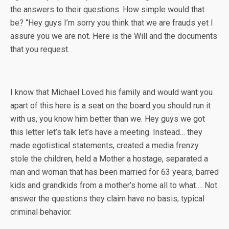
the answers to their questions. How simple would that
be? “Hey guys I’m sorry you think that we are frauds yet I
assure you we are not. Here is the Will and the documents
that you request.
I know that Michael Loved his family and would want you
apart of this here is a seat on the board you should run it
with us, you know him better than we. Hey guys we got
this letter let’s talk let’s have a meeting. Instead… they
made egotistical statements, created a media frenzy
stole the children, held a Mother a hostage, separated a
man and woman that has been married for 63 years, barred
kids and grandkids from a mother’s home all to what…. Not
answer the questions they claim have no basis; typical
criminal behavior.