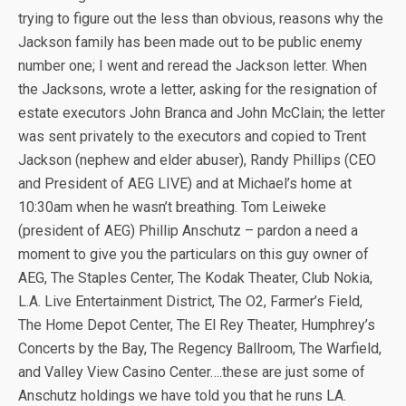
trying to figure out the less than obvious, reasons why the
Jackson family has been made out to be public enemy
number one; I went and reread the Jackson letter. When
the Jacksons, wrote a letter, asking for the resignation of
estate executors John Branca and John McClain; the letter
was sent privately to the executors and copied to Trent
Jackson (nephew and elder abuser), Randy Phillips (CEO
and President of AEG LIVE) and at Michael’s home at
10:30am when he wasn’t breathing. Tom Leiweke
(president of AEG) Phillip Anschutz – pardon a need a
moment to give you the particulars on this guy owner of
AEG, The Staples Center, The Kodak Theater, Club Nokia,
L.A. Live Entertainment District, The O2, Farmer’s Field,
The Home Depot Center, The El Rey Theater, Humphrey’s
Concerts by the Bay, The Regency Ballroom, The Warfield,
and Valley View Casino Center….these are just some of
Anschutz holdings we have told you that he runs LA.