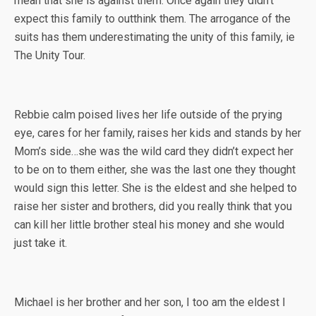
mean that she is against them. Once again they didn’t
expect this family to outthink them. The arrogance of the
suits has them underestimating the unity of this family, ie
The Unity Tour.
Rebbie calm poised lives her life outside of the prying
eye, cares for her family, raises her kids and stands by her
Mom’s side…she was the wild card they didn’t expect her
to be on to them either, she was the last one they thought
would sign this letter. She is the eldest and she helped to
raise her sister and brothers, did you really think that you
can kill her little brother steal his money and she would
just take it.
Michael is her brother and her son, I too am the eldest I