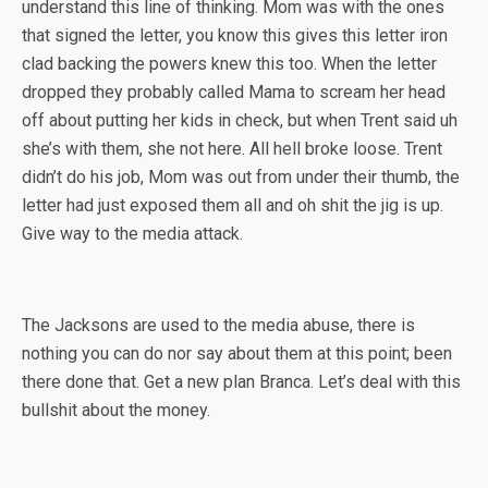
understand this line of thinking. Mom was with the ones
that signed the letter, you know this gives this letter iron
clad backing the powers knew this too. When the letter
dropped they probably called Mama to scream her head
off about putting her kids in check, but when Trent said uh
she’s with them, she not here. All hell broke loose. Trent
didn’t do his job, Mom was out from under their thumb, the
letter had just exposed them all and oh shit the jig is up.
Give way to the media attack.
The Jacksons are used to the media abuse, there is
nothing you can do nor say about them at this point; been
there done that. Get a new plan Branca. Let’s deal with this
bullshit about the money.