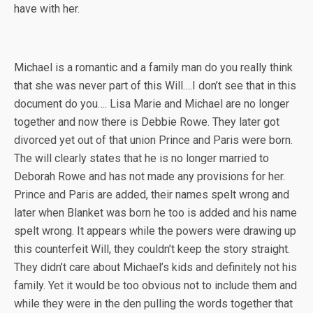
have with her.
Michael is a romantic and a family man do you really think
that she was never part of this Will….I don’t see that in this
document do you…. Lisa Marie and Michael are no longer
together and now there is Debbie Rowe. They later got
divorced yet out of that union Prince and Paris were born.
The will clearly states that he is no longer married to
Deborah Rowe and has not made any provisions for her.
Prince and Paris are added, their names spelt wrong and
later when Blanket was born he too is added and his name
spelt wrong. It appears while the powers were drawing up
this counterfeit Will, they couldn’t keep the story straight.
They didn’t care about Michael’s kids and definitely not his
family. Yet it would be too obvious not to include them and
while they were in the den pulling the words together that