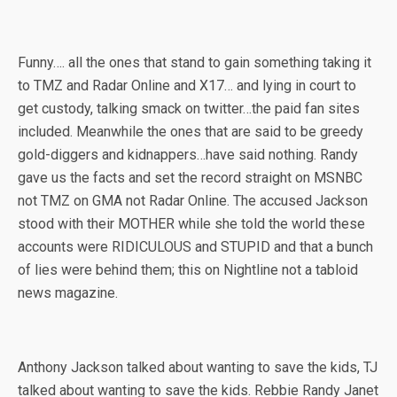
Funny…. all the ones that stand to gain something taking it
to TMZ and Radar Online and X17… and lying in court to
get custody, talking smack on twitter…the paid fan sites
included. Meanwhile the ones that are said to be greedy
gold-diggers and kidnappers…have said nothing. Randy
gave us the facts and set the record straight on MSNBC
not TMZ on GMA not Radar Online. The accused Jackson
stood with their MOTHER while she told the world these
accounts were RIDICULOUS and STUPID and that a bunch
of lies were behind them; this on Nightline not a tabloid
news magazine.
Anthony Jackson talked about wanting to save the kids, TJ
talked about wanting to save the kids. Rebbie Randy Janet