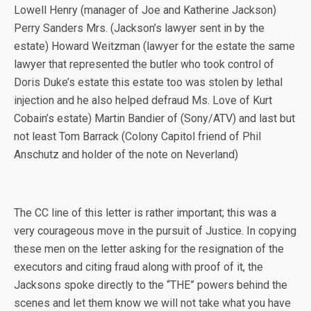
Lowell Henry (manager of Joe and Katherine Jackson)
Perry Sanders Mrs. (Jackson’s lawyer sent in by the
estate) Howard Weitzman (lawyer for the estate the same
lawyer that represented the butler who took control of
Doris Duke’s estate this estate too was stolen by lethal
injection and he also helped defraud Ms. Love of Kurt
Cobain’s estate) Martin Bandier of (Sony/ATV) and last but
not least Tom Barrack (Colony Capitol friend of Phil
Anschutz and holder of the note on Neverland)
The CC line of this letter is rather important; this was a
very courageous move in the pursuit of Justice. In copying
these men on the letter asking for the resignation of the
executors and citing fraud along with proof of it, the
Jacksons spoke directly to the “THE” powers behind the
scenes and let them know we will not take what you have