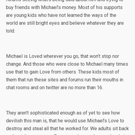
buy friends with Michael’s money. Most of his supports
are young kids who have not learned the ways of the
world are still bright eyes and believe whatever they are
told.
Michael is Loved wherever you go, that won’t stop nor
change. And those who were close to Michael many times
use that to gain Love from others. These kids most of
them that run these sites and forums run their mouths in
chat rooms and on twitter are no more than 16.
They aren’t sophisticated enough as of yet to see how
devilish this man is, that he would use Michael’s Love to
destroy and steal all that he worked for. We adults sit back