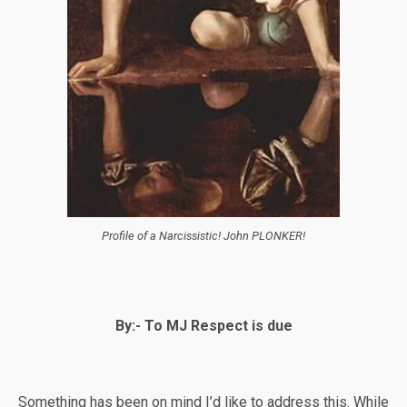
Profile of a Narcissistic! John PLONKER!
By:- To MJ Respect is due
Something has been on mind I’d like to address this. While