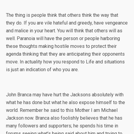
The thing is people think that others think the way that
they do. If you are vile hateful and greedy, have vengeance
and malice in your heart. You will think that others will as
well. Paranoia will have the person or people harboring
these thoughts making hostile moves to protect their
agenda thinking that they are anticipating their opponents
move. In actuality how you respond to Life and situations
is just an indication of who you are.
John Branca may have hurt the Jacksons absolutely with
what he has done but what he also expose himself to the
world. Remember he said to this Mother I am Michael
Jackson now. Branca also foolishly believes that he has
many followers and supporters; he spends his time in
forums seeing what’s being said about him and trying to