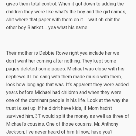
gives them total control. When it got down to adding the
children they were like what’s the boy and the girl names,
shit where that paper with them on it … wait oh shit the
other boy Blanket…. yea what his name.
Their mother is Debbie Rowe right yea include her we
don’t want her coming after nothing. They kept some
pages deleted some pages. Michael was close with his
nephews 3T he sang with them made music with them,
look how long ago that was. It’s apparent they were added
years before Michael had children and when they were
one of the dominant people in his life. Look at the way the
trust is set up. If he didn’t have kids, if Mom hadn’t
survived him, 3T would split the money as well as three of
Michael’s cousins. One of those cousins, Mr. Anthony
Jackson; I’ve never heard of him til now, have you?