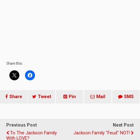
Share this:
Share
Tweet
Pin
Mail
SMS
Previous Post
Next Post
To The Jackson Family
Jackson Family "Feud" NOT!
With LOVE?