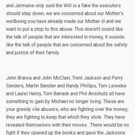
and Jermaine only said the Will is a fake the executors
should step down, we are concerned about our Mother’s
wellbeing you have already made our Mother ill and we
want to put a stop to this abuse. This doesn’t sound like
the talk of people that are interested in money, it sounds
like the talk of people that are concerned about the safety
and justice of their family.
John Branca and John McClain, Trent Jackson and Perry
Sanders, Martin Bandier and Randy Phillips, Tom Leiweke
and Laurel Henry, Tom Barrack and Phil Anschutz all have
something to gain by Michael no longer living. These are
your greedy vile abusers, who are fighting over the money;
they are fighting to keep that which they stole. They have
revealed themselves with their moves. There would be no
fight if they opened up the books and gave the Jacksons