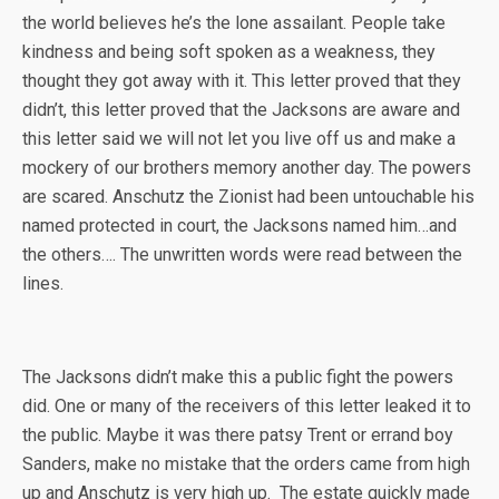
the world believes he’s the lone assailant. People take
kindness and being soft spoken as a weakness, they
thought they got away with it. This letter proved that they
didn’t, this letter proved that the Jacksons are aware and
this letter said we will not let you live off us and make a
mockery of our brothers memory another day. The powers
are scared. Anschutz the Zionist had been untouchable his
named protected in court, the Jacksons named him…and
the others…. The unwritten words were read between the
lines.
The Jacksons didn’t make this a public fight the powers
did. One or many of the receivers of this letter leaked it to
the public. Maybe it was there patsy Trent or errand boy
Sanders, make no mistake that the orders came from high
up and Anschutz is very high up. The estate quickly made