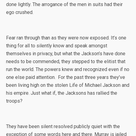
done lightly. The arrogance of the men in suits had their
ego crushed.
Fear ran through than as they were now exposed. It’s one
thing for all to silently know and speak amongst
themselves in privacy, but what the Jackson’s have done
needs to be commended, they stepped to the elitist that
run the world. The powers knew and recognized even if no
one else paid attention. For the past three years they’ve
been living high on the stolen Life of Michael Jackson and
his empire. Just what if, the Jacksons has rallied the
troops?
They have been silent resolved publicly quiet with the
exception of some words here and there. Murray is jailed