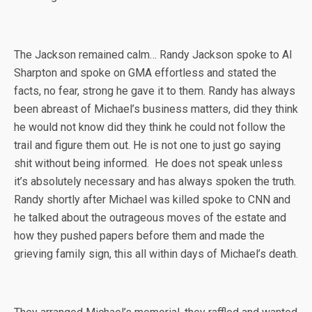
The Jackson remained calm… Randy Jackson spoke to Al
Sharpton and spoke on GMA effortless and stated the
facts, no fear, strong he gave it to them. Randy has always
been abreast of Michael’s business matters, did they think
he would not know did they think he could not follow the
trail and figure them out. He is not one to just go saying
shit without being informed. He does not speak unless
it’s absolutely necessary and has always spoken the truth.
Randy shortly after Michael was killed spoke to CNN and
he talked about the outrageous moves of the estate and
how they pushed papers before them and made the
grieving family sign, this all within days of Michael’s death.