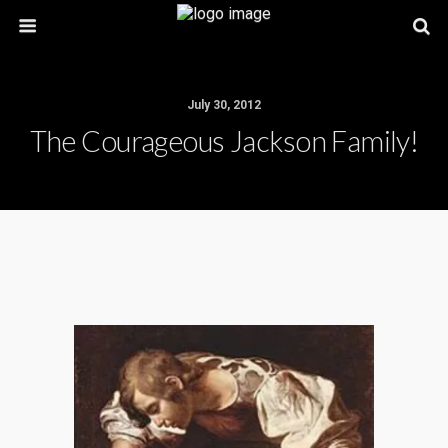
July 30, 2012
The Courageous Jackson Family!