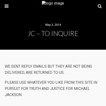
May 2, 2014
JC – TO INQUIRE
WE SENT REPLY EMAILS BUT THEY ARE NOT BEING
DELIVERED, ARE RETURNED TO US.
PLEASE USE WHATEVER YOU LIKE FROM THIS SITE IN
PURSUIT FOR TRUTH AND JUSTICE FOR MICHAEL
JACKSON.