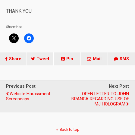
THANK YOU
Share this:
Share
Tweet
Pin
Mail
SMS
Previous Post
Next Post
Website Harassment
OPEN LETTER TO JOHN
Screencaps
BRANCA REGARDING USE OF
MJ HOLOGRAM
Back to top