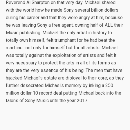
Reverend Al Sharpton on that very day. Michael shared
with the world how he made Sony several billion dollars
during his career and that they were angry at him, because
he was leaving Sony a free agent, owning half of ALL their
Music publishing. Michael the only artist in history to
totally own himself, felt triumphant for he had beat the
machine…not only for himself but for all artists. Michael
was totally against the exploitation of artists and felt it
very necessary to protect the arts in all of its forms as
they are the very essence of his being. The men that have
hijacked Michael’s estate are disloyal to their core; as they
further desecrated Michael’s memory by inking a 250
million dollar 10 record deal putting Michael back into the
talons of Sony Music until the year 2017.