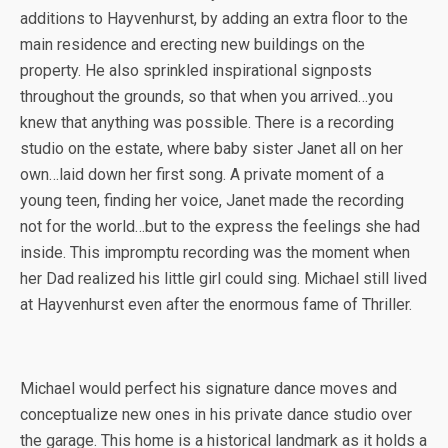
additions to Hayvenhurst, by adding an extra floor to the
main residence and erecting new buildings on the
property. He also sprinkled inspirational signposts
throughout the grounds, so that when you arrived…you
knew that anything was possible. There is a recording
studio on the estate, where baby sister Janet all on her
own…laid down her first song. A private moment of a
young teen, finding her voice, Janet made the recording
not for the world…but to the express the feelings she had
inside. This impromptu recording was the moment when
her Dad realized his little girl could sing. Michael still lived
at Hayvenhurst even after the enormous fame of Thriller.
Michael would perfect his signature dance moves and
conceptualize new ones in his private dance studio over
the garage. This home is a historical landmark as it holds a