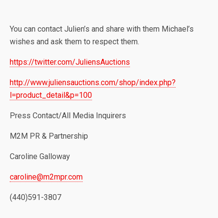
You can contact Julien’s and share with them Michael’s
wishes and ask them to respect them.
https://twitter.com/JuliensAuctions
http://www.juliensauctions.com/shop/index.php?
l=product_detail&p=100
Press Contact/All Media Inquirers
M2M PR & Partnership
Caroline Galloway
caroline@m2mpr.com
(440)591-3807