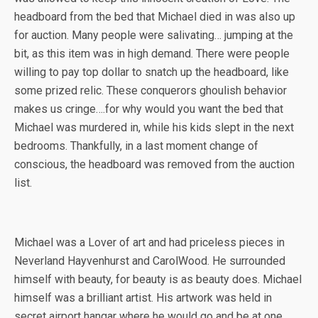
headboard from the bed that Michael died in was also up
for auction. Many people were salivating… jumping at the
bit, as this item was in high demand. There were people
willing to pay top dollar to snatch up the headboard, like
some prized relic. These conquerors ghoulish behavior
makes us cringe….for why would you want the bed that
Michael was murdered in, while his kids slept in the next
bedrooms. Thankfully, in a last moment change of
conscious, the headboard was removed from the auction
list.
Michael was a Lover of art and had priceless pieces in
Neverland Hayvenhurst and CarolWood. He surrounded
himself with beauty, for beauty is as beauty does. Michael
himself was a brilliant artist. His artwork was held in
secret airport hangar where he would go and be at one