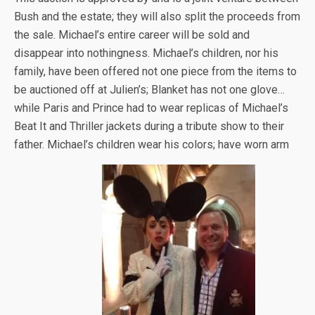
Bush and the estate; they will also split the proceeds from
the sale. Michael’s entire career will be sold and
disappear into nothingness. Michael’s children, nor his
family, have been offered not one piece from the items to
be auctioned off at Julien’s; Blanket has not one glove…
while Paris and Prince had to wear replicas of Michael’s
Beat It and Thriller jackets during a tribute show to their
father. Michael’s children wear his colors; have worn arm