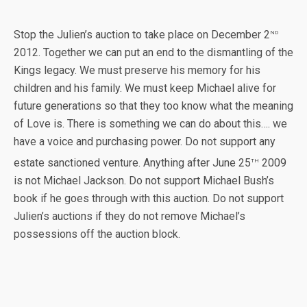
nd
Stop the Julien’s auction to take place on December 2
2012. Together we can put an end to the dismantling of the
Kings legacy. We must preserve his memory for his
children and his family. We must keep Michael alive for
future generations so that they too know what the meaning
of Love is. There is something we can do about this…. we
have a voice and purchasing power. Do not support any
th
estate sanctioned venture. Anything after June 25
2009
is not Michael Jackson. Do not support Michael Bush’s
book if he goes through with this auction. Do not support
Julien’s auctions if they do not remove Michael’s
possessions off the auction block.