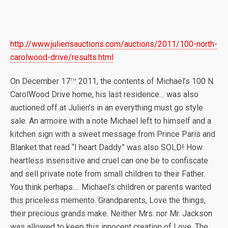
http://www.juliensauctions.com/auctions/2011/100-north-
carolwood-drive/results.html
th
On December 17
2011, the contents of Michael’s 100 N.
CarolWood Drive home, his last residence… was also
auctioned off at Julien’s in an everything must go style
sale. An armoire with a note Michael left to himself and a
kitchen sign with a sweet message from Prince Paris and
Blanket that read “I heart Daddy” was also SOLD! How
heartless insensitive and cruel can one be to confiscate
and sell private note from small children to their Father.
You think perhaps…. Michael’s children or parents wanted
this priceless memento. Grandparents, Love the things,
their precious grands make. Neither Mrs. nor Mr. Jackson
was allowed to keep this innocent creation of Love. The