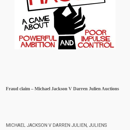
Fraud claim – Michael Jackson V Darren Julien Auctions
MICHAEL JACKSON V DARREN JULIEN, JULIENS