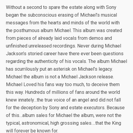
Without a second to spare the estate along with Sony
began the subconscious erasing of Michael’s musical
messages from the hearts and minds of the world with
the posthumous album Michael. This album was created
from pieces of already laid vocals from demos and
unfinished unreleased recordings. Never during Michael
Jackson’s storied career have there ever been questions
regarding the authenticity of his vocals. The album Michael
has scurrilously put an asterisk on Michael’s legacy.
Michael the album is not a Michael Jackson release.
Michael Loved his fans way too much, to deceive them
this way. Hundreds of millions of fans around the world
knew innately…the true voice of an angel and did not fall
for the deception by Sony and estate executors. Because
of this…album sales for Michael the album, were not the
typical, astronomical, high grossing sales….that the King
will forever be known for.