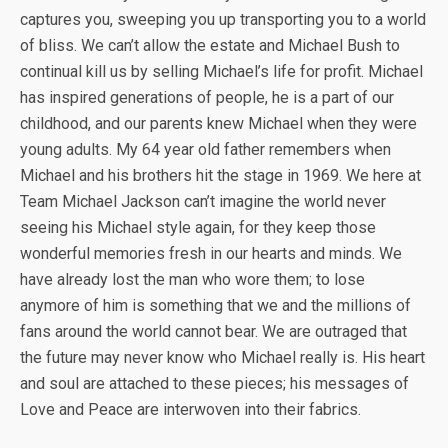
captures you, sweeping you up transporting you to a world
of bliss. We can’t allow the estate and Michael Bush to
continual kill us by selling Michael’s life for profit. Michael
has inspired generations of people, he is a part of our
childhood, and our parents knew Michael when they were
young adults. My 64 year old father remembers when
Michael and his brothers hit the stage in 1969. We here at
Team Michael Jackson can’t imagine the world never
seeing his Michael style again, for they keep those
wonderful memories fresh in our hearts and minds. We
have already lost the man who wore them; to lose
anymore of him is something that we and the millions of
fans around the world cannot bear. We are outraged that
the future may never know who Michael really is. His heart
and soul are attached to these pieces; his messages of
Love and Peace are interwoven into their fabrics.