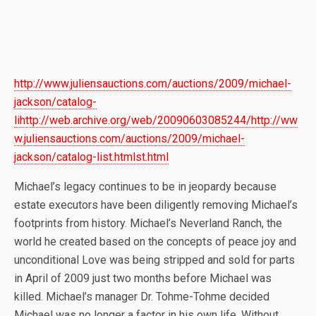
http://www.juliensauctions.com/auctions/2009/michael-
jackson/catalog-
lihttp://web.archive.org/web/20090603085244/http://ww
w.juliensauctions.com/auctions/2009/michael-
jackson/catalog-list.htmlst.html
Michael’s legacy continues to be in jeopardy because
estate executors have been diligently removing Michael’s
footprints from history. Michael’s Neverland Ranch, the
world he created based on the concepts of peace joy and
unconditional Love was being stripped and sold for parts
in April of 2009 just two months before Michael was
killed. Michael’s manager Dr. Tohme-Tohme decided
Michael was no longer a factor in his own life. Without