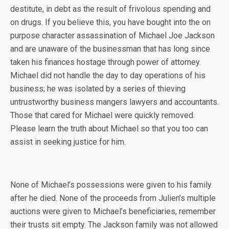
destitute, in debt as the result of frivolous spending and
on drugs. If you believe this, you have bought into the on
purpose character assassination of Michael Joe Jackson
and are unaware of the businessman that has long since
taken his finances hostage through power of attorney.
Michael did not handle the day to day operations of his
business; he was isolated by a series of thieving
untrustworthy business mangers lawyers and accountants.
Those that cared for Michael were quickly removed.
Please learn the truth about Michael so that you too can
assist in seeking justice for him.
None of Michael’s possessions were given to his family
after he died. None of the proceeds from Julien’s multiple
auctions were given to Michael’s beneficiaries, remember
their trusts sit empty. The Jackson family was not allowed