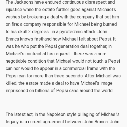
The Jacksons have endured continuous disrespect and
injustice while the estate further goes against Michael’s
wishes by brokering a deal with the company that set him
on fire; a company responsible for Michael being burned
to his skull 3 degrees…in a pyrotechnic attack. John
Branca knows firsthand how Michael felt about Pepsi. It
was he who put the Pepsi generation deal together, in
Michael’s contract at his request… there was a non-
negotiable condition that Michael would not touch a Pepsi
can nor would he appear in a commercial frame with the
Pepsi can for more than three seconds. After Michael was
killed, the estate made a deal to have Michael’s image
imprisoned on billions of Pepsi cans around the world.
The latest act, in the Napoleon style pillaging of Michael’s
legacy is a current agreement between John Branca, John