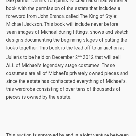
late partner Dennis Tompkins. Michael Bush has written a
book with the permission of the estate that includes a
foreword from John Branca; called The King of Style:
Michael Jackson. This book will include never before
seen images of Michael during fittings, shows and sketch
designs documenting the beginning stages of putting the
looks together. This book is the lead off to an auction at
nd
Julien’s to be held on December 2
2012 that will sell
ALL of Michael’s legendary stage costumes. These
costumes are all of Michael’s privately owned pieces and
since the estate has confiscated everything of Michael’s,
this wardrobe consisting of over tens of thousands of
pieces is owned by the estate.
This auction is approved by and is a joint venture between