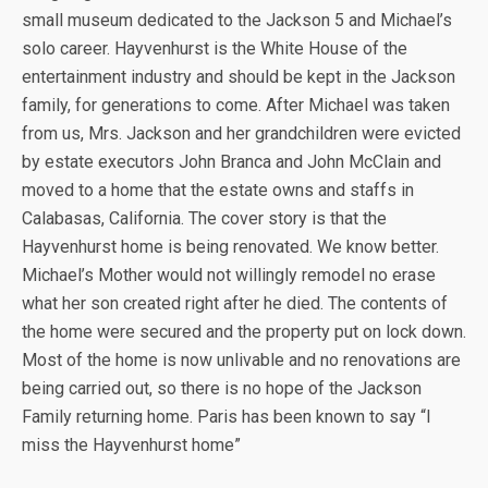
small museum dedicated to the Jackson 5 and Michael’s
solo career. Hayvenhurst is the White House of the
entertainment industry and should be kept in the Jackson
family, for generations to come. After Michael was taken
from us, Mrs. Jackson and her grandchildren were evicted
by estate executors John Branca and John McClain and
moved to a home that the estate owns and staffs in
Calabasas, California. The cover story is that the
Hayvenhurst home is being renovated. We know better.
Michael’s Mother would not willingly remodel no erase
what her son created right after he died. The contents of
the home were secured and the property put on lock down.
Most of the home is now unlivable and no renovations are
being carried out, so there is no hope of the Jackson
Family returning home. Paris has been known to say “I
miss the Hayvenhurst home”