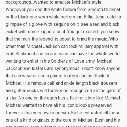
backgrounds…wanted to emulate Michael’s style.
Whenever you see the white fedora from Smooth Criminal
or the black one worn while performing Billie Jean…catch a
glimpse of a glove with sequins on it, see a red and black
jacket with some zippers on it. You get excited…you know
that the man, the legend, is about to bring the magic. Who
other than Michael Jackson can rock military apparel with
embellishment and an arm band and have the whole world
wanting to enlist in his Soldiers of Love army. Michael
Jackson and loafers are synonymous. I don’t know anyone
that can wear or see a pair of loafers and not think of
Michael. His famous calf and ankle length black trousers
and glitter socks will forever be recognized as the garb of
a star. No one on the earth has a flair for style like Michael.
Michael wanted to have all his iconic looks preserved
forever in his very own museum. So he entrusted all these
one of a kind originals to the care of Michael Bush and his