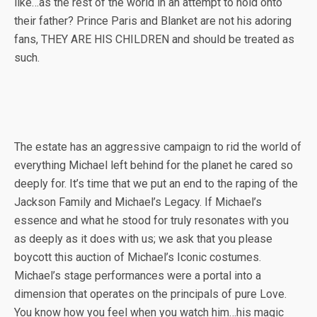
like…as the rest of the world in an attempt to hold onto
their father? Prince Paris and Blanket are not his adoring
fans, THEY ARE HIS CHILDREN and should be treated as
such.
The estate has an aggressive campaign to rid the world of
everything Michael left behind for the planet he cared so
deeply for. It’s time that we put an end to the raping of the
Jackson Family and Michael’s Legacy. If Michael’s
essence and what he stood for truly resonates with you
as deeply as it does with us; we ask that you please
boycott this auction of Michael’s Iconic costumes.
Michael’s stage performances were a portal into a
dimension that operates on the principals of pure Love.
You know how you feel when you watch him…his magic