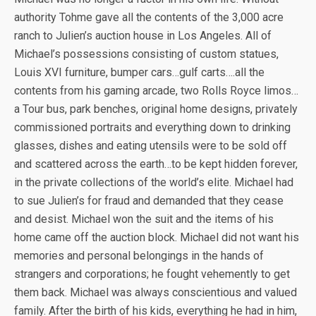
authority Tohme gave all the contents of the 3,000 acre
ranch to Julien’s auction house in Los Angeles. All of
Michael’s possessions consisting of custom statues,
Louis XVI furniture, bumper cars…gulf carts….all the
contents from his gaming arcade, two Rolls Royce limos…
a Tour bus, park benches, original home designs, privately
commissioned portraits and everything down to drinking
glasses, dishes and eating utensils were to be sold off
and scattered across the earth…to be kept hidden forever,
in the private collections of the world’s elite. Michael had
to sue Julien’s for fraud and demanded that they cease
and desist. Michael won the suit and the items of his
home came off the auction block. Michael did not want his
memories and personal belongings in the hands of
strangers and corporations; he fought vehemently to get
them back. Michael was always conscientious and valued
family. After the birth of his kids, everything he had in him,