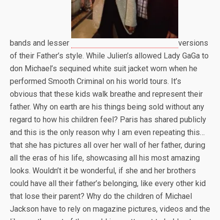
bands and lesser
versions
of their Father’s style. While Julien’s allowed Lady GaGa to
don Michael’s sequined white suit jacket worn when he
performed Smooth Criminal on his world tours. It’s
obvious that these kids walk breathe and represent their
father. Why on earth are his things being sold without any
regard to how his children feel? Paris has shared publicly
and this is the only reason why I am even repeating this…
that she has pictures all over her wall of her father, during
all the eras of his life, showcasing all his most amazing
looks. Wouldn’t it be wonderful, if she and her brothers
could have all their father’s belonging, like every other kid
that lose their parent? Why do the children of Michael
Jackson have to rely on magazine pictures, videos and the