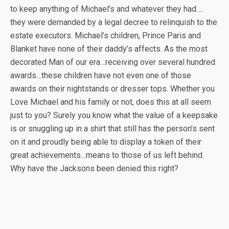
to keep anything of Michael’s and whatever they had….
they were demanded by a legal decree to relinquish to the
estate executors. Michael’s children, Prince Paris and
Blanket have none of their daddy’s affects. As the most
decorated Man of our era…receiving over several hundred
awards…these children have not even one of those
awards on their nightstands or dresser tops. Whether you
Love Michael and his family or not, does this at all seem
just to you? Surely you know what the value of a keepsake
is or snuggling up in a shirt that still has the person’s sent
on it and proudly being able to display a token of their
great achievements…means to those of us left behind.
Why have the Jacksons been denied this right?