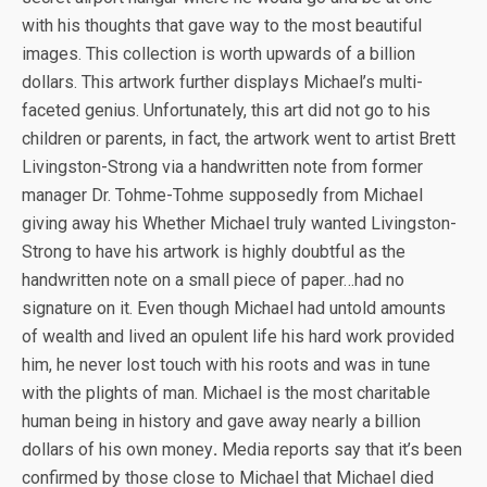
with his thoughts that gave way to the most beautiful
images. This collection is worth upwards of a billion
dollars. This artwork further displays Michael’s multi-
faceted genius. Unfortunately, this art did not go to his
children or parents, in fact, the artwork went to artist Brett
Livingston-Strong via a handwritten note from former
manager Dr. Tohme-Tohme supposedly from Michael
giving away his Whether Michael truly wanted Livingston-
Strong to have his artwork is highly doubtful as the
handwritten note on a small piece of paper…had no
signature on it. Even though Michael had untold amounts
of wealth and lived an opulent life his hard work provided
him, he never lost touch with his roots and was in tune
with the plights of man. Michael is the most charitable
human being in history and gave away nearly a billion
dollars of his own money
.
Media reports say that it’s been
confirmed by those close to Michael that Michael died