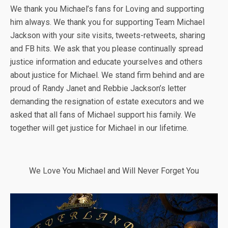
We thank you Michael’s fans for Loving and supporting
him always. We thank you for supporting Team Michael
Jackson with your site visits, tweets-retweets, sharing
and FB hits. We ask that you please continually spread
justice information and educate yourselves and others
about justice for Michael. We stand firm behind and are
proud of Randy Janet and Rebbie Jackson’s letter
demanding the resignation of estate executors and we
asked that all fans of Michael support his family. We
together will get justice for Michael in our lifetime.
We Love You Michael and Will Never Forget You