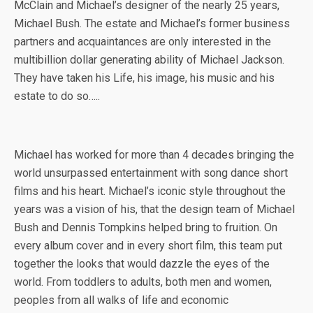
McClain and Michael’s designer of the nearly 25 years,
Michael Bush. The estate and Michael’s former business
partners and acquaintances are only interested in the
multibillion dollar generating ability of Michael Jackson.
They have taken his Life, his image, his music and his
estate to do so…..
Michael has worked for more than 4 decades bringing the
world unsurpassed entertainment with song dance short
films and his heart. Michael’s iconic style throughout the
years was a vision of his, that the design team of Michael
Bush and Dennis Tompkins helped bring to fruition. On
every album cover and in every short film, this team put
together the looks that would dazzle the eyes of the
world. From toddlers to adults, both men and women,
peoples from all walks of life and economic