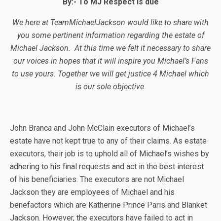
By:-
To MJ Respect is due
We here at TeamMichaelJackson would like to share with
you some pertinent information regarding the estate of
Michael Jackson. At this time we felt it necessary to share
our voices in hopes that it will inspire you Michael’s Fans
to use yours. Together we will get justice 4 Michael which
is our sole objective.
John Branca and John McClain executors of Michael’s
estate have not kept true to any of their claims. As estate
executors, their job is to uphold all of Michael’s wishes by
adhering to his final requests and act in the best interest
of his beneficiaries. The executors are not Michael
Jackson they are employees of Michael and his
benefactors which are Katherine Prince Paris and Blanket
Jackson. However, the executors have failed to act in