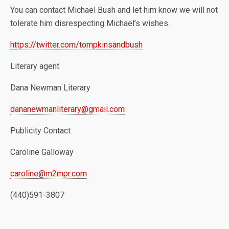
You can contact Michael Bush and let him know we will not
tolerate him disrespecting Michael’s wishes.
https://twitter.com/tompkinsandbush
Literary agent
Dana Newman Literary
dananewmanliterary@gmail.com
Publicity Contact
Caroline Galloway
caroline@m2mpr.com
(440)591-3807