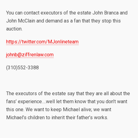
You can contact executors of the estate John Branca and
John McClain and demand as a fan that they stop this
auction.
https://twitter.com/MJonlineteam
johnb@ziffrenlaw.com
(310)552-3388
The executors of the estate say that they are all about the
fans’ experience….well let them know that you don’t want
this one. We want to keep Michael alive; we want
Michael’s children to inherit their father’s works.