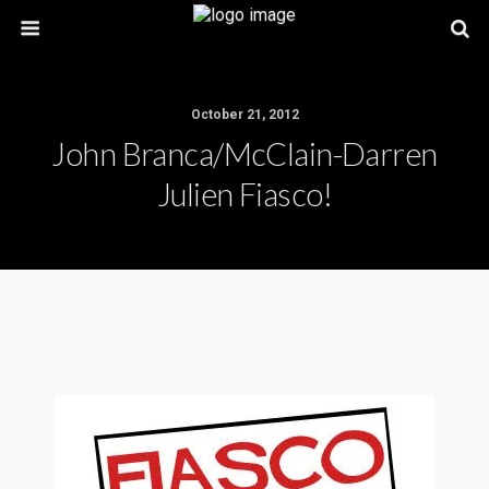
October 21, 2012
John Branca/McClain-Darren
Julien Fiasco!