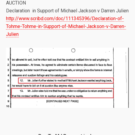
AUCTION
Declaration in Support of Michael Jackson v Darren Julien
http://www.scribd.com/doc/111345396/Declaration-of-
Tohme-Tohme-in-Support-of-Michael-Jackson-v-Darren-
Julien