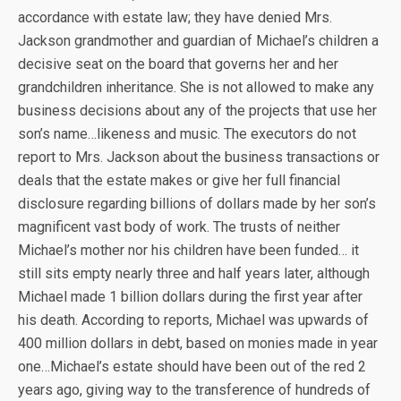
accordance with estate law; they have denied Mrs.
Jackson grandmother and guardian of Michael’s children a
decisive seat on the board that governs her and her
grandchildren inheritance. She is not allowed to make any
business decisions about any of the projects that use her
son’s name…likeness and music. The executors do not
report to Mrs. Jackson about the business transactions or
deals that the estate makes or give her full financial
disclosure regarding billions of dollars made by her son’s
magnificent vast body of work. The trusts of neither
Michael’s mother nor his children have been funded… it
still sits empty nearly three and half years later, although
Michael made 1 billion dollars during the first year after
his death. According to reports, Michael was upwards of
400 million dollars in debt, based on monies made in year
one…Michael’s estate should have been out of the red 2
years ago, giving way to the transference of hundreds of