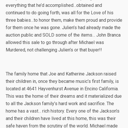
everything that he’d accomplished…obtained and
continued to do going forth, was all for the Love of his
three babies…to honor them, make them proud and provide
for them once he was gone. Julien’s had already made the
auction public and SOLD some of the items… John Branca
allowed this sale to go through after Michael was
Murdered, not challenging Julien’s or that buyer!!
The family home that Joe and Katherine Jackson raised
their children in, once they became music’s first family, is
located at 4641 Hayvenhurst Avenue in Encino California.
This was the home of their dreams and it materialized due
to all the Jackson family’s hard work and sacrifice. The
home has a vast… rich history. Every one of the Jackson’s
and their children have lived at this home, this was their
safe haven from the scrutiny of the world. Michael made