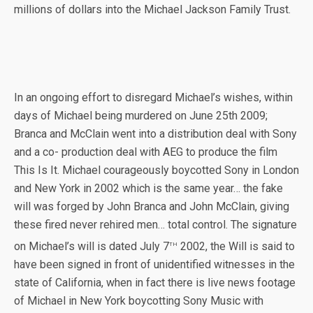
millions of dollars into the Michael Jackson Family Trust.
In an ongoing effort to disregard Michael’s wishes, within
days of Michael being murdered on June 25th 2009;
Branca and McClain went into a distribution deal with Sony
and a co- production deal with AEG to produce the film
This Is It. Michael courageously boycotted Sony in London
and New York in 2002 which is the same year… the fake
will was forged by John Branca and John McClain, giving
these fired never rehired men… total control. The signature
th
on Michael’s will is dated July 7
2002, the Will is said to
have been signed in front of unidentified witnesses in the
state of California, when in fact there is live news footage
of Michael in New York boycotting Sony Music with