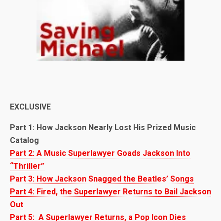
EXCLUSIVE
Part 1: How Jackson Nearly Lost His Prized Music
Catalog
Part 2: A Music Superlawyer Goads Jackson Into
“Thriller”
Part 3: How Jackson Snagged the Beatles’ Songs
Part 4: Fired, the Superlawyer Returns to Bail Jackson
Out
Part 5: A Superlawyer Returns, a Pop Icon Dies