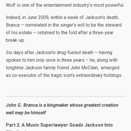
Wolf is one of the entertainment industry’s most powerful.
Indeed, in June 2009, within a week of Jackson’s death,
Branca — nominated in the singer’s will to be the steward
of his estate — returned to the fold after a three-year
break-up.
Six days after Jackson’s drug-fueled death — having
spoken to him only once in three years – he, along with
longtime Jackson family friend John McClain, emerged
as co-executor of the tragic icon’s extraordinary holdings.
John G. Branca is a kingmaker whose greatest creation
well may be himself
Part 2: A Music Superlawyer Goads Jackson Into