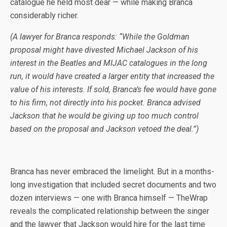
catalogue he held most dear — while making Branca
considerably richer.
(A lawyer for Branca responds: “While the Goldman
proposal might have divested Michael Jackson of his
interest in the Beatles and MIJAC catalogues in the long
run, it would have created a larger entity that increased the
value of his interests. If sold, Branca’s fee would have gone
to his firm, not directly into his pocket. Branca advised
Jackson that he would be giving up too much control
based on the proposal and Jackson vetoed the deal.”)
Branca has never embraced the limelight. But in a months-
long investigation that included secret documents and two
dozen interviews — one with Branca himself — TheWrap
reveals the complicated relationship between the singer
and the lawyer that Jackson would hire for the last time