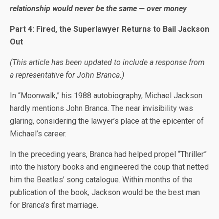
relationship would never be the same — over money
Part 4: Fired, the Superlawyer Returns to Bail Jackson
Out
(This article has been updated to include a response from
a representative for John Branca.)
In “Moonwalk,” his 1988 autobiography, Michael Jackson
hardly mentions John Branca. The near invisibility was
glaring, considering the lawyer’s place at the epicenter of
Michael’s career.
In the preceding years, Branca had helped propel “Thriller”
into the history books and engineered the coup that netted
him the Beatles’ song catalogue. Within months of the
publication of the book
,
Jackson would be the best man
for Branca’s first marriage.