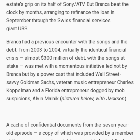
estate’s grip on its half of Sony/ATV. But Branca beat the
clock by months, arranging to refinance the loan in
September through the Swiss financial services
giant UBS.
Branca had a previous encounter with the songs and the
debt. From 2003 to 2004, virtually the identical financial
crisis — almost $300 million of debt, with the songs at
stake — was met with a momentous initiative led not by
Branca but by a power cast that included Wall Street-
savvy Goldman Sachs, veteran music entrepreneur Charles
Koppelman and a Florida entrepreneur dogged by mob
suspicions, Alvin Malnik (
pictured below, with Jackson
).
A cache of confidential documents from the seven-year-
old episode — a copy of which was provided by a member