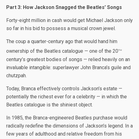
Part 3: How Jackson Snagged the Beatles’ Songs
Forty-eight million in cash would get Michael Jackson only
so far in his bid to possess a musical crown jewel.
The coup a quarter-century ago that would hand him
th
ownership of the Beatles catalogue — one of the 20
century’s greatest bodies of songs — relied heavily on an
invaluable intangible: superlawyer John Branca’s guile and
chutzpah.
Today, Branca effectively controls Jackson’s estate —
potentially the richest ever for a celebrity — in which the
Beatles catalogue is the shiniest object.
In 1985, the Branca-engineered Beatles purchase would
radically redefine the dimensions of Jackson’s legend. In a
few years of adulthood and relative freedom from his