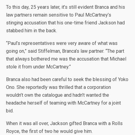
To this day, 25 years later, it’s still evident Branca and his
law partners remain sensitive to Paul McCartney’s
stinging accusation that his one-time friend Jackson had
stabbed him in the back.
“Paul’s representatives were very aware of what was
going on,” said Stiffelman, Branca’s law partner. “The part
that always bothered me was the accusation that Michael
stole it from under McCartney.”
Branca also had been careful to seek the blessing of Yoko
Ono. She reportedly was thrilled that a corporation
wouldn’t own the catalogue and hadn’t wanted the
headache herself of teaming with McCartney for a joint
bid.
When it was all over, Jackson gifted Branca with a Rolls
Royce, the first of two he would give him.