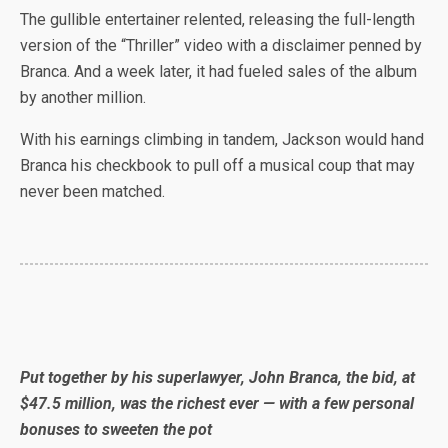
The gullible entertainer relented, releasing the full-length
version of the “Thriller” video with a disclaimer penned by
Branca. And a week later, it had fueled sales of the album
by another million.
With his earnings climbing in tandem, Jackson would hand
Branca his checkbook to pull off a musical coup that may
never been matched.
Put together by his superlawyer, John Branca, the bid, at
$47.5 million, was the richest ever — with a few personal
bonuses to sweeten the pot