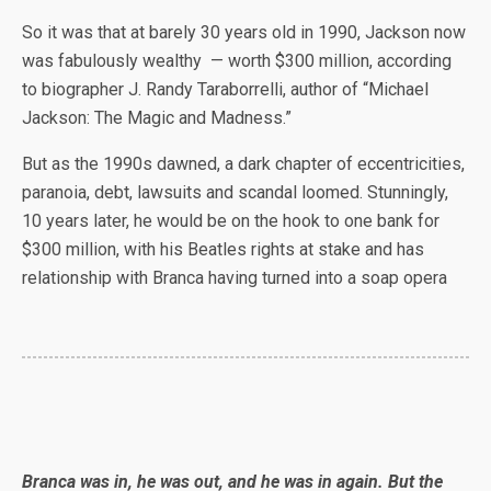
So it was that at barely 30 years old in 1990, Jackson now
was fabulously wealthy — worth $300 million, according
to biographer J. Randy Taraborrelli, author of “Michael
Jackson: The Magic and Madness.”
But as the 1990s dawned, a dark chapter of eccentricities,
paranoia, debt, lawsuits and scandal loomed. Stunningly,
10 years later, he would be on the hook to one bank for
$300 million, with his Beatles rights at stake and has
relationship with Branca having turned into a soap opera
Branca was in, he was out, and he was in again. But the