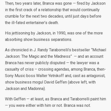
Then, two years later, Branca was gone — fired by Jackson
in the first crack of a relationship that would continually
crumble for the next two decades, until just days before
the ill-fated entertainer’s death.
His jettisoning by Jackson, in 1990, was one of the more
absorbing show business separations.
As chronicled in J. Randy Taraborrelli’s bestseller
“
Michael
Jackson: The Magic and the Madness” — and an account
Branca has never publicly disputed — the lawyer was a
casualty of criss – crossing agendas, among Branca, then-
Sony Music boss Walter Yetnikoff and, cast as antagonist,
show business mogul David Geffen (above left, with
Jackson and Madonna).
With Geffen — at least, as Branca and Taraborrelli paint him
— you were either with him or not. Branca was not.