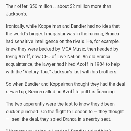
Their offer: $50 million … about $2 million more than
Jackson’s.
Ironically, while Koppelman and Bandier had no idea that
the world’s biggest megastar was in the running, Branca
had sensitive intelligence on the rivals. He, for example,
knew they were backed by MCA Music, then headed by
Irving Azoff, now CEO of Live Nation. An old Branca
acquaintance, the lawyer had hired Azoff in 1984 to help
with the “Victory Tour,” Jackson’s last with his brothers.
So when Bandier and Koppelman thought they had the deal
sewed up, Branca called on Azoff to pull his financing.
The two apparently were the last to know they’d been
sucker punched. On the flight to London to — they thought
— seal the deal, they spied Branca in a nearby seat.