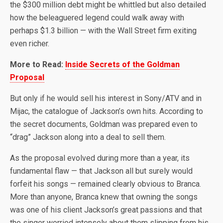
the $300 million debt might be whittled but also detailed
how the beleaguered legend could walk away with
perhaps $1.3 billion — with the Wall Street firm exiting
even richer.
More to Read:
Inside Secrets of the Goldman
Proposal
But only if he would sell his interest in Sony/ATV and in
Mijac, the catalogue of Jackson’s own hits. According to
the secret documents, Goldman was prepared even to
“drag” Jackson along into a deal to sell them.
As the proposal evolved during more than a year, its
fundamental flaw — that Jackson all but surely would
forfeit his songs — remained clearly obvious to Branca.
More than anyone, Branca knew that owning the songs
was one of his client Jackson’s great passions and that
the singer worried intensely about them slipping from his