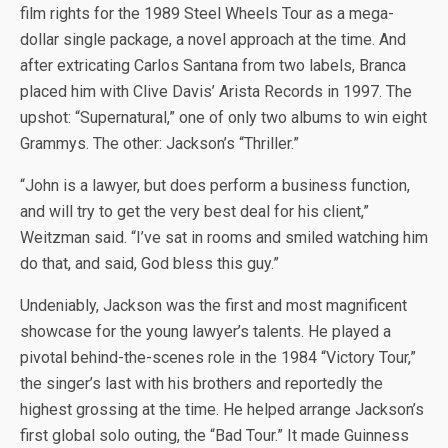
film rights for the 1989 Steel Wheels Tour as a mega-
dollar single package, a novel approach at the time. And
after extricating Carlos Santana from two labels, Branca
placed him with Clive Davis’ Arista Records in 1997. The
upshot: “Supernatural,” one of only two albums to win eight
Grammys. The other: Jackson’s “Thriller.”
“John is a lawyer, but does perform a business function,
and will try to get the very best deal for his client,”
Weitzman said. “I’ve sat in rooms and smiled watching him
do that, and said, God bless this guy.”
Undeniably, Jackson was the first and most magnificent
showcase for the young lawyer’s talents. He played a
pivotal behind-the-scenes role in the 1984 “Victory Tour,”
the singer’s last with his brothers and reportedly the
highest grossing at the time. He helped arrange Jackson’s
first global solo outing, the “Bad Tour.” It made Guinness