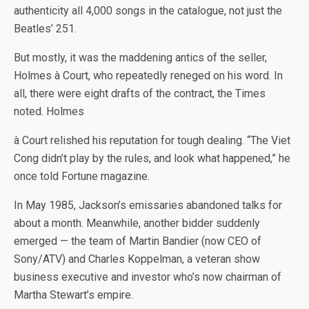
authenticity all 4,000 songs in the catalogue, not just the
Beatles’ 251.
But mostly, it was the maddening antics of the seller,
Holmes à Court, who repeatedly reneged on his word. In
all, there were eight drafts of the contract, the Times
noted. Holmes
à Court relished his reputation for tough dealing. “The Viet
Cong didn’t play by the rules, and look what happened,” he
once told Fortune magazine.
In May 1985, Jackson’s emissaries abandoned talks for
about a month. Meanwhile, another bidder suddenly
emerged — the team of Martin Bandier (now CEO of
Sony/ATV) and Charles Koppelman, a veteran show
business executive and investor who’s now chairman of
Martha Stewart’s empire.