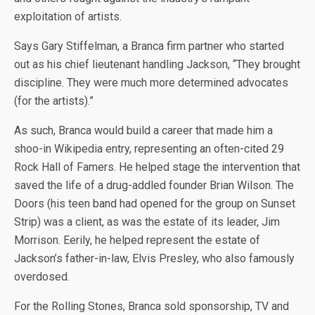
exploitation of artists.
Says Gary Stiffelman, a Branca firm partner who started
out as his chief lieutenant handling Jackson, “They brought
discipline. They were much more determined advocates
(for the artists).”
As such, Branca would build a career that made him a
shoo-in Wikipedia entry, representing an often-cited 29
Rock Hall of Famers. He helped stage the intervention that
saved the life of a drug-addled founder Brian Wilson. The
Doors (his teen band had opened for the group on Sunset
Strip) was a client, as was the estate of its leader, Jim
Morrison. Eerily, he helped represent the estate of
Jackson’s father-in-law, Elvis Presley, who also famously
overdosed.
For the Rolling Stones, Branca sold sponsorship, TV and