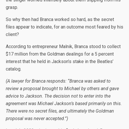
grasp.
So why then had Branca worked so hard, as the secret
files appear to indicate, for an outcome most feared by his
client?
According to entrepreneur Malnik, Branca stood to collect
$17 million from the Goldman dealings for a 5 percent
interest that he held in Jackson’s stake in the Beatles’
catalog.
(A lawyer for Branca responds: “Branca was asked to
review a proposal brought to Michael by others and gave
advice to Jackson. The decision not to enter into the
agreement was Michael Jackson’s based primarily on this.
There were no secret files, and ultimately the Goldman
proposal was never accepted.”)