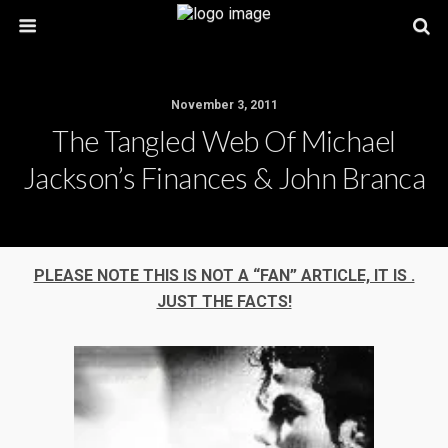
November 3, 2011
The Tangled Web Of Michael
Jackson’s Finances & John Branca
PLEASE NOTE THIS IS NOT A “FAN” ARTICLE, IT IS .
JUST THE FACTS!