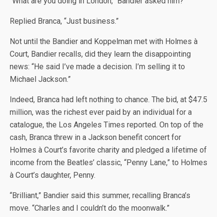
“What are you doing in London,” Bandier asked him?
Replied Branca, “Just business.”
Not until the Bandier and Koppelman met with Holmes à
Court, Bandier recalls, did they learn the disappointing
news: “He said I’ve made a decision. I’m selling it to
Michael Jackson.”
Indeed, Branca had left nothing to chance. The bid, at $47.5
million, was the richest ever paid by an individual for a
catalogue, the Los Angeles Times reported. On top of the
cash, Branca threw in a Jackson benefit concert for
Holmes à Court’s favorite charity and pledged a lifetime of
income from the Beatles’ classic, “Penny Lane,” to Holmes
à Court’s daughter, Penny.
“Brilliant,” Bandier said this summer, recalling Branca’s
move. “Charles and I couldn’t do the moonwalk.”