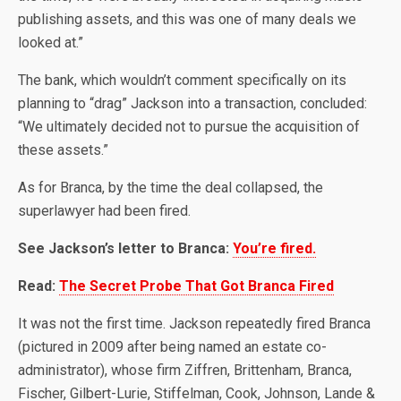
publishing assets, and this was one of many deals we
looked at.”
The bank, which wouldn’t comment specifically on its
planning to “drag” Jackson into a transaction, concluded:
“We ultimately decided not to pursue the acquisition of
these assets.”
As for Branca, by the time the deal collapsed, the
superlawyer had been fired.
See Jackson’s letter to Branca:
You’re fired.
Read:
The Secret Probe That Got Branca Fired
It was not the first time. Jackson repeatedly fired Branca
(pictured in 2009 after being named an estate co-
administrator), whose firm Ziffren, Brittenham, Branca,
Fischer, Gilbert-Lurie, Stiffelman, Cook, Johnson, Lande &