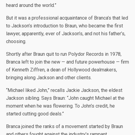
heard around the world.”
But it was a professional acquaintance of Branca’s that led
to Jackson’s introduction to Braun, who became the first
lawyer, apparently, ever of Jackson’s, and not his father’s,
choosing.
Shortly after Braun quit to run Polydor Records in 1978,
Branca left to join the new — and future powerhouse — firm
of Kenneth Ziffren, a dean of Hollywood dealmakers,
bringing along Jackson and other clients.
“Michael liked John,” recalls Jackie Jackson, the eldest
Jackson sibling. Says Braun: “John caught Michael at the
moment when he was flowering. To John’s credit, he
started cutting good deals.”
Branca joined the ranks of a movement started by Braun
and others fought against the industry’s rampant