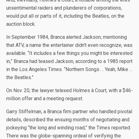
unsentimental raiders and plunderers of corporations,
would put all or parts of it, including the Beatles, on the
auction block.
In September 1984, Branca alerted Jackson, mentioning
that ATV, a name the entertainer didn’t even recognize, was
available. “It includes a few things you might be interested
in,” Branca had teased Jackson, according to a 1985 report
in the Los Angeles Times. “Northern Songs … Yeah, Mike …
the Beatles.”
On Nov. 20, the lawyer telexed Holmes à Court, with a $46-
million offer and a meeting request.
Garry Stiffelman, a Branca firm partner who handled pivotal
details, described the ensuing months of negotiating and
jockeying “the long and winding road,” the Times reported.
There was the globe-spanning ordeal of verifying the