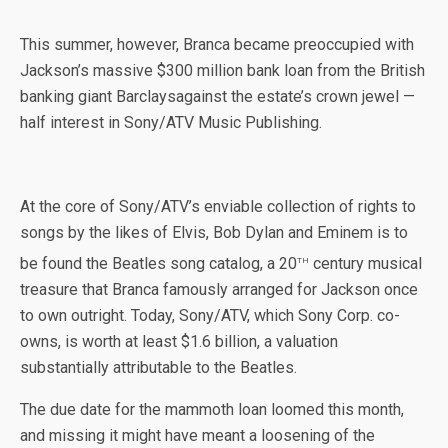
This summer, however, Branca became preoccupied with
Jackson’s massive $300 million bank loan from the British
banking giant Barclaysagainst the estate’s crown jewel —
half interest in Sony/ATV Music Publishing.
At the core of Sony/ATV’s enviable collection of rights to
songs by the likes of Elvis, Bob Dylan and Eminem is to
th
be found the Beatles song catalog, a 20
century musical
treasure that Branca famously arranged for Jackson once
to own outright. Today, Sony/ATV, which Sony Corp. co-
owns, is worth at least $1.6 billion, a valuation
substantially attributable to the Beatles.
The due date for the mammoth loan loomed this month,
and missing it might have meant a loosening of the