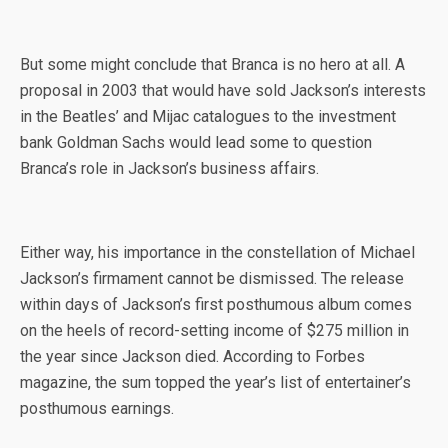
But some might conclude that Branca is no hero at all. A
proposal in 2003 that would have sold Jackson’s interests
in the Beatles’ and Mijac catalogues to the investment
bank Goldman Sachs would lead some to question
Branca’s role in Jackson’s business affairs.
Either way, his importance in the constellation of Michael
Jackson’s firmament cannot be dismissed. The release
within days of Jackson’s first posthumous album comes
on the heels of record-setting income of $275 million in
the year since Jackson died. According to Forbes
magazine, the sum topped the year’s list of entertainer’s
posthumous earnings.