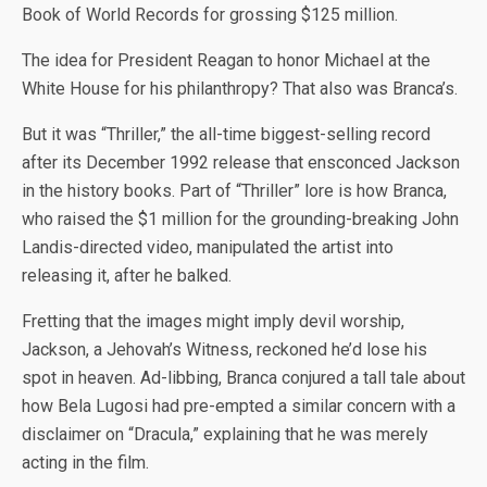
Book of World Records for grossing $125 million.
The idea for President Reagan to honor Michael at the
White House for his philanthropy? That also was Branca’s.
But it was “Thriller,” the all-time biggest-selling record
after its December 1992 release that ensconced Jackson
in the history books. Part of “Thriller” lore is how Branca,
who raised the $1 million for the grounding-breaking John
Landis-directed video, manipulated the artist into
releasing it, after he balked.
Fretting that the images might imply devil worship,
Jackson, a Jehovah’s Witness, reckoned he’d lose his
spot in heaven. Ad-libbing, Branca conjured a tall tale about
how Bela Lugosi had pre-empted a similar concern with a
disclaimer on “Dracula,” explaining that he was merely
acting in the film.