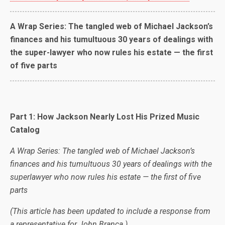
A Wrap Series: The tangled web of Michael Jackson’s
finances and his tumultuous 30 years of dealings with
the super-lawyer who now rules his estate — the first
of five parts
Part 1: How Jackson Nearly Lost His Prized Music
Catalog
A Wrap Series: The tangled web of Michael Jackson’s
finances and his tumultuous 30 years of dealings with the
superlawyer who now rules his estate — the first of five
parts
(This article has been updated to include a response from
a representative for John Branca.)