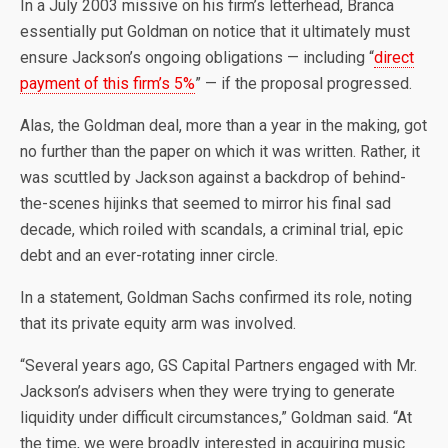
In a July 2003 missive on his firm’s letterhead, Branca
essentially put Goldman on notice that it ultimately must
ensure Jackson’s ongoing obligations — including “
direct
payment of this firm’s 5%
” — if the proposal progressed.
Alas, the Goldman deal, more than a year in the making, got
no further than the paper on which it was written. Rather, it
was scuttled by Jackson against a backdrop of behind-
the-scenes hijinks that seemed to mirror his final sad
decade, which roiled with scandals, a criminal trial, epic
debt and an ever-rotating inner circle.
In a statement, Goldman Sachs confirmed its role, noting
that its private equity arm was involved.
“Several years ago, GS Capital Partners engaged with Mr.
Jackson’s advisers when they were trying to generate
liquidity under difficult circumstances,” Goldman said. “At
the time, we were broadly interested in acquiring music