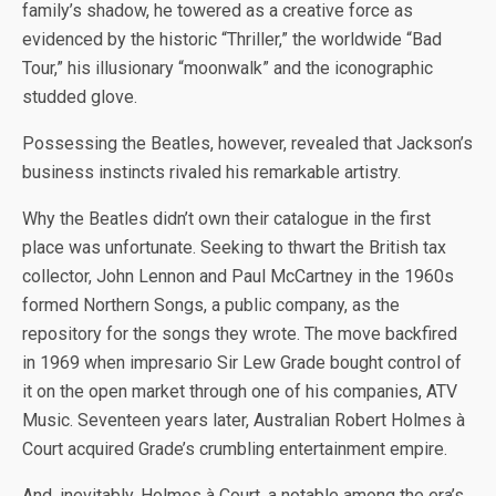
family’s shadow, he towered as a creative force as
evidenced by the historic “Thriller,” the worldwide “Bad
Tour,” his illusionary “moonwalk” and the iconographic
studded glove.
Possessing the Beatles, however, revealed that Jackson’s
business instincts rivaled his remarkable artistry.
Why the Beatles didn’t own their catalogue in the first
place was unfortunate. Seeking to thwart the British tax
collector, John Lennon and Paul McCartney in the 1960s
formed Northern Songs, a public company, as the
repository for the songs they wrote. The move backfired
in 1969 when impresario Sir Lew Grade bought control of
it on the open market through one of his companies, ATV
Music. Seventeen years later, Australian Robert Holmes à
Court acquired Grade’s crumbling entertainment empire.
And, inevitably, Holmes à Court, a notable among the era’s