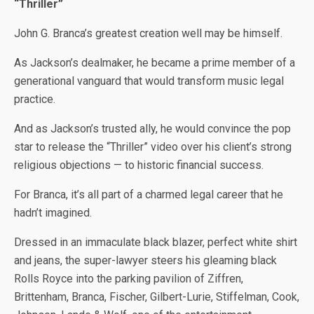
“Thriller”
John G. Branca’s greatest creation well may be himself.
As Jackson’s dealmaker, he became a prime member of a
generational vanguard that would transform music legal
practice.
And as Jackson’s trusted ally, he would convince the pop
star to release the “Thriller” video over his client’s strong
religious objections — to historic financial success.
For Branca, it’s all part of a charmed legal career that he
hadn’t imagined.
Dressed in an immaculate black blazer, perfect white shirt
and jeans, the super-lawyer steers his gleaming black
Rolls Royce into the parking pavilion of Ziffren,
Brittenham, Branca, Fischer, Gilbert-Lurie, Stiffelman, Cook,