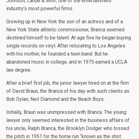
Johnson, Lande & Wolf, one of the entertainment
industry’s most powerful firms.
Growing up in New York the son of an actress and of a
New York State athletic commissioner, Branca seemed
destined himself to be talent. At age five he began buying
single records on vinyl. After relocating to Los Angeles
with his mother, he founded a teen band. But he
abandoned music in college, and in 1975 earned a UCLA
law degree.
After a brief first job, the junior lawyer hired on at the firm
of David Braun, the Branca of his day with such clients as
Bob Dylan, Neil Diamond and the Beach Boys.
Initially, Braun was unimpressed with Branca. The young
lawyer only seemed interested in the business affairs of
his uncle, Ralph Branca, the Brooklyn Dodger who tossed
the pitch in 1951 for the home run “known as the shot