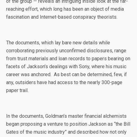
of the group — reveals an intriguing inside look at the far-
reaching effort, which long has been an object of media
fascination and Internet-based conspiracy theorists.
The documents, which lay bare new details while
corroborating previously unconfirmed disclosures, range
from trust materials and loan records to papers bearing on
facets of Jackson’s dealings with Sony, where his music
career was anchored. As best can be determined, few, if
any, outsiders have had access to the nearly 300-page
paper trail.
In the documents, Goldman’s master financial alchemists
began proposing a venture to position Jackson as “the Bill
Gates of the music industry” and described how not only