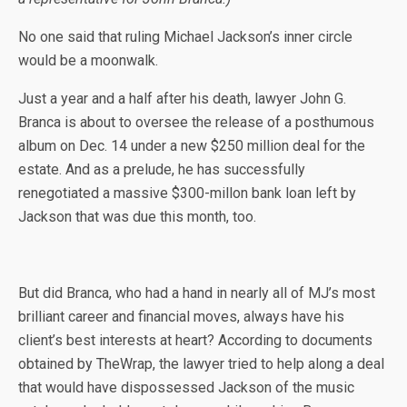
No one said that ruling
Michael Jackson’s inner circle
would be a moonwalk.
Just a year and a half after his death, lawyer John G.
Branca is about to oversee the release of a posthumous
album on Dec. 14 under a new $250 million deal for the
estate. And as a prelude, he has successfully
renegotiated a massive $300-millon bank loan left by
Jackson that was due this month, too.
But did Branca, who had a hand in nearly all of MJ’s most
brilliant career and financial moves, always have his
client’s best interests at heart? According to documents
obtained by TheWrap, the lawyer tried to help along a deal
that would have dispossessed Jackson of the music