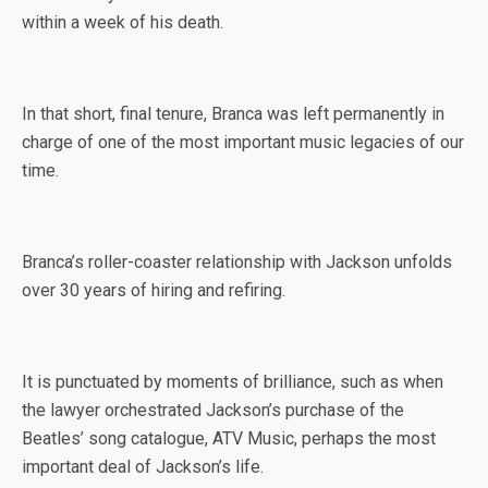
within a week of his death.
In that short, final tenure, Branca was left permanently in
charge of one of the most important music legacies of our
time.
Branca’s roller-coaster relationship with Jackson unfolds
over 30 years of hiring and refiring.
It is punctuated by moments of brilliance, such as when
the lawyer orchestrated Jackson’s purchase of the
Beatles’ song catalogue, ATV Music, perhaps the most
important deal of Jackson’s life.