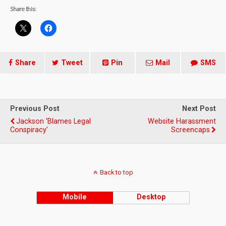
Share this:
Share
Tweet
Pin
Mail
SMS
Previous Post
Next Post
Jackson 'blames Legal
Website Harassment
Conspiracy'
Screencaps
Back to top
Mobile
Desktop