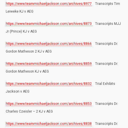
https://www.teammichaeljackson.com/archives/8977
Transcripts Tim
Leiweke KJ v AEG
https://www.teammichaeljackson.com/archives/8873
Transcripts MJJ
Jr (Prince) KJ v AEG
https://www.teammichaeljackson.com/archives/8866
Transcripts Dr.
Gordon Matheson 2 KJ v AEG
https://www.teammichaeljackson.com/archives/8859
Transcripts Dr.
Gordon Matheson KJ v AEG
https://www.teammichaeljackson.com/archives/8832
Trial Exhibits
Jackson v AEG
https://www.teammichaeljackson.com/archives/8853
Transcripts Dr.
Charles Czeisler – 2 KJ v AEG
https://www.teammichaeljackson.com/archives/8838
Transcripts Dr.