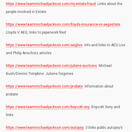
https://www.teammichaeljackson.com/mj-estate-fraud
Links about the
people involved in Estate
https://www.teammichaeljackson.com/lloyds-insurance-vs-aegestate
Lloyds V AEG, links to paperwork filed
https://www.teammichaeljackson.com/aeglive
Info and links to AEG Live
and Philip Anschutz articles
https://www.teammichaeljackson.com/juliens-auctions
Michael
Bush/Dennis Tompkins Juliens forgeries
https://www.teammichaeljackson.com/probate
Information about
probate
https://www.teammichaeljackson.com/boycott-ony
Boycott Sony and
links
https://www.teammichaeljackson.com/autopsy
3 links public autopsy’s