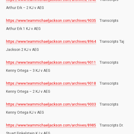
Arthur Erk – 2 KJ v AEG
https://www.teammichaeljackson.com/archives/9035
Transcripts
Arthur Erk 1 KJ v AEG
https://www.teammichaeljackson.com/archives/8964
Transcripts Taj
Jackson 2 KJ v AEG
https://www.teammichaeljackson.com/archives/9011
Transcripts
Kenny Ortega – 3 KJ v AEG
https://www.teammichaeljackson.com/archives/9018
Transcripts
Kenny Ortega – 2 KJ v AEG
https://www.teammichaeljackson.com/archives/9003
Transcripts
Kenny Ortega KJ v AEG
https://www.teammichaeljackson.com/archives/8985
Transcripts Dr.
Stuart Finkelstein KJ v AEG