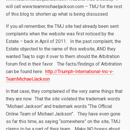
will call www.teammichaeljackson.com – TMJ for the rest
of this blog to shorten up what is being discussed.
If you all remember, the TMJ site had already been sent
complaints when the website was first noticed by the
Estate – back in April of 2011. In the past complaint, the
Estate objected to the name of this website, AND they
wanted Taaj to sign it over to them should the Arbitration
forum find in their favor. The facts/findings of Arbitration
can be found here:
http://Triumph-International-Inc-v-
TeamMichaelJackson
In that case, they complained of the very same things that
they are now. That the site violated the trademark words
“Michael Jackson” and trademark words “The Official
Online Team of Michael Jackson”. They have even gone
so far this time, as saying “somewhere” on the site, TMJ
claims to be a part of their team. Make NO bones about