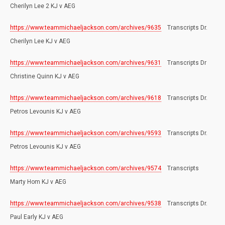
Cherilyn Lee 2 KJ v AEG
https://www.teammichaeljackson.com/archives/9635
Transcripts Dr.
Cherilyn Lee KJ v AEG
https://www.teammichaeljackson.com/archives/9631
Transcripts Dr
Christine Quinn KJ v AEG
https://www.teammichaeljackson.com/archives/9618
Transcripts Dr.
Petros Levounis KJ v AEG
https://www.teammichaeljackson.com/archives/9593
Transcripts Dr.
Petros Levounis KJ v AEG
https://www.teammichaeljackson.com/archives/9574
Transcripts
Marty Hom KJ v AEG
https://www.teammichaeljackson.com/archives/9538
Transcripts Dr.
Paul Early KJ v AEG