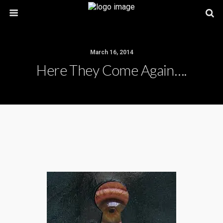
March 16, 2014
Here They Come Again….