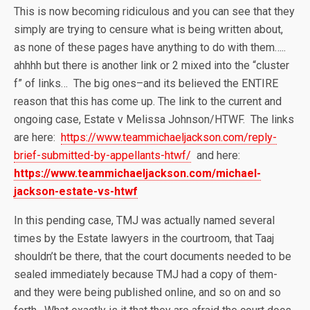
This is now becoming ridiculous and you can see that they
simply are trying to censure what is being written about,
as none of these pages have anything to do with them…..
ahhhh but there is another link or 2 mixed into the “cluster
f” of links… The big ones–and its believed the ENTIRE
reason that this has come up. The link to the current and
ongoing case, Estate v Melissa Johnson/HTWF. The links
are here:
https://www.teammichaeljackson.com/reply-
brief-submitted-by-appellants-htwf/
and here:
https://www.teammichaeljackson.com/michael-
jackson-estate-vs-htwf
In this pending case, TMJ was actually named several
times by the Estate lawyers in the courtroom, that Taaj
shouldn’t be there, that the court documents needed to be
sealed immediately because TMJ had a copy of them-
and they were being published online, and so on and so