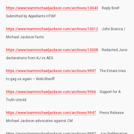
https://www.teammichaeljackson.com/archives/10043
Reply Brief
Submitted by Appellants HTWF
https://www.teammichaeljackson.com/archives/10012
John Branca /
Michael Jackson facts
https://www.teammichaeljackson.com/archives/10008
Redacted Juror
declarations from KJ vs AEG
https://www.teammichaeljackson.com/archives/9997
The Estate tries
to gag us again – Web-Sheriff
https://www.teammichaeljackson.com/archives/9966
Support for A
Truth Untold
https://www.teammichaeljackson.com/archives/9947
Press Release
Michael Jackson advocates against CM
https://www.teammichaeljackson.com/archives/9887 Jury Deliberation