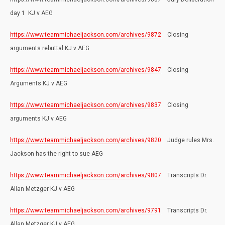
day 1 KJ v AEG
https://www.teammichaeljackson.com/archives/9872
Closing
arguments rebuttal KJ v AEG
https://www.teammichaeljackson.com/archives/9847
Closing
Arguments KJ v AEG
https://www.teammichaeljackson.com/archives/9837
Closing
arguments KJ v AEG
https://www.teammichaeljackson.com/archives/9820
Judge rules Mrs.
Jackson has the right to sue AEG
https://www.teammichaeljackson.com/archives/9807
Transcripts Dr.
Allan Metzger KJ v AEG
https://www.teammichaeljackson.com/archives/9791
Transcripts Dr.
Allan Metzger KJ v AEG