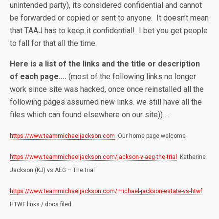
unintended party), its considered confidential and cannot
be forwarded or copied or sent to anyone. It doesn’t mean
that TAAJ has to keep it confidential! I bet you get people
to fall for that all the time.
Here is a list of the links and the title or description
of each page….
(most of the following links no longer
work since site was hacked, once once reinstalled all the
following pages assumed new links. we still have all the
files which can found elsewhere on our site))…..
https://www.teammichaeljackson.com
Our home page welcome
https://www.teammichaeljackson.com/jackson-v-aeg-the-trial
Katherine
Jackson (KJ) vs AEG – The trial
https://www.teammichaeljackson.com/michael-jackson-estate-vs-htwf
HTWF links / docs filed