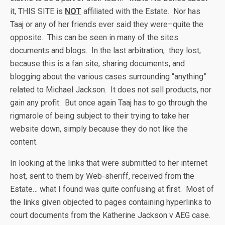
it, THIS SITE is
NOT
affiliated with the Estate. Nor has
Taaj or any of her friends ever said they were–quite the
opposite. This can be seen in many of the sites
documents and blogs. In the last arbitration, they lost,
because this is a fan site, sharing documents, and
blogging about the various cases surrounding “anything”
related to Michael Jackson. It does not sell products, nor
gain any profit. But once again Taaj has to go through the
rigmarole of being subject to their trying to take her
website down, simply because they do not like the
content.
In looking at the links that were submitted to her internet
host, sent to them by Web-sheriff, received from the
Estate… what I found was quite confusing at first. Most of
the links given objected to pages containing hyperlinks to
court documents from the Katherine Jackson v AEG case.