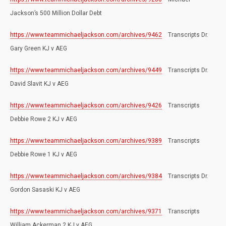
Jackson’s 500 Million Dollar Debt
https://www.teammichaeljackson.com/archives/9462
Transcripts Dr.
Gary Green KJ v AEG
https://www.teammichaeljackson.com/archives/9449
Transcripts Dr.
David Slavit KJ v AEG
https://www.teammichaeljackson.com/archives/9426
Transcripts
Debbie Rowe 2 KJ v AEG
https://www.teammichaeljackson.com/archives/9389
Transcripts
Debbie Rowe 1 KJ v AEG
https://www.teammichaeljackson.com/archives/9384
Transcripts Dr.
Gordon Sasaski KJ v AEG
https://www.teammichaeljackson.com/archives/9371
Transcripts
William Ackerman 2 KJ v AEG