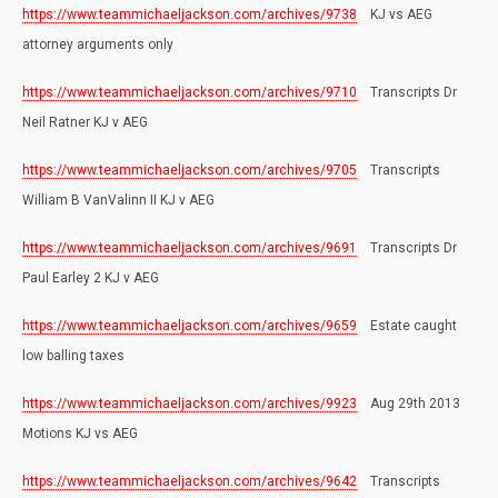
https://www.teammichaeljackson.com/archives/9738
KJ vs AEG
attorney arguments only
https://www.teammichaeljackson.com/archives/9710
Transcripts Dr
Neil Ratner KJ v AEG
https://www.teammichaeljackson.com/archives/9705
Transcripts
William B VanValinn II KJ v AEG
https://www.teammichaeljackson.com/archives/9691
Transcripts Dr
Paul Earley 2 KJ v AEG
https://www.teammichaeljackson.com/archives/9659
Estate caught
low balling taxes
https://www.teammichaeljackson.com/archives/9923
Aug 29th 2013
Motions KJ vs AEG
https://www.teammichaeljackson.com/archives/9642
Transcripts