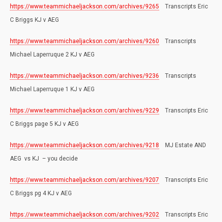
https://www.teammichaeljackson.com/archives/9265
Transcripts Eric
C Briggs KJ v AEG
https://www.teammichaeljackson.com/archives/9260
Transcripts
Michael Laperruque 2 KJ v AEG
https://www.teammichaeljackson.com/archives/9236
Transcripts
Michael Laperruque 1 KJ v AEG
https://www.teammichaeljackson.com/archives/9229
Transcripts Eric
C Briggs page 5 KJ v AEG
https://www.teammichaeljackson.com/archives/9218
MJ Estate AND
AEG vs KJ – you decide
https://www.teammichaeljackson.com/archives/9207
Transcripts Eric
C Briggs pg 4 KJ v AEG
https://www.teammichaeljackson.com/archives/9202
Transcripts Eric