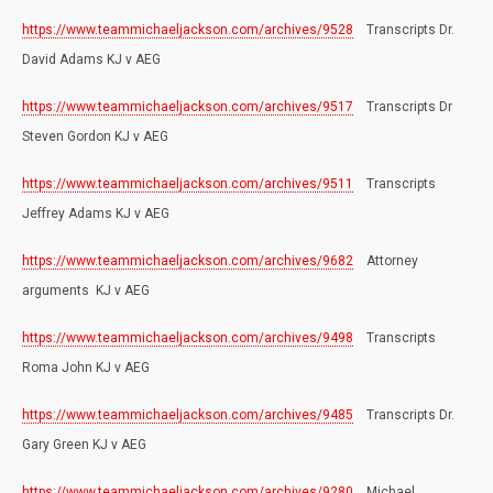
https://www.teammichaeljackson.com/archives/9528
Transcripts Dr.
David Adams KJ v AEG
https://www.teammichaeljackson.com/archives/9517
Transcripts Dr
Steven Gordon KJ v AEG
https://www.teammichaeljackson.com/archives/9511
Transcripts
Jeffrey Adams KJ v AEG
https://www.teammichaeljackson.com/archives/9682
Attorney
arguments KJ v AEG
https://www.teammichaeljackson.com/archives/9498
Transcripts
Roma John KJ v AEG
https://www.teammichaeljackson.com/archives/9485
Transcripts Dr.
Gary Green KJ v AEG
https://www.teammichaeljackson.com/archives/9280
Michael