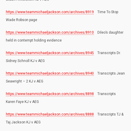
https://www.teammichaeljackson.com/archives/8919
Time To Stop
Wade Robson page
https://www.teammichaeljackson.com/archives/8910
Dileo’s daughter
held in contempt holding evidence
https://www.teammichaeljackson.com/archives/8945
Transcripts Dr.
Sidney Schnoll KJ v AEG
https://www.teammichaeljackson.com/archives/8940
Transcripts Jean
Seawright – 2 KJ v AEG
https://www.teammichaeljackson.com/archives/8898
Transcripts
Karen Faye KJ v AEG
https://www.teammichaeljackson.com/archives/8888
Transcripts TJ &
Taj Jackson KJ v AEG