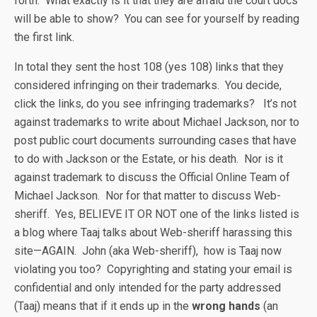
forth. What exactly is it that they are afraid the court docs
will be able to show? You can see for yourself by reading
the first link.
In total they sent the host 108 (yes 108) links that they
considered infringing on their trademarks. You decide,
click the links, do you see infringing trademarks? It’s not
against trademarks to write about Michael Jackson, nor to
post public court documents surrounding cases that have
to do with Jackson or the Estate, or his death. Nor is it
against trademark to discuss the Official Online Team of
Michael Jackson. Nor for that matter to discuss Web-
sheriff. Yes, BELIEVE IT OR NOT one of the links listed is
a blog where Taaj talks about Web-sheriff harassing this
site—AGAIN. John (aka Web-sheriff), how is Taaj now
violating you too? Copyrighting and stating your email is
confidential and only intended for the party addressed
(Taaj) means that if it ends up in the
wrong hands
(an