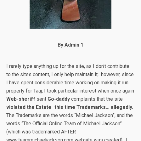
By Admin 1
I rarely type anything up for the site, as I don’t contribute
to the sites content, I only help maintain it; however, since
I have spent considerable time working on making it run
properly for Taaj, I took particular interest when once again
Web-sheriff
sent
Go-daddy
complaints that the site
violated the Estate–this time Trademarks… allegedly.
The Trademarks are the words “Michael Jackson”, and the
words “The Official Online Team of Michael Jackson”
(which was trademarked AFTER
www.teammichaeljackson.com website was created). I