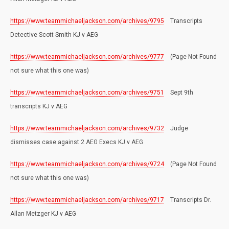
https://www.teammichaeljackson.com/archives/9795
Transcripts
Detective Scott Smith KJ v AEG
https://www.teammichaeljackson.com/archives/9777
(Page Not Found
not sure what this one was)
https://www.teammichaeljackson.com/archives/9751
Sept 9th
transcripts KJ v AEG
https://www.teammichaeljackson.com/archives/9732
Judge
dismisses case against 2 AEG Execs KJ v AEG
https://www.teammichaeljackson.com/archives/9724
(Page Not Found
not sure what this one was)
https://www.teammichaeljackson.com/archives/9717
Transcripts Dr.
Allan Metzger KJ v AEG