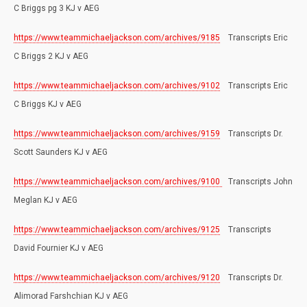
C Briggs pg 3 KJ v AEG
https://www.teammichaeljackson.com/archives/9185
Transcripts Eric
C Briggs 2 KJ v AEG
https://www.teammichaeljackson.com/archives/9102
Transcripts Eric
C Briggs KJ v AEG
https://www.teammichaeljackson.com/archives/9159
Transcripts Dr.
Scott Saunders KJ v AEG
https://www.teammichaeljackson.com/archives/9100
Transcripts John
Meglan KJ v AEG
https://www.teammichaeljackson.com/archives/9125
Transcripts
David Fournier KJ v AEG
https://www.teammichaeljackson.com/archives/9120
Transcripts Dr.
Alimorad Farshchian KJ v AEG