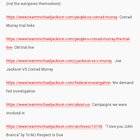
(not the autopsies themselves)
https://www.teammichaeljackson.com/people-vs-conrad-murray
Conrad
Murray trial links
https://www.teammichaeljackson.com/people-v-conrad-murray-the-trial-
live
CM trial live
https://www.teammichaeljackson.com/j-jackson-vs-c-murray
Joe
Jackson VS Conrad Murray
https://www.teammichaeljackson.com/federal-investigation
We demand
fed investigation
https://www.teammichaeljackson.com/about-us
Campaigns we were
involved in
https://www.teammichaeljackson.com/archives/10106
“I love you John
Branca” by To MJ Respect Is Due