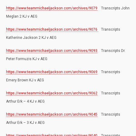
https://www.teammichaeljackson.com/archives/9079
Transcripts John
Meglan 2 KJ v AEG
https://www.teammichaeljackson.com/archives/9076
Transcripts
Katherine Jackson 2 KJ v AEG
https://www.teammichaeljackson.com/archives/9093
Transcripts Dr.
Peter Formuzis KJ v AEG
https://www.teammichaeljackson.com/archives/9069
Transcripts
Emery Brown KJ v AEG
https://www.teammichaeljackson.com/archives/9062
Transcripts
Arthur Erk – 4 KJ v AEG
https://www.teammichaeljackson.com/archives/9045
Transcripts
Arthur Erk – 3 KJ v AEG
https://www.teammichaeljackson.com/archives/9040
Transcripts