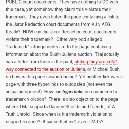
PUBLIC court documents. They have nothing to DO with
this case, yet somehow they claim this violates their
trademark. They even listed the page containing a link to
the Juror Redaction court documents from KJ v AEG.
Really? HOW can the Juror Redaction court documents
violate their trademark? Other very odd alleged
“trademark” infringements are to the page containing
information about the Bush/Juliens auction. Taaj actually
has a letter from them in the past,
stating they are in NO
way connected to the auction or Juliens,
or Michael Bush,
so how is this page now infringing? Yet another link was a
page with three hyperlinks to autopsies (not even the
actual autopsies!) How can
hyperlinks
be considered a
trademark violation? There is also objection to the page
where TMJ supports Damien Shields and friends, of A
Truth Untold. Since when is it a trademark violation to
support a cause? A cause that isn’t even TMJ’s?