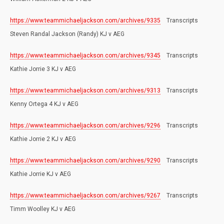
https://www.teammichaeljackson.com/archives/9335
Transcripts
Steven Randal Jackson (Randy) KJ v AEG
https://www.teammichaeljackson.com/archives/9345
Transcripts
Kathie Jorrie 3 KJ v AEG
https://www.teammichaeljackson.com/archives/9313
Transcripts
Kenny Ortega 4 KJ v AEG
https://www.teammichaeljackson.com/archives/9296
Transcripts
Kathie Jorrie 2 KJ v AEG
https://www.teammichaeljackson.com/archives/9290
Transcripts
Kathie Jorrie KJ v AEG
https://www.teammichaeljackson.com/archives/9267
Transcripts
Timm Woolley KJ v AEG